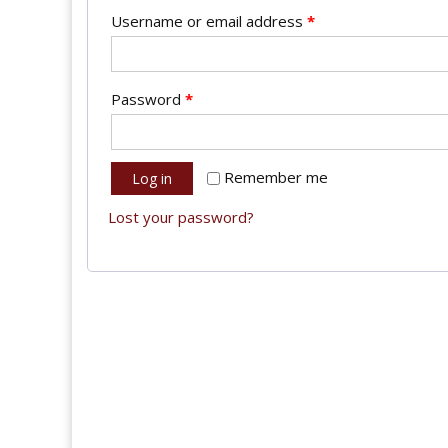
Username or email address
*
Password
*
Remember me
Log in
Lost your password?