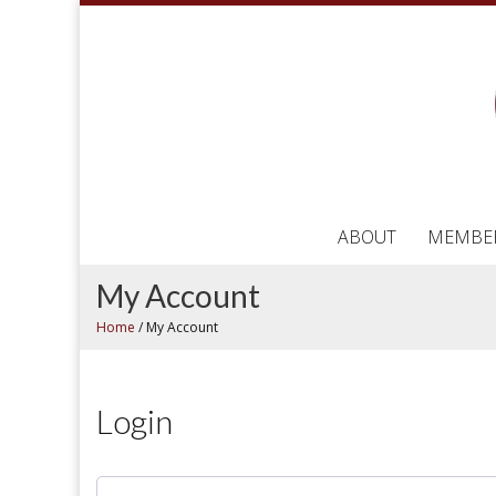
ABOUT
MEMBE
My Account
Home
/
My Account
Login