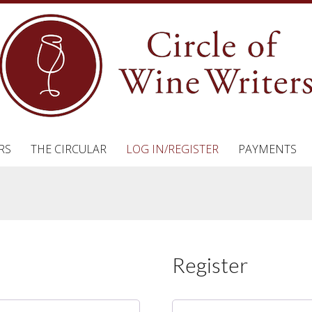
RS
THE CIRCULAR
LOG IN/REGISTER
PAYMENTS
Register