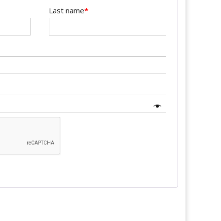
Last name
*