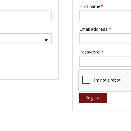
First name
*
Email address
*
Password
*
Register