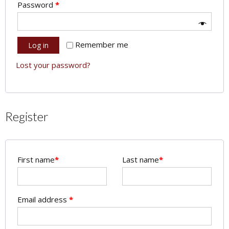
Password
*
Remember me
Log in
Lost your password?
Register
First name
*
Last name
*
Email address
*