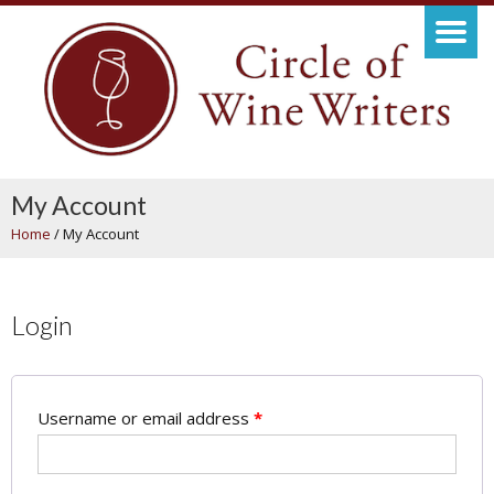
My Account
Home
/
My Account
Login
Username or email address
*