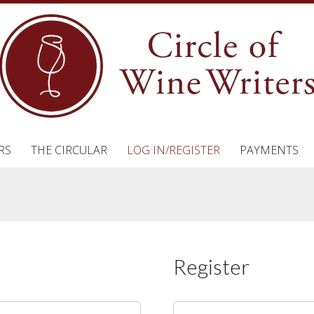
RS
THE CIRCULAR
LOG IN/REGISTER
PAYMENTS
Register