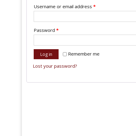
Username or email address
*
Password
*
Remember me
Log in
Lost your password?