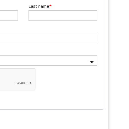
Last name
*