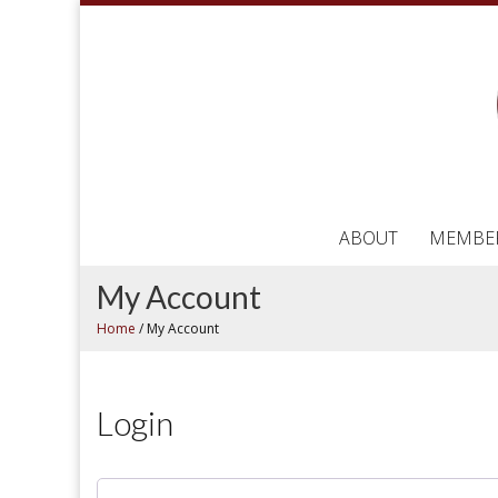
ABOUT
MEMBE
My Account
Home
/
My Account
Login