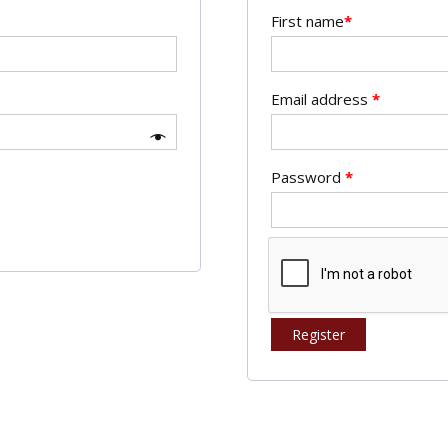
First name
*
Email address
*
Password
*
Register