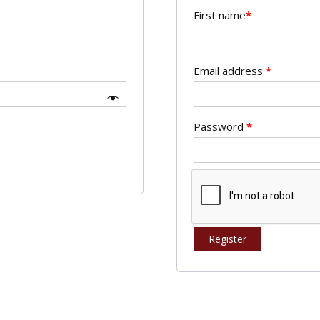
First name
*
Email address
*
Password
*
Register