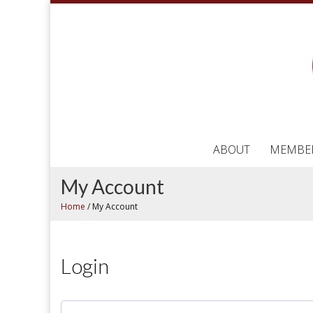
ABOUT
MEMBE
My Account
Home
/
My Account
Login