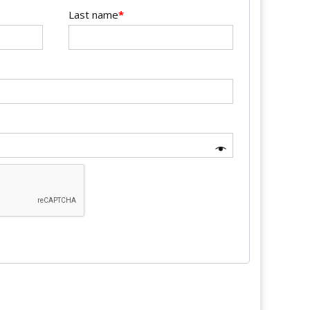
Last name
*