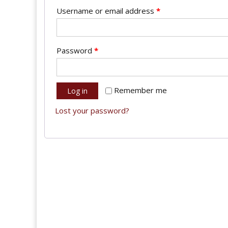
Username or email address
*
Password
*
Remember me
Log in
Lost your password?