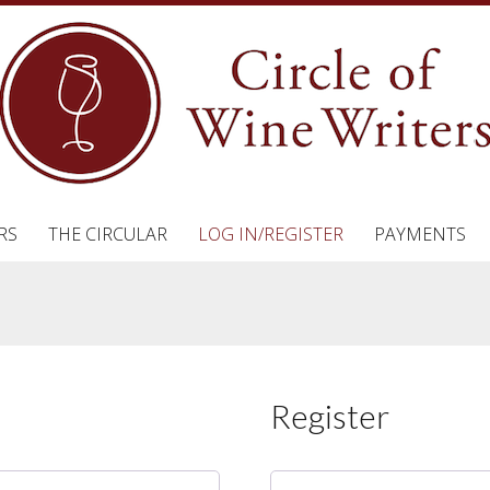
RS
THE CIRCULAR
LOG IN/REGISTER
PAYMENTS
Register