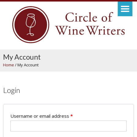
My Account
Home
/
My Account
Login
Username or email address
*