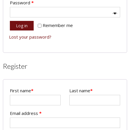
Password
*
Remember me
Log in
Lost your password?
Register
First name
*
Last name
*
Email address
*