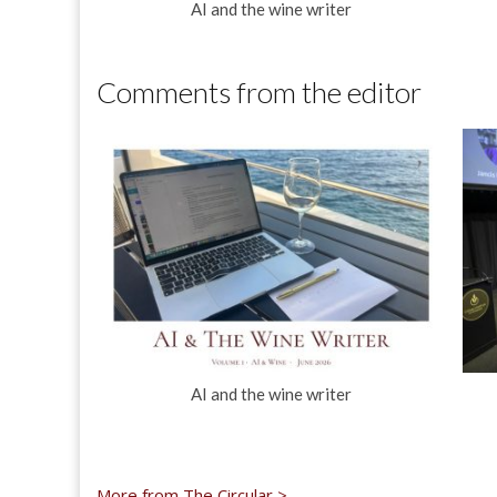
AI and the wine writer
Comments from the editor
AI and the wine writer
More from The Circular >