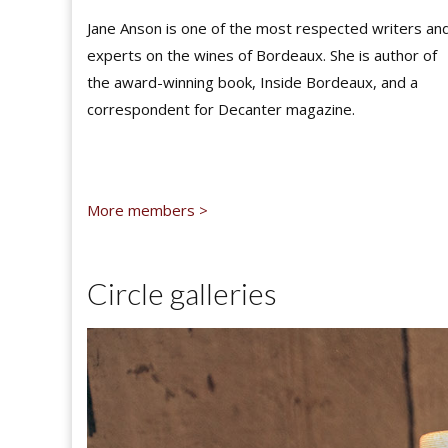
Jane Anson is one of the most respected writers an
experts on the wines of Bordeaux. She is author of
the award-winning book, Inside Bordeaux, and a
correspondent for Decanter magazine.
More members >
Circle galleries