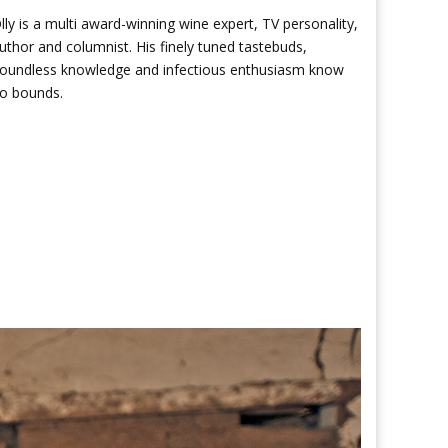
lly is a multi award-winning wine expert, TV personality,
uthor and columnist. His finely tuned tastebuds,
oundless knowledge and infectious enthusiasm know
o bounds.