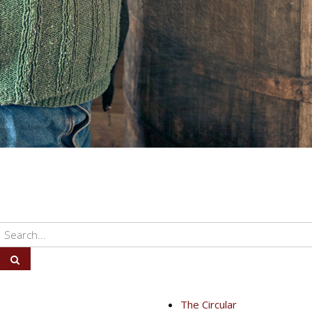
The Circular