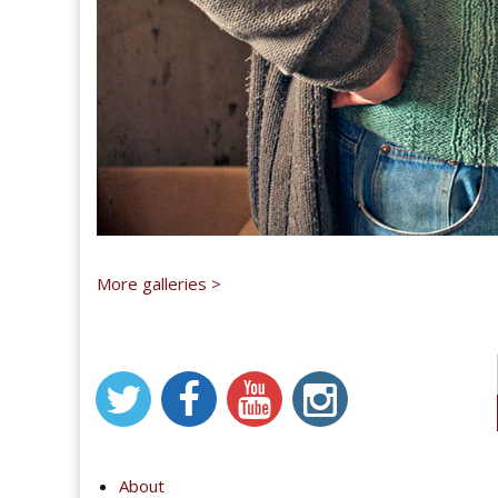
More galleries >
About