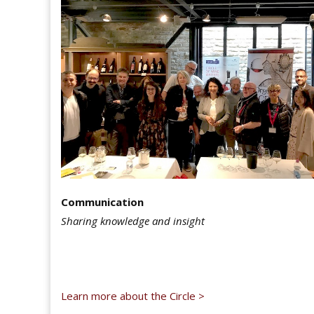
Communication
Sharing knowledge and insight
Learn more about the Circle >