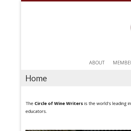
ABOUT
MEMBE
Home
The
Circle of Wine Writers
is the world's leading i
educators.