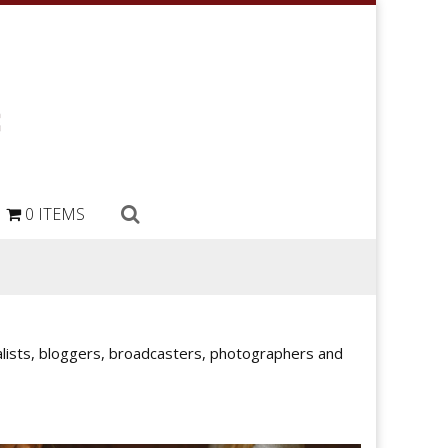
0 ITEMS
rnalists, bloggers, broadcasters, photographers and