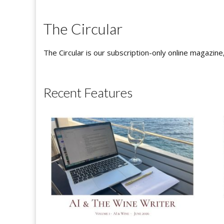
The Circular
The Circular is our subscription-only online magazine
Recent Features