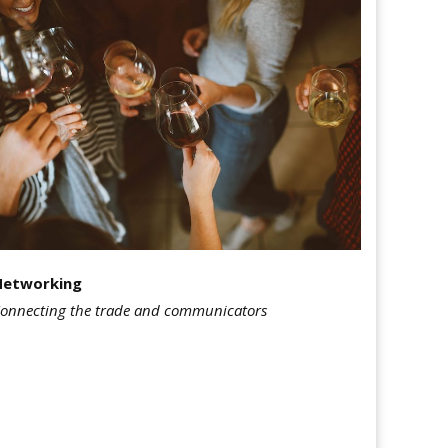
Networking
onnecting the trade and communicators