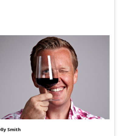
lly Smith