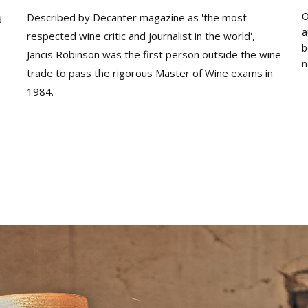
O
Described by Decanter magazine as 'the most
d
a
respected wine critic and journalist in the world',
b
Jancis Robinson was the first person outside the wine
n
trade to pass the rigorous Master of Wine exams in
1984.