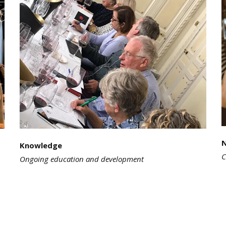
Knowledge
C
Ongoing education and development