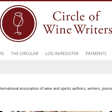
RS
THE CIRCULAR
LOG IN/REGISTER
PAYMENTS
nternational association of wine and spirits authors, writers, jou