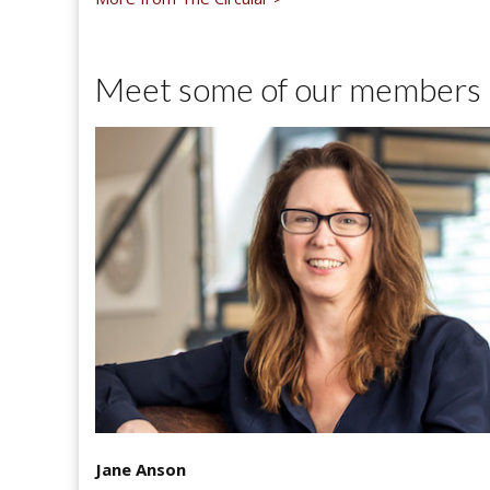
Meet some of our members
Jane Anson