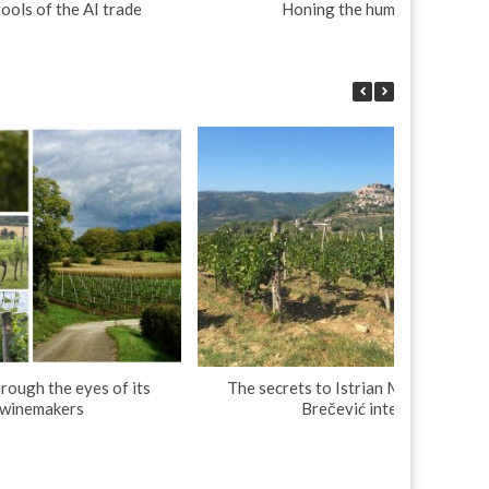
tools of the AI trade
Honing the human touch
rough the eyes of its
The secrets to Istrian Malvasia: Dim
 winemakers
Brečević interview