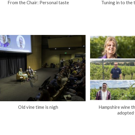
From the Chair: Personal taste
Tuning in to the 
Old vine time is nigh
Hampshire wine th
adopted