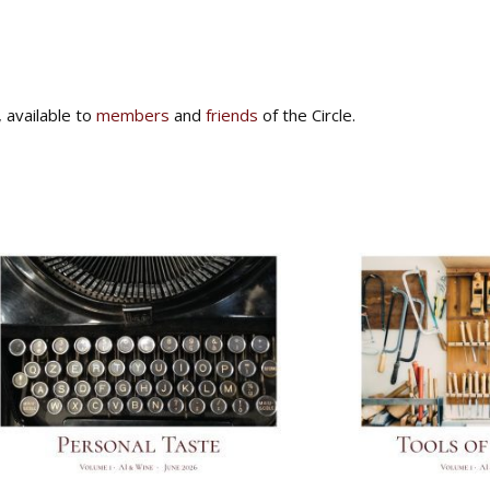
, available to
members
and
friends
of the Circle.