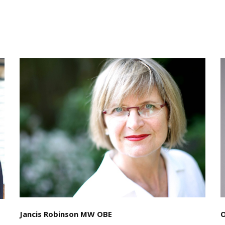
Jancis Robinson MW OBE
O