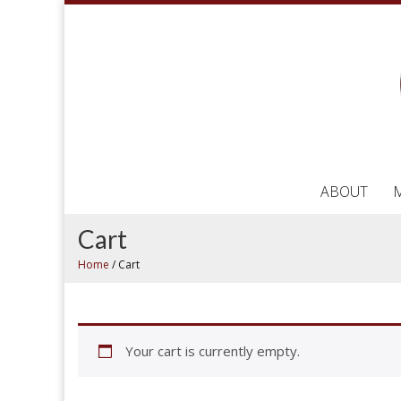
ABOUT
Cart
Home
/
Cart
Your cart is currently empty.