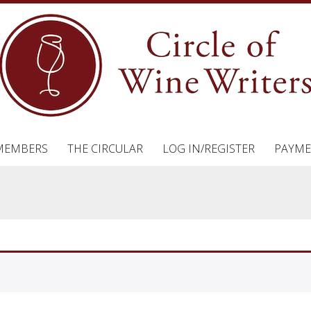
MEMBERS
THE CIRCULAR
LOG IN/REGISTER
PAYME