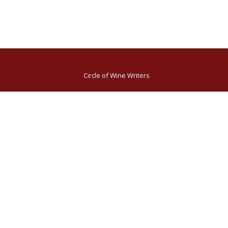
Circle of Wine Writers