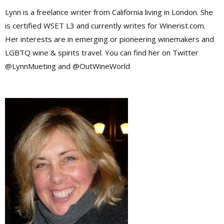
Lynn is a freelance writer from California living in London. She
is certified WSET L3 and currently writes for Winerist.com.
Her interests are in emerging or pioneering winemakers and
LGBTQ wine & spirits travel. You can find her on Twitter
@LynnMueting and @OutWineWorld