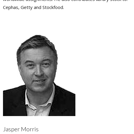
Cephas, Getty and Stockfood.
Jasper Morris