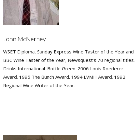
John McNerney
WSET Diploma, Sunday Express Wine Taster of the Year and
BBC Wine Taster of the Year, Newsquest’s 70 regional titles.
Drinks International. Bottle Green. 2006 Louis Roederer
Award. 1995 The Bunch Award. 1994 LVMH Award. 1992
Regional Wine Writer of the Year.