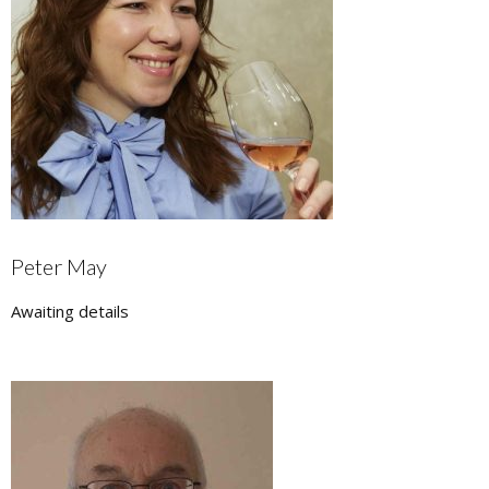
Peter May
Awaiting details