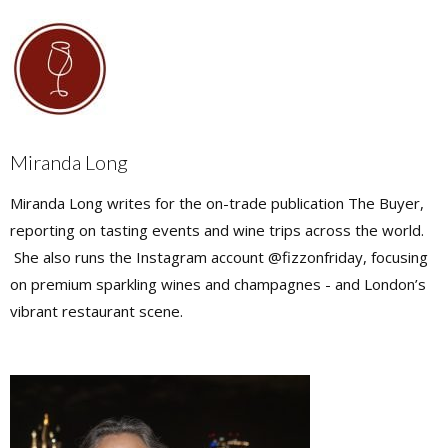
Miranda Long
Miranda Long writes for the on-trade publication The Buyer,
reporting on tasting events and wine trips across the world.
She also runs the Instagram account @fizzonfriday, focusing
on premium sparkling wines and champagnes - and London’s
vibrant restaurant scene.