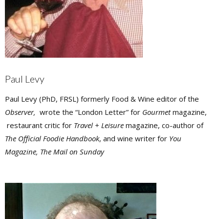
Paul Levy
Paul Levy (PhD, FRSL) formerly Food & Wine editor of the
Observer,
wrote the “London Letter” for
Gourmet
magazine,
restaurant critic for
Travel + Leisure
magazine, co-author of
The Official Foodie Handbook
, and wine writer for
You
Magazine, The Mail on Sunday