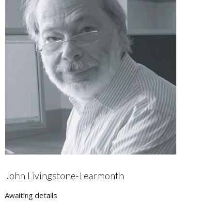
John Livingstone-Learmonth
Awaiting details