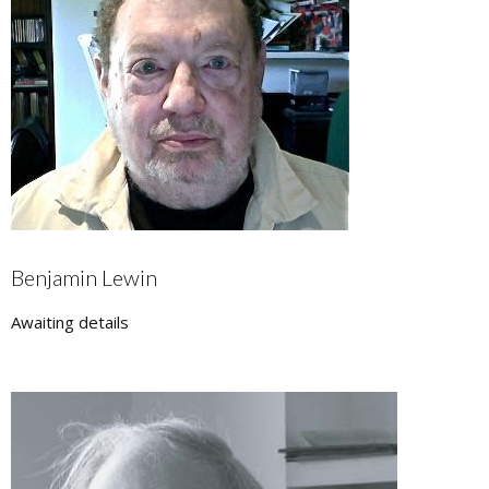
Benjamin Lewin
Awaiting details