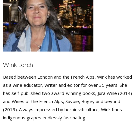
Wink Lorch
Based between London and the French Alps, Wink has worked
as a wine educator, writer and editor for over 35 years. She
has self-published two award-winning books, Jura Wine (2014)
and Wines of the French Alps, Savoie, Bugey and beyond
(2019). Always impressed by heroic viticulture, Wink finds
indigenous grapes endlessly fascinating.