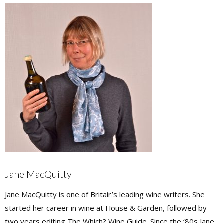
Jane MacQuitty
Jane MacQuitty is one of Britain’s leading wine writers. She
started her career in wine at House & Garden, followed by
two years editing The Which? Wine Guide. Since the ‘80s Jane