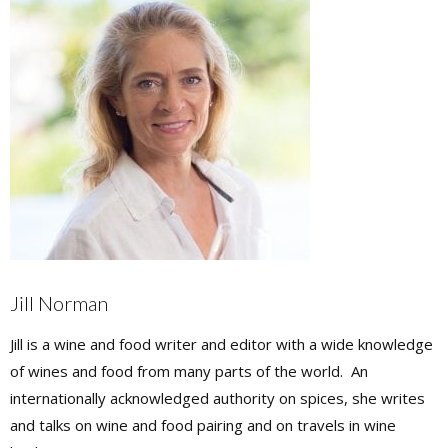
Jill Norman
Jill is a wine and food writer and editor with a wide knowledge
of wines and food from many parts of the world. An
internationally acknowledged authority on spices, she writes
and talks on wine and food pairing and on travels in wine