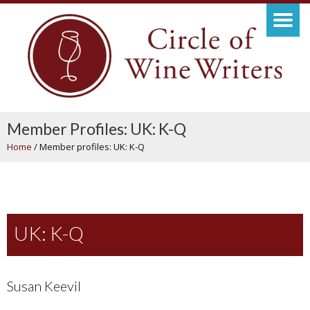
Member Profiles: UK: K-Q
Home
/
Member profiles: UK: K-Q
UK: K-Q
Susan Keevil