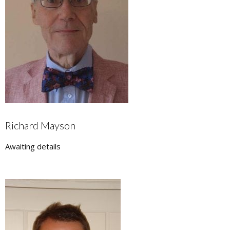
Richard Mayson
Awaiting details