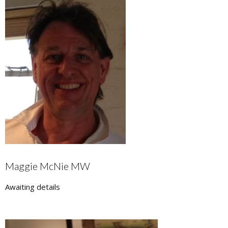
Maggie McNie MW
Awaiting details