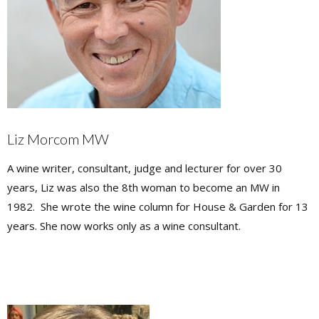
Liz Morcom MW
A wine writer, consultant, judge and lecturer for over 30
years, Liz was also the 8th woman to become an MW in
1982. She wrote the wine column for House & Garden for 13
years. She now works only as a wine consultant.