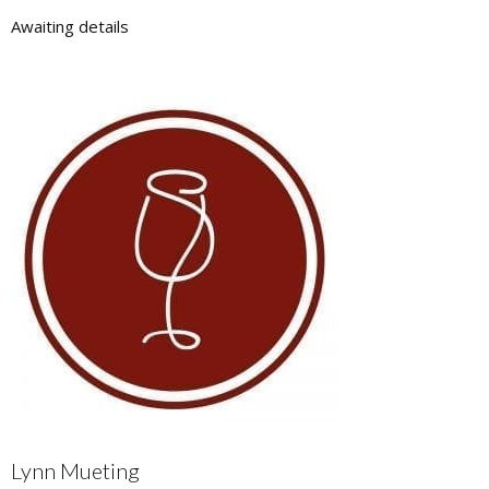
Awaiting details
Lynn Mueting