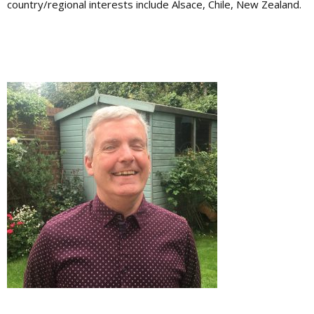
country/regional interests include Alsace, Chile, New Zealand.