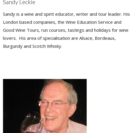
Sandy Leckie
Sandy is a wine and spirit educator, writer and tour leader. His
London based companies, the Wine Education Service and
Good Wine Tours, run courses, tastings and holidays for wine
lovers. His area of specialisation are Alsace, Bordeaux,
Burgundy and Scotch Whisky.