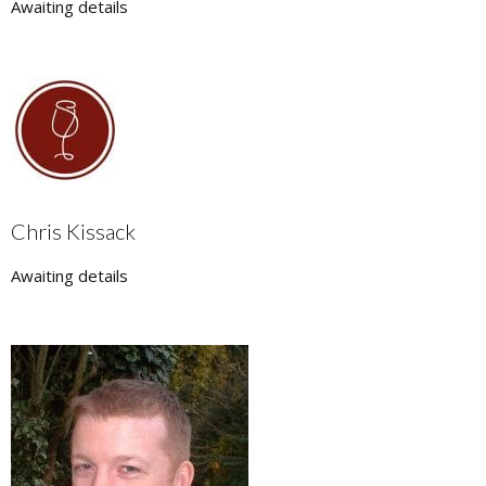
Awaiting details
Chris Kissack
Awaiting details