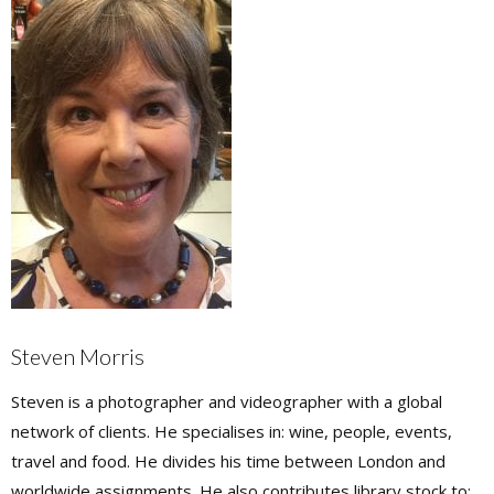
Steven Morris
Steven is a photographer and videographer with a global
network of clients. He specialises in: wine, people, events,
travel and food. He divides his time between London and
worldwide assignments. He also contributes library stock to: