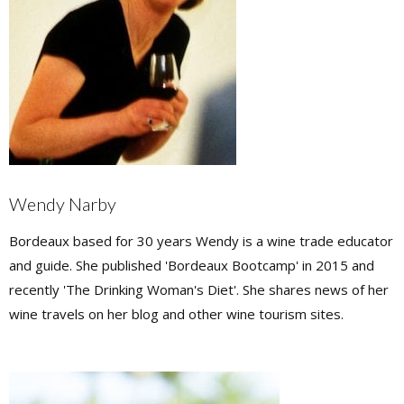
Wendy Narby
Bordeaux based for 30 years Wendy is a wine trade educator
and guide. She published 'Bordeaux Bootcamp' in 2015 and
recently 'The Drinking Woman's Diet'. She shares news of her
wine travels on her blog and other wine tourism sites.