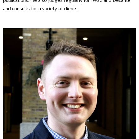
publications. He also judges regularly for IWSC and Decanter
and consults for a variety of clients.