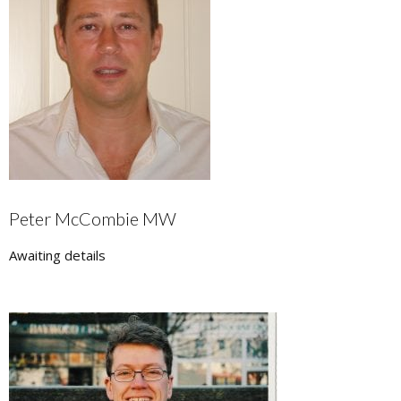
Peter McCombie MW
Awaiting details