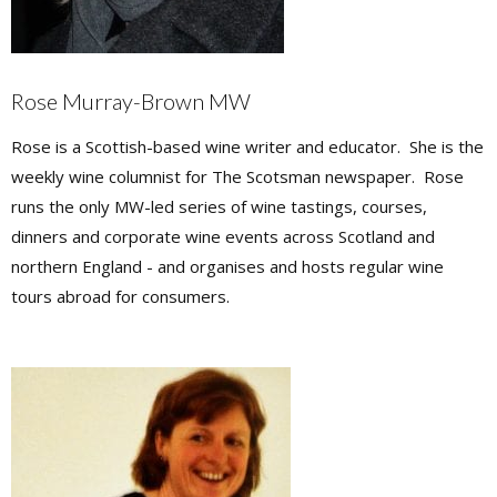
Rose Murray-Brown MW
Rose is a Scottish-based wine writer and educator. She is the
weekly wine columnist for The Scotsman newspaper. Rose
runs the only MW-led series of wine tastings, courses,
dinners and corporate wine events across Scotland and
northern England - and organises and hosts regular wine
tours abroad for consumers.