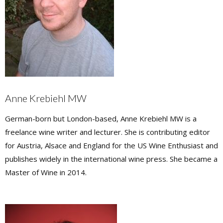
Anne Krebiehl MW
German-born but London-based, Anne Krebiehl MW is a
freelance wine writer and lecturer. She is contributing editor
for Austria, Alsace and England for the US Wine Enthusiast and
publishes widely in the international wine press. She became a
Master of Wine in 2014.