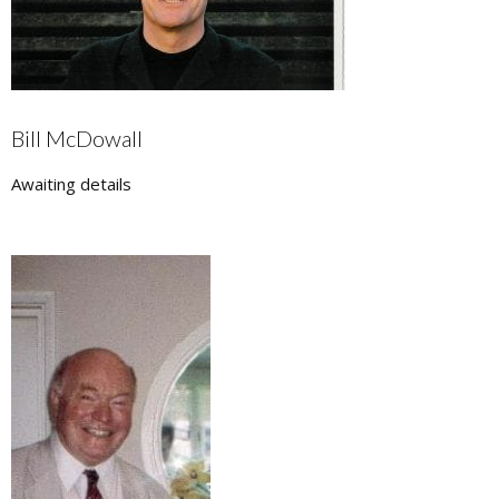
Bill McDowall
Awaiting details