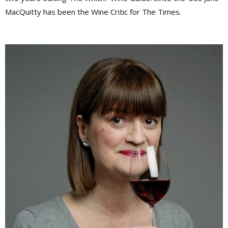
MacQuitty has been the Wine Critic for The Times.