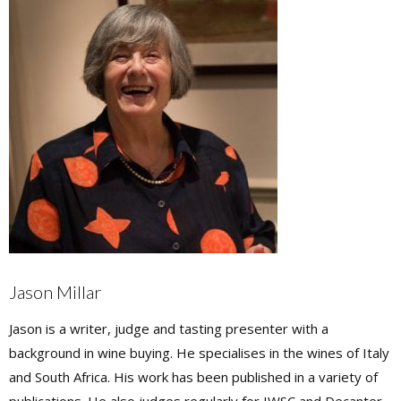
Jason Millar
Jason is a writer, judge and tasting presenter with a
background in wine buying. He specialises in the wines of Italy
and South Africa. His work has been published in a variety of