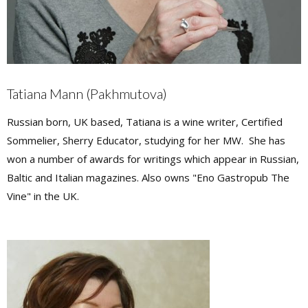
Tatiana Mann (Pakhmutova)
Russian born, UK based, Tatiana is a wine writer, Certified
Sommelier, Sherry Educator, studying for her MW. She has
won a number of awards for writings which appear in Russian,
Baltic and Italian magazines. Also owns "Eno Gastropub The
Vine" in the UK.