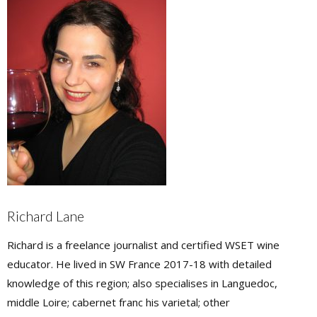
Richard Lane
Richard is a freelance journalist and certified WSET wine
educator. He lived in SW France 2017-18 with detailed
knowledge of this region; also specialises in Languedoc,
middle Loire; cabernet franc his varietal; other