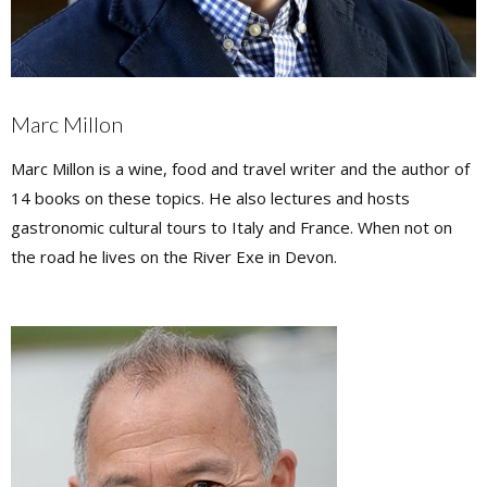
Marc Millon
Marc Millon is a wine, food and travel writer and the author of
14 books on these topics. He also lectures and hosts
gastronomic cultural tours to Italy and France. When not on
the road he lives on the River Exe in Devon.