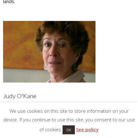
lands.
Judy O'Kane
Judy is a wine writer in prose and poetry and a regular
We use cookies on this site to store information on your
contributor to the World of Fine Wine. She has read at wine
device. If you continue to use this site, you consent to our use
festivals and contributed to publications in Europe, Australia
of cookies
See policy
OK
and New Zealand.