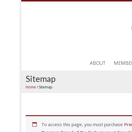
ABOUT
MEMBE
Sitemap
Home
/
Sitemap
To access this page, you must purchase
Prem