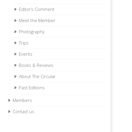
Editor’s Comment
Meet the Member
Photography
Trips
Events
Books & Reviews
About The Circular
Past Editions
Members
Contact us