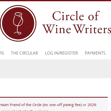
RS
THE CIRCULAR
LOG IN/REGISTER
PAYMENTS
ium Friend of the Circle (inc one-off joining fee)
or
2026