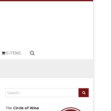
0 ITEMS
The
Circle of Wine