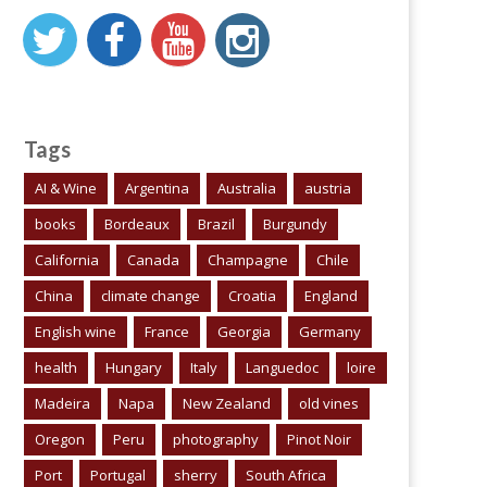
Tags
AI & Wine
Argentina
Australia
austria
books
Bordeaux
Brazil
Burgundy
California
Canada
Champagne
Chile
China
climate change
Croatia
England
English wine
France
Georgia
Germany
health
Hungary
Italy
Languedoc
loire
Madeira
Napa
New Zealand
old vines
Oregon
Peru
photography
Pinot Noir
Port
Portugal
sherry
South Africa