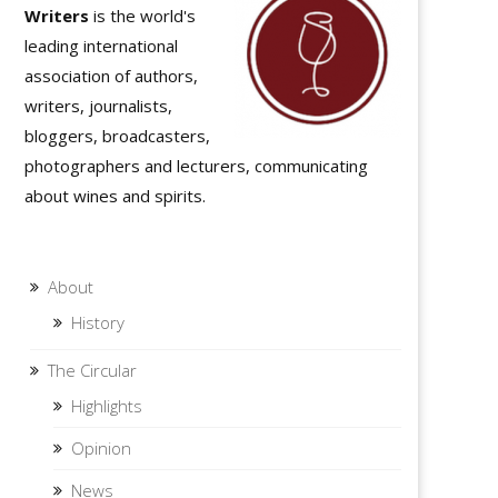
Writers
is the world's
leading international
association of authors,
writers, journalists,
bloggers, broadcasters,
photographers and lecturers, communicating
about wines and spirits.
About
History
The Circular
Highlights
Opinion
News