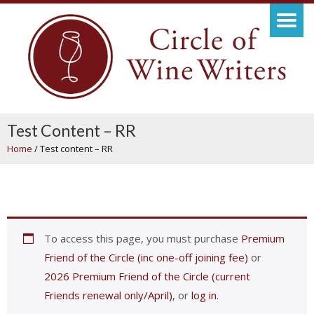
Test Content – RR
Home
/
Test content – RR
To access this page, you must purchase
Premium
Friend of the Circle (inc one-off joining fee)
or
2026 Premium Friend of the Circle (current
Friends renewal only/April)
, or
log in
.