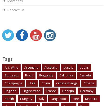
Members
Contact us
Tags
AI & Wine
Argentina
Australia
austria
books
Bordeaux
Brazil
Burgundy
California
Canada
Champagne
Chile
China
climate change
Croatia
England
English wine
France
Georgia
Germany
health
Hungary
Italy
Languedoc
loire
Madeira