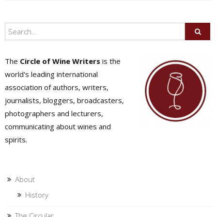
The
Circle of Wine Writers
is the
world's leading international
association of authors, writers,
journalists, bloggers, broadcasters,
photographers and lecturers,
communicating about wines and
spirits.
About
History
The Circular