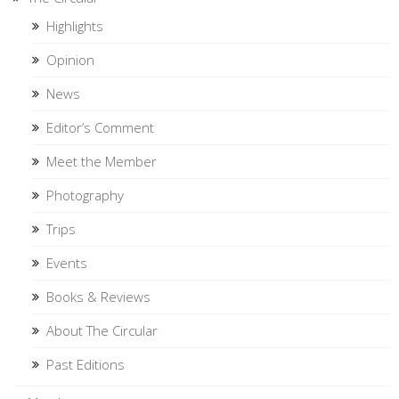
Highlights
Opinion
News
Editor’s Comment
Meet the Member
Photography
Trips
Events
Books & Reviews
About The Circular
Past Editions