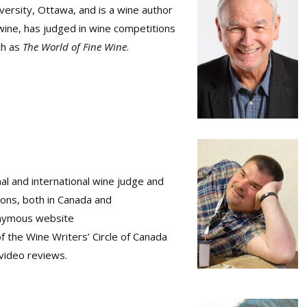
iversity, Ottawa, and is a wine author
wine, has judged in wine competitions
ch as
The World of Fine Wine
.
nal and international wine judge and
ions, both in Canada and
ponymous website
the Wine Writers’ Circle of Canada
video reviews.