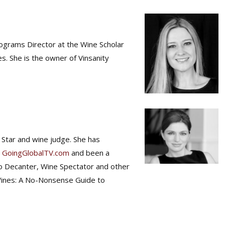
Programs Director at the Wine Scholar
. She is the owner of Vinsanity
 Star and wine judge. She has
d
GoingGlobalTV.com
and been a
to Decanter, Wine Spectator and other
Wines: A No-Nonsense Guide to