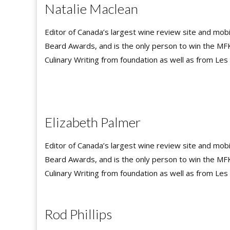
Natalie Maclean
Editor of Canada’s largest wine review site and mob
Beard Awards, and is the only person to win the MF
Culinary Writing from foundation as well as from Le
Elizabeth Palmer
Editor of Canada’s largest wine review site and mob
Beard Awards, and is the only person to win the MF
Culinary Writing from foundation as well as from Le
Rod Phillips