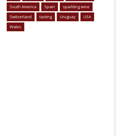
South America
Spain
sparkling wine
Switzerland
tasting
Uruguay
USA
Wales