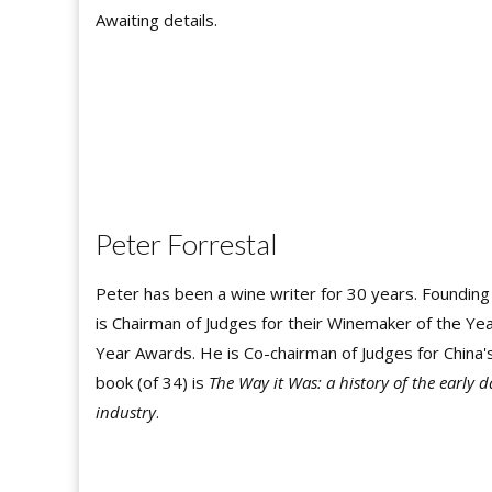
Awaiting details.
Peter Forrestal
Peter has been a wine writer for 30 years. Founding
is Chairman of Judges for their Winemaker of the Year
Year Awards. He is Co-chairman of Judges for China's
book (of 34) is
The Way it Was: a history of the early 
industry
.