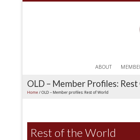
ABOUT
MEMBE
OLD – Member Profiles: Rest
Home
/
OLD – Member profiles: Rest of World
Rest of the World