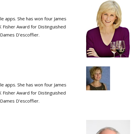
ile apps. She has won four James
K Fisher Award for Distinguished
s Dames D’escoffier.
ile apps. She has won four James
K Fisher Award for Distinguished
s Dames D’escoffier.