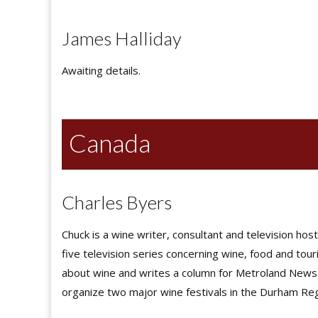
James Halliday
Awaiting details.
Canada
Charles Byers
Chuck is a wine writer, consultant and television ho
five television series concerning wine, food and to
about wine and writes a column for Metroland News.
organize two major wine festivals in the Durham Reg