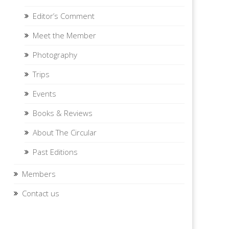
Editor’s Comment
Meet the Member
Photography
Trips
Events
Books & Reviews
About The Circular
Past Editions
Members
Contact us