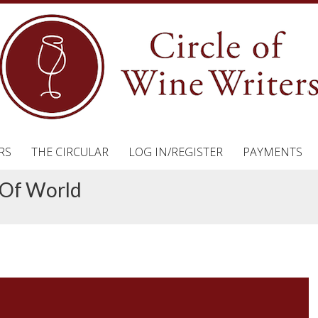
RS
THE CIRCULAR
LOG IN/REGISTER
PAYMENTS
 Of World