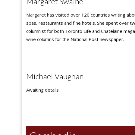
Margaret Swaine
Margaret has visited over 120 countries writing abou
spas, restaurants and fine hotels. She spent over t
columnist for both Toronto Life and Chatelaine maga
wine columns for the National Post newspaper.
Michael Vaughan
Awaiting details.