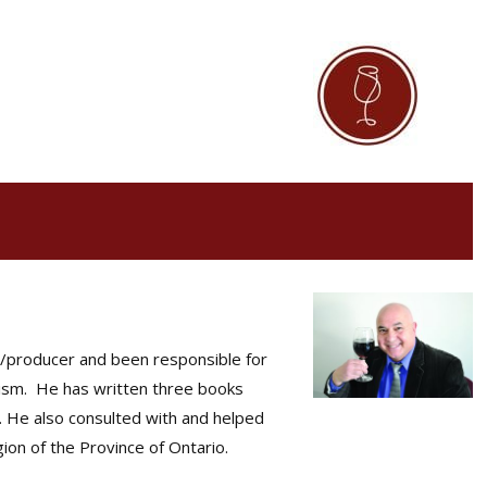
st/producer and been responsible for
urism. He has written three books
 He also consulted with and helped
ion of the Province of Ontario.