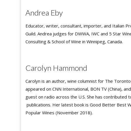
Andrea Eby
Educator, writer, consultant, importer, and Italian 
Guild. Andrea judges for DWWA, IWC and 5 Star Wines
Consulting & School of Wine in Winnipeg, Canada.
Carolyn Hammond
Carolyn is an author, wine columnist for The Toronto
appeared on CNN International, BON TV (China), an
guest on radio across the U.S. She has contributed 
publications. Her latest book is Good Better Best 
Popular Wines (November 2018).