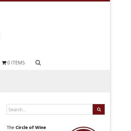
0 ITEMS
The
Circle of Wine