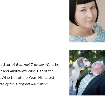
 editor of
Gourmet Traveller Wine
, he
 and Australia's Wine List of the
 Wine List of the Year. His latest
days of the Margaret River wine