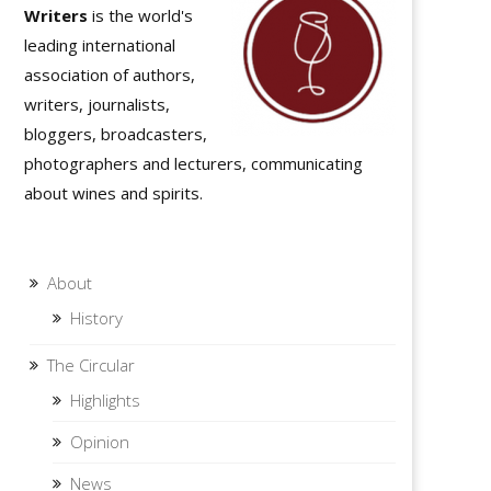
Writers
is the world's
leading international
association of authors,
writers, journalists,
bloggers, broadcasters,
photographers and lecturers, communicating
about wines and spirits.
About
History
The Circular
Highlights
Opinion
News