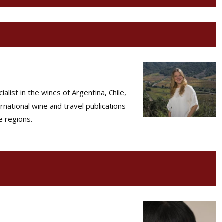
list in the wines of Argentina, Chile,
rnational wine and travel publications
e regions.