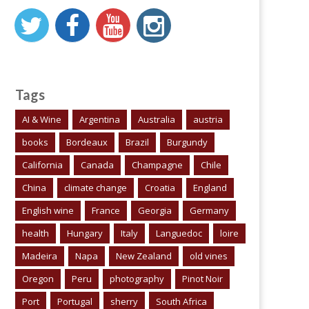
Tags
AI & Wine
Argentina
Australia
austria
books
Bordeaux
Brazil
Burgundy
California
Canada
Champagne
Chile
China
climate change
Croatia
England
English wine
France
Georgia
Germany
health
Hungary
Italy
Languedoc
loire
Madeira
Napa
New Zealand
old vines
Oregon
Peru
photography
Pinot Noir
Port
Portugal
sherry
South Africa