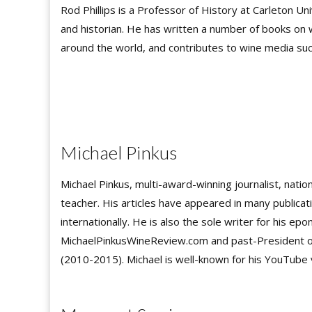
Rod Phillips is a Professor of History at Carleton Un
and historian. He has written a number of books on 
around the world, and contributes to wine media su
Michael Pinkus
Michael Pinkus, multi-award-winning journalist, natio
teacher. His articles have appeared in many publicat
internationally. He is also the sole writer for his e
MichaelPinkusWineReview.com and past-President of 
(2010-2015). Michael is well-known for his YouTube 