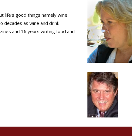
t life’s good things namely wine,
wo decades as wine and drink
zines and 16 years writing food and