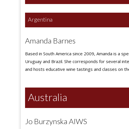
Argentina
Amanda Barnes
Based in South America since 2009, Amanda is a specia
Uruguay and Brazil. She corresponds for several inte
and hosts educative wine tastings and classes on th
Australia
Jo Burzynska AIWS