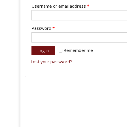
Username or email address
*
Password
*
Remember me
Log in
Lost your password?