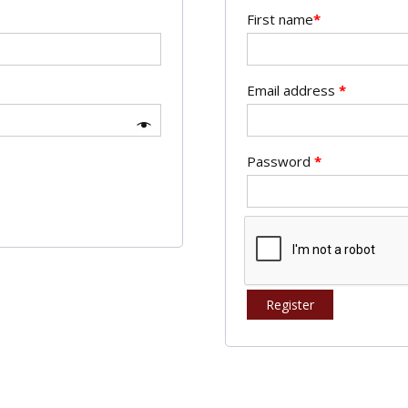
First name
*
Email address
*
Password
*
Register