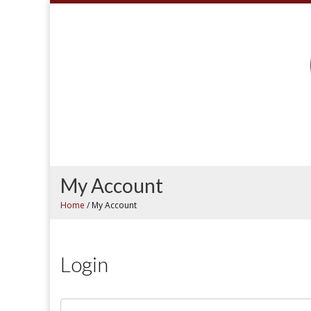
My Account
Home
/
My Account
Login