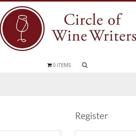
0 ITEMS
Register