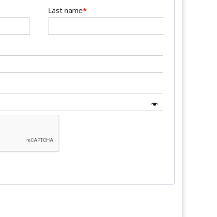
Last name
*