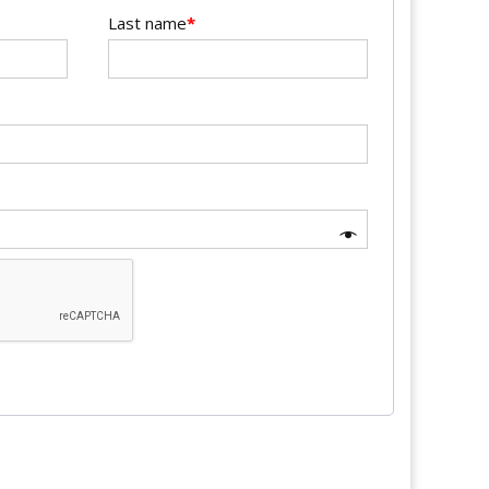
Last name
*