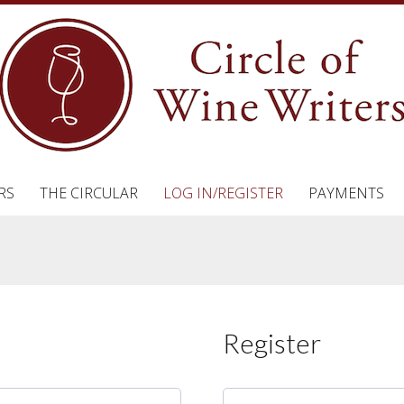
RS
THE CIRCULAR
LOG IN/REGISTER
PAYMENTS
Register