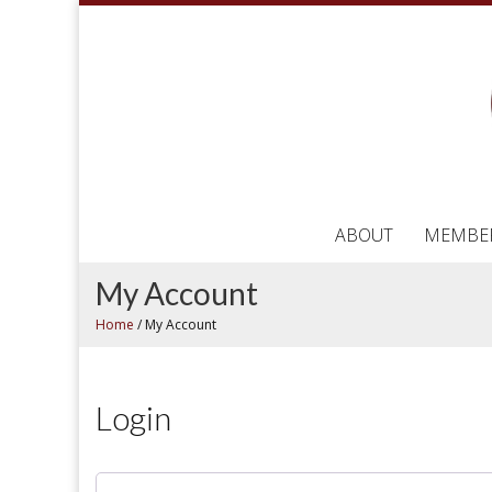
ABOUT
MEMBE
My Account
Home
/
My Account
Login