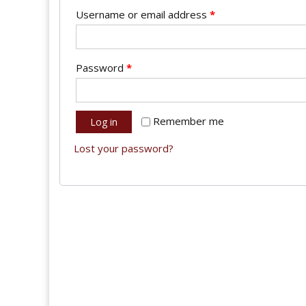
Username or email address
*
Password
*
Remember me
Log in
Lost your password?