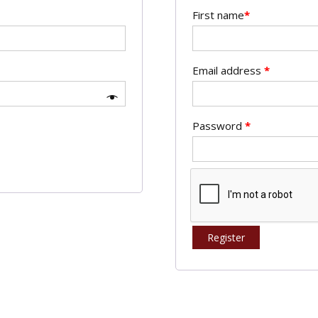
First name
*
Email address
*
Password
*
Register