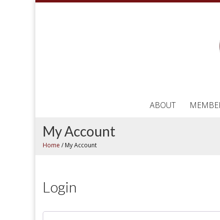
ABOUT
MEMBE
My Account
Home
/
My Account
Login