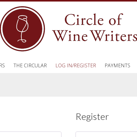
RS
THE CIRCULAR
LOG IN/REGISTER
PAYMENTS
Register