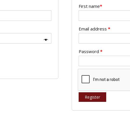
First name
*
Email address
*
Password
*
Register