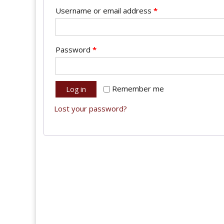
Username or email address
*
Password
*
Remember me
Log in
Lost your password?