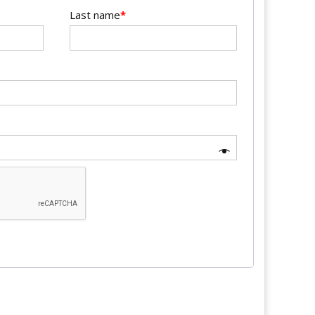
Last name
*