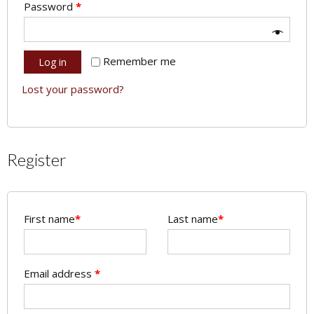
Password
*
Remember me
Log in
Lost your password?
Register
First name
*
Last name
*
Email address
*