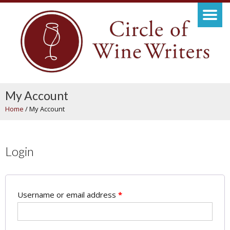
My Account
Home
/
My Account
Login
Username or email address
*