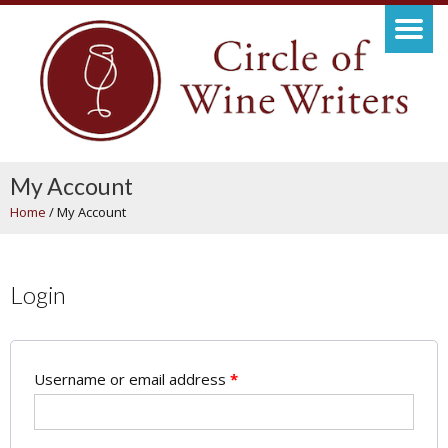
My Account
Home
/
My Account
Login
Username or email address
*