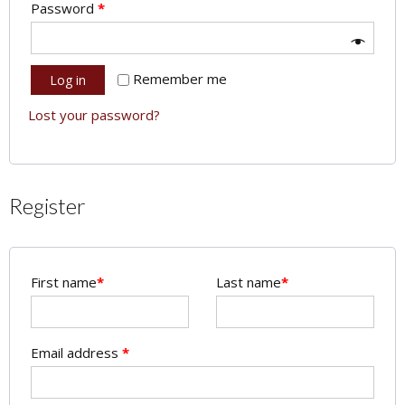
Password
*
Remember me
Log in
Lost your password?
Register
First name
*
Last name
*
Email address
*