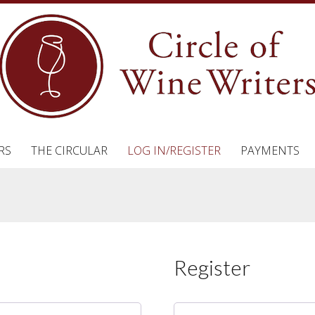
RS
THE CIRCULAR
LOG IN/REGISTER
PAYMENTS
Register