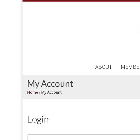
ABOUT
MEMBE
My Account
Home
/
My Account
Login