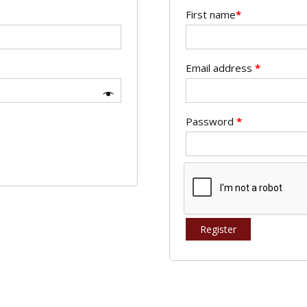
First name
*
Email address
*
Password
*
Register