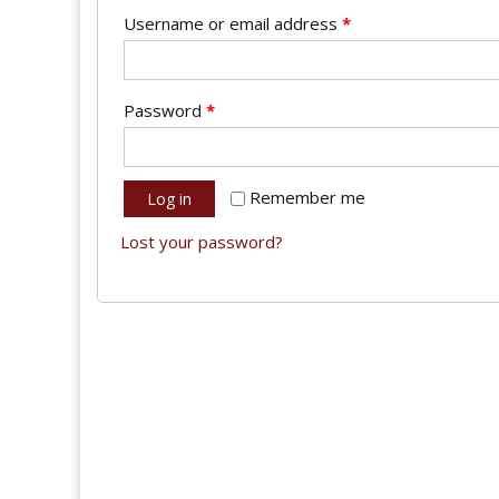
Username or email address
*
Password
*
Remember me
Log in
Lost your password?