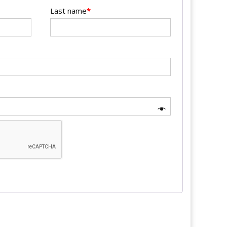
Last name
*