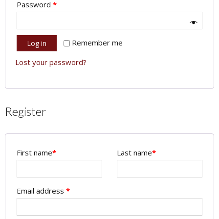
Password
*
Remember me
Log in
Lost your password?
Register
First name
*
Last name
*
Email address
*