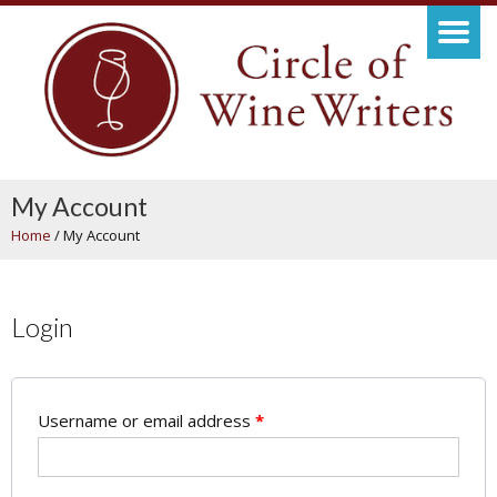
My Account
Home
/
My Account
Login
Username or email address
*