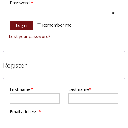
Password
*
Remember me
Log in
Lost your password?
Register
First name
*
Last name
*
Email address
*