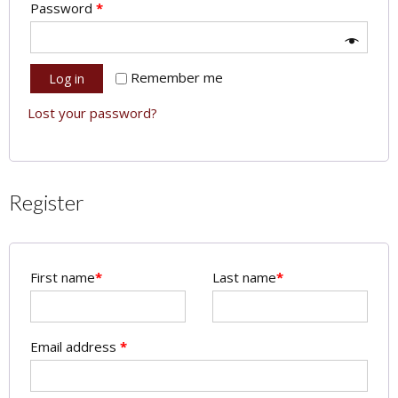
Password
*
Remember me
Log in
Lost your password?
Register
First name
*
Last name
*
Email address
*