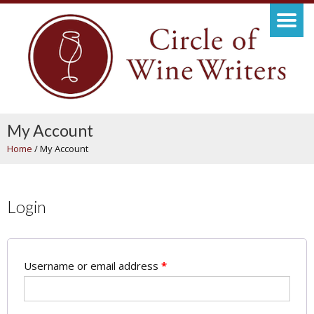
My Account
Home
/
My Account
Login
Username or email address
*