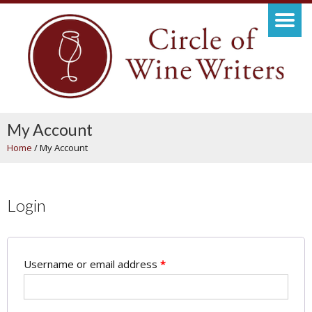
My Account
Home
/
My Account
Login
Username or email address
*