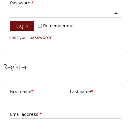
Password
*
Remember me
Log in
Lost your password?
Register
First name
*
Last name
*
Email address
*