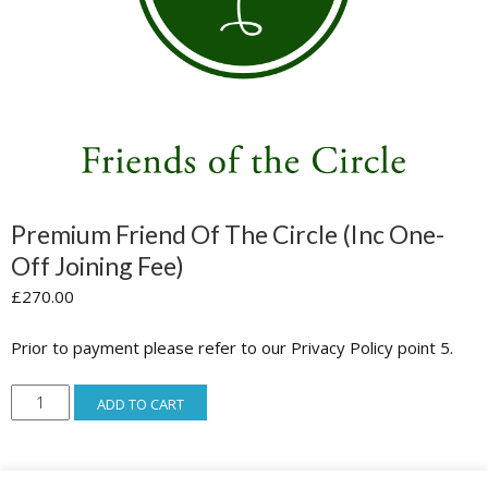
Premium Friend Of The Circle (inc One-
Off Joining Fee)
£
270.00
Prior to payment please refer to our Privacy Policy point 5.
Premium
ADD TO CART
Friend
of
the