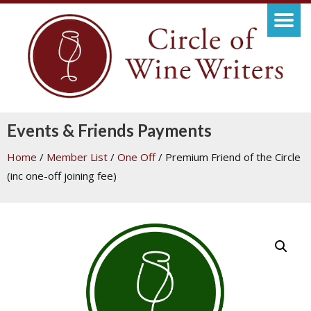
Events & Friends Payments
Home
/
Member List
/
One Off
/ Premium Friend of the Circle
(inc one-off joining fee)