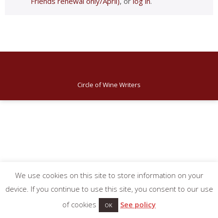
Friends renewal only/April)
, or
log in
.
Circle of Wine Writers
We use cookies on this site to store information on your
device. If you continue to use this site, you consent to our use
of cookies
See policy
OK