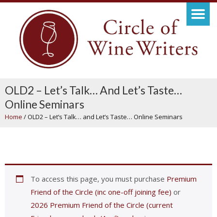
OLD2 – Let’s Talk… And Let’s Taste…
Online Seminars
Home
/
OLD2 – Let’s Talk… and Let’s Taste… Online Seminars
To access this page, you must purchase
Premium
Friend of the Circle (inc one-off joining fee)
or
2026 Premium Friend of the Circle (current