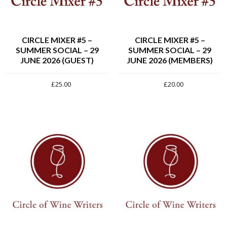
CIRCLE MIXER #5 –
CIRCLE MIXER #5 –
SUMMER SOCIAL – 29
SUMMER SOCIAL – 29
JUNE 2026 (GUEST)
JUNE 2026 (MEMBERS)
£
25.00
£
20.00