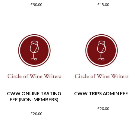
£
90.00
£
15.00
CWW ONLINE TASTING
CWW TRIPS ADMIN FEE
FEE (NON-MEMBERS)
£
20.00
£
20.00