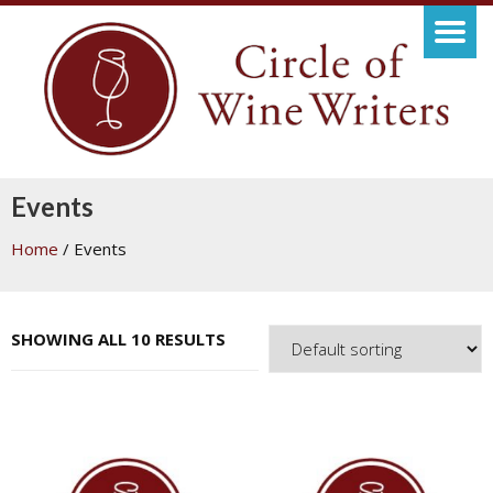
Events
Home
/ Events
SHOWING ALL 10 RESULTS