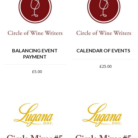
BALANCING EVENT
CALENDAR OF EVENTS
PAYMENT
£
25.00
£
5.00