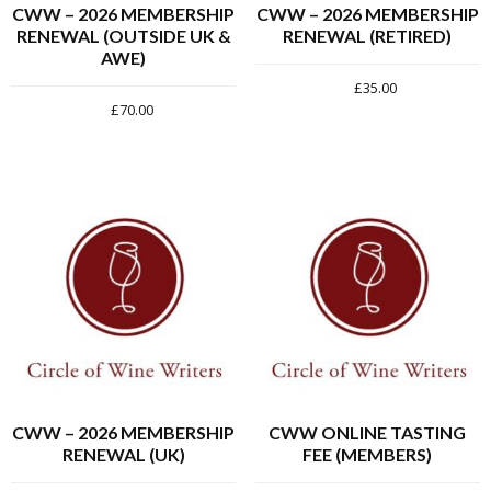
CWW – 2026 MEMBERSHIP
CWW – 2026 MEMBERSHIP
RENEWAL (OUTSIDE UK &
RENEWAL (RETIRED)
AWE)
£
35.00
£
70.00
CWW – 2026 MEMBERSHIP
CWW ONLINE TASTING
RENEWAL (UK)
FEE (MEMBERS)