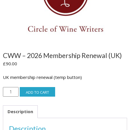
CWW – 2026 Membership Renewal (UK)
£
90.00
UK membership renewal (temp button)
CWW
ADD TO CART
-
2026
Description
Membership
Renewal
Description
(UK)