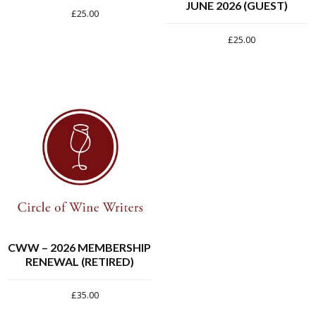
JUNE 2026 (GUEST)
£
25.00
£
25.00
CWW – 2026 MEMBERSHIP
RENEWAL (RETIRED)
£
35.00