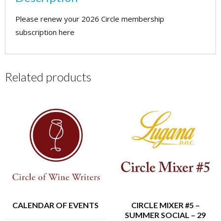
quantity
Please renew your 2026 Circle membership
subscription here
Related products
CALENDAR OF EVENTS
CIRCLE MIXER #5 –
SUMMER SOCIAL – 29