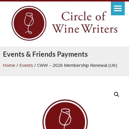
Events & Friends Payments
Home
/
Events
/ CWW – 2026 Membership Renewal (UK)