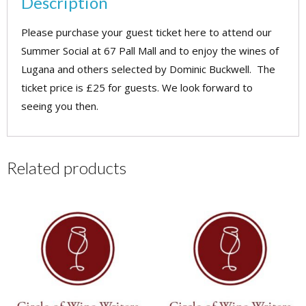
Description
Social
-
Please purchase your guest ticket here to attend our
29
Summer Social at 67 Pall Mall and to enjoy the wines of
June
Lugana and others selected by Dominic Buckwell. The
2026
ticket price is £25 for guests. We look forward to
(guest)
seeing you then.
quantity
Related products