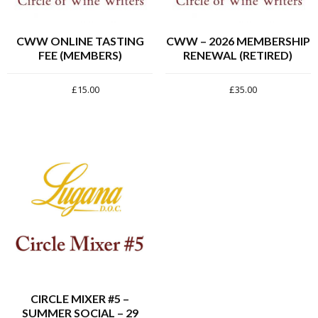
CWW ONLINE TASTING
CWW – 2026 MEMBERSHIP
FEE (MEMBERS)
RENEWAL (RETIRED)
£
15.00
£
35.00
CIRCLE MIXER #5 –
SUMMER SOCIAL – 29