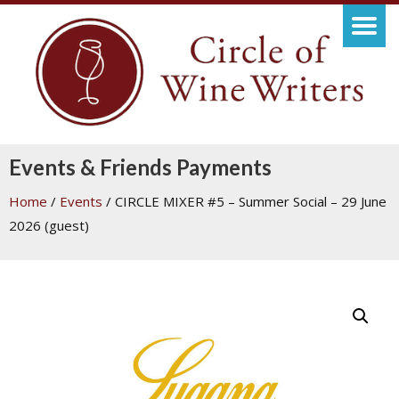
Events & Friends Payments
Home
/
Events
/ CIRCLE MIXER #5 – Summer Social – 29 June
2026 (guest)