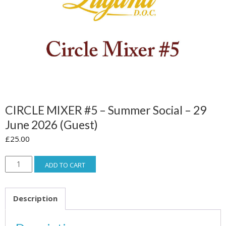
CIRCLE MIXER #5 – Summer Social – 29
June 2026 (guest)
£
25.00
CIRCLE
ADD TO CART
MIXER
#5
Description
-
Summer