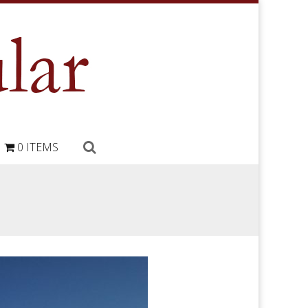
0 ITEMS