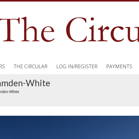
RS
THE CIRCULAR
LOG IN/REGISTER
PAYMENTS
 Hamden-White
amden-White