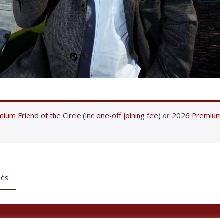
ium Friend of the Circle (inc one-off joining fee)
or
2026 Premium F
iés