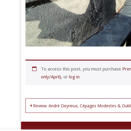
To access this post, you must purchase
Prem
only/April)
, or
log in
.
Post
Review: André Deyrieux, Cépages Modestes & Oubl
navigation