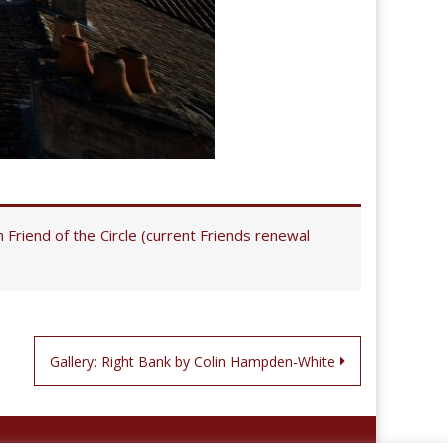
riend of the Circle (current Friends renewal
Gallery: Right Bank by Colin Hampden-White