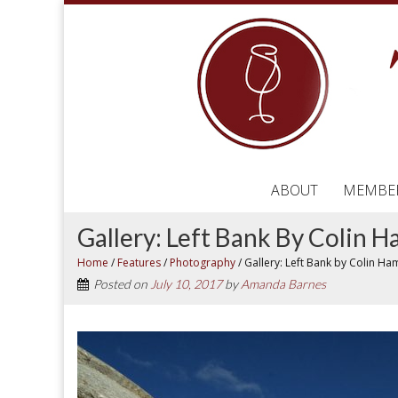
ABOUT
MEMBE
Gallery: Left Bank By Colin
Home
/
Features
/
Photography
/
Gallery: Left Bank by Colin H
Posted on
July 10, 2017
by
Amanda Barnes