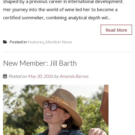
shaped by a previous career in international development.
Her journey into the world of wine led her to become a
certified sommelier, combining analytical depth wit...
Read More
Posted in
Features
,
Member News
New Member: Jill Barth
Posted on
May 30, 2026
by
Amanda Barnes