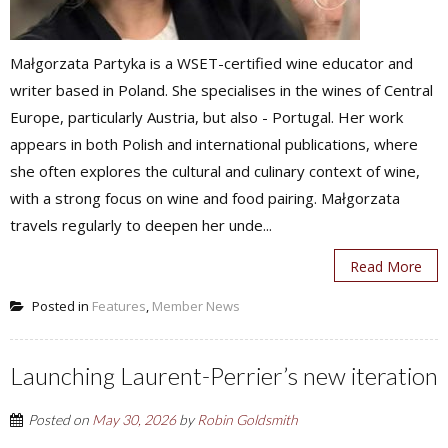
Małgorzata Partyka is a WSET-certified wine educator and
writer based in Poland. She specialises in the wines of Central
Europe, particularly Austria, but also - Portugal. Her work
appears in both Polish and international publications, where
she often explores the cultural and culinary context of wine,
with a strong focus on wine and food pairing. Małgorzata
travels regularly to deepen her unde...
Read More
Posted in
Features
,
Member News
Launching Laurent-Perrier’s new iteration
Posted on
May 30, 2026
by
Robin Goldsmith