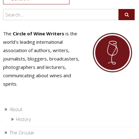
navigation
The
Circle of Wine Writers
is the
world's leading international
association of authors, writers,
journalists, bloggers, broadcasters,
photographers and lecturers,
communicating about wines and
spirits.
About
History
The Circular