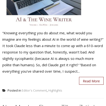
“Knowing everything you do about me, what would you
imagine are my feelings about AI in the world of wine writing?”
It took Claude less than a minute to come up with a 610-word
response to my question that, honestly, wasn’t bad. And
slightly sycophantic (because AI is always so much more
polite than humans). So, did Claude get it right? “Based on
everything you've shared over time, I suspect...
Read More
Posted in
Editor's Comment
,
Highlights