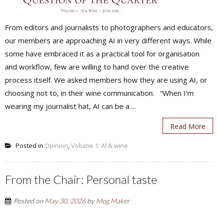
From editors and journalists to photographers and educators,
our members are approaching AI in very different ways. While
some have embraced it as a practical tool for organisation
and workflow, few are willing to hand over the creative
process itself. We asked members how they are using AI, or
choosing not to, in their wine communication. “When I'm
wearing my journalist hat, AI can be a ...
Read More
Posted in
Opinion
,
Volume 1: AI & wine
From the Chair: Personal taste
Posted on
May 30, 2026
by
Meg Maker