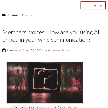
Read More
Posted in
Events
Members’ Voices: How are you using AI,
or not, in your wine communication?
Posted on
May 30, 2026
by
Amanda Barnes