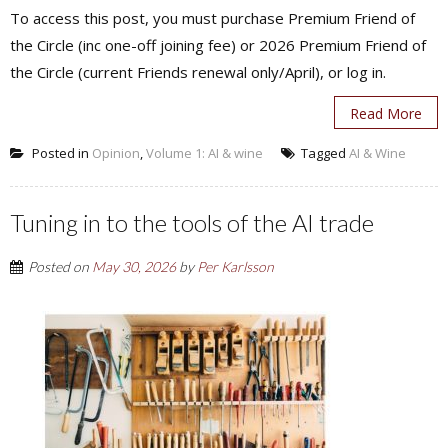
To access this post, you must purchase Premium Friend of
the Circle (inc one-off joining fee) or 2026 Premium Friend of
the Circle (current Friends renewal only/April), or log in.
Read More
Posted in
Opinion
,
Volume 1: AI & wine
Tagged
AI & Wine
Tuning in to the tools of the AI trade
Posted on
May 30, 2026
by
Per Karlsson