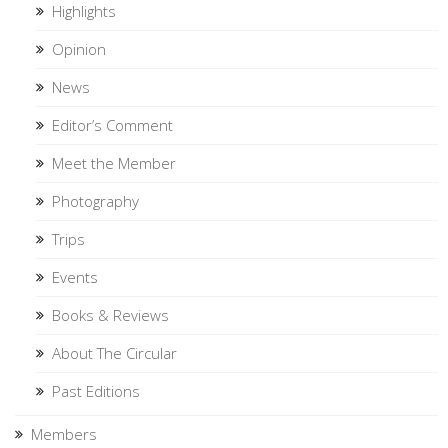
Highlights
Opinion
News
Editor’s Comment
Meet the Member
Photography
Trips
Events
Books & Reviews
About The Circular
Past Editions
Members