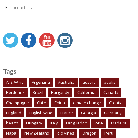
Contact us
Tags
AI & Wine
Argentina
Australia
austria
books
Bordeaux
Brazil
Burgundy
California
Canada
Champagne
Chile
China
climate change
Croatia
England
English wine
France
Georgia
Germany
health
Hungary
Italy
Languedoc
loire
Madeira
Napa
New Zealand
old vines
Oregon
Peru