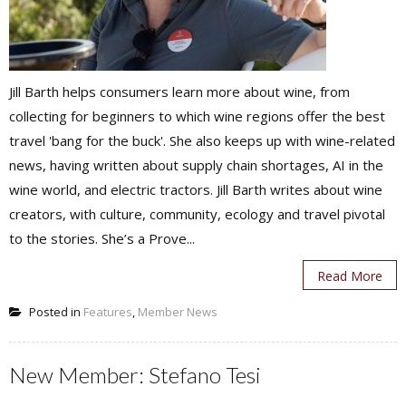
Jill Barth helps consumers learn more about wine, from
collecting for beginners to which wine regions offer the best
travel 'bang for the buck'. She also keeps up with wine-related
news, having written about supply chain shortages, AI in the
wine world, and electric tractors. Jill Barth writes about wine
creators, with culture, community, ecology and travel pivotal
to the stories. She’s a Prove...
Read More
Posted in
Features
,
Member News
New Member: Stefano Tesi