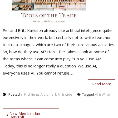
Per and Britt Karlsson already use artificial intelligence quite
extensively in their work, but certainly not to write text, nor
to create images, which are two of their core vinous activities.
So, how do they use AI? Here, Per takes a look at some of
the areas where it can come into play. “Do you use AI?”
Today, this is no longer really a question. We use AI,
everyone uses AI. You cannot refuse ...
Read More
Posted in
Highlights
,
Volume 1: AI & wine
Tagged
AI & Wine
Post
New Member: Ian
Bancroft