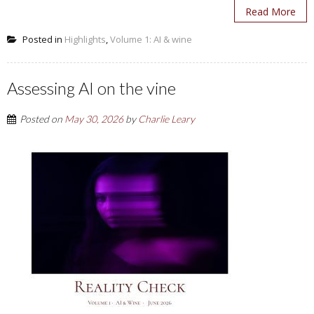
Read More
Posted in
Highlights
,
Volume 1: AI & wine
Assessing AI on the vine
Posted on
May 30, 2026
by
Charlie Leary