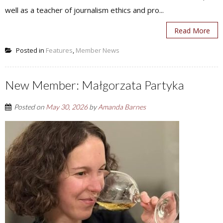
well as a teacher of journalism ethics and pro...
Read More
Posted in
Features
,
Member News
New Member: Małgorzata Partyka
Posted on
May 30, 2026
by
Amanda Barnes