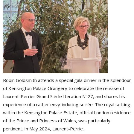
Robin Goldsmith attends a special gala dinner in the splendour
of Kensington Palace Orangery to celebrate the release of
Laurent-Perrier Grand Siècle Iteration N°27, and shares his
experience of a rather envy-inducing soirée. The royal setting
within the Kensington Palace Estate, official London residence
of the Prince and Princess of Wales, was particularly
pertinent. In May 2024, Laurent-Perrie...