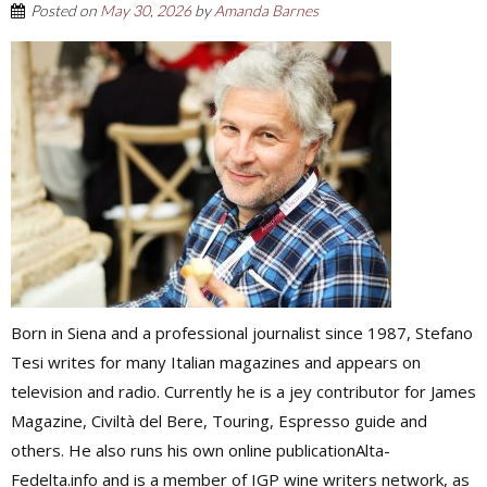
Posted on
May 30, 2026
by
Amanda Barnes
Born in Siena and a professional journalist since 1987, Stefano
Tesi writes for many Italian magazines and appears on
television and radio. Currently he is a jey contributor for James
Magazine, Civiltà del Bere, Touring, Espresso guide and
others. He also runs his own online publicationAlta-
Fedelta.info and is a member of IGP wine writers network, as