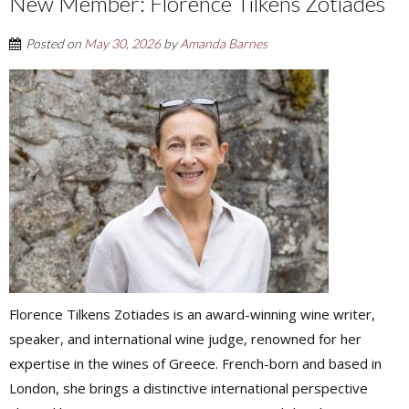
New Member: Florence Tilkens Zotiades
Posted on
May 30, 2026
by
Amanda Barnes
Florence Tilkens Zotiades is an award-winning wine writer,
speaker, and international wine judge, renowned for her
expertise in the wines of Greece. French-born and based in
London, she brings a distinctive international perspective