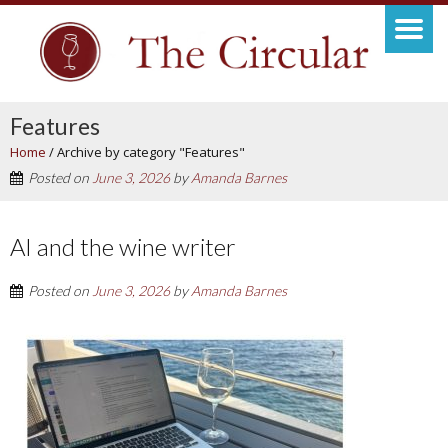
Features
Home
/
Archive by category "Features"
Posted on
June 3, 2026
by
Amanda Barnes
AI and the wine writer
Posted on
June 3, 2026
by
Amanda Barnes