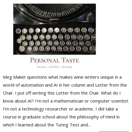
Meg Maker questions what makes wine writers unique in a
world of automation and AI in her column and Letter from the
Chair. I put off writing this Letter from the Chair. What do I
know about AI? I’m not a mathematician or computer scientist.
I’m not a technology researcher or academic. I did take a
course in graduate school about the philosophy of mind in
which I learned about the Turing Test and...