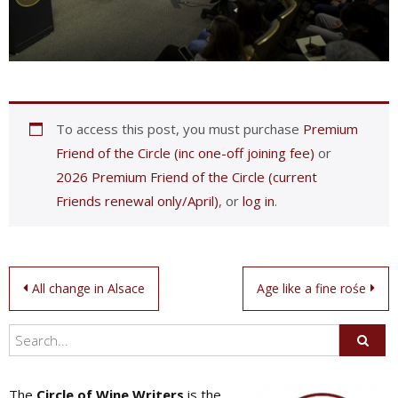
To access this post, you must purchase
Premium
Friend of the Circle (inc one-off joining fee)
or
2026 Premium Friend of the Circle (current
Friends renewal only/April)
, or
log in
.
Post
All change in Alsace
Age like a fine rośe
navigation
The
Circle of Wine Writers
is the