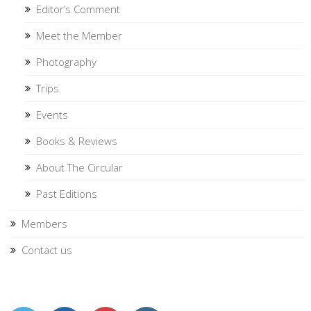
Editor’s Comment
Meet the Member
Photography
Trips
Events
Books & Reviews
About The Circular
Past Editions
Members
Contact us