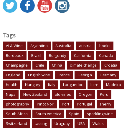
Tags
AI & Wine
Argentina
Australia
austria
books
Bordeaux
Brazil
Burgundy
California
Canada
Champagne
Chile
China
climate change
Croatia
England
English wine
France
Georgia
Germany
health
Hungary
Italy
Languedoc
loire
Madeira
Napa
New Zealand
old vines
Oregon
Peru
photography
Pinot Noir
Port
Portugal
sherry
South Africa
South America
Spain
sparkling wine
Switzerland
tasting
Uruguay
USA
Wales