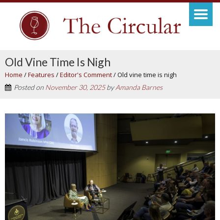
Old Vine Time Is Nigh
Home
/
Features
/
Editor's Comment
/
Old vine time is nigh
Posted on
November 30, 2025
by
Amanda Barnes