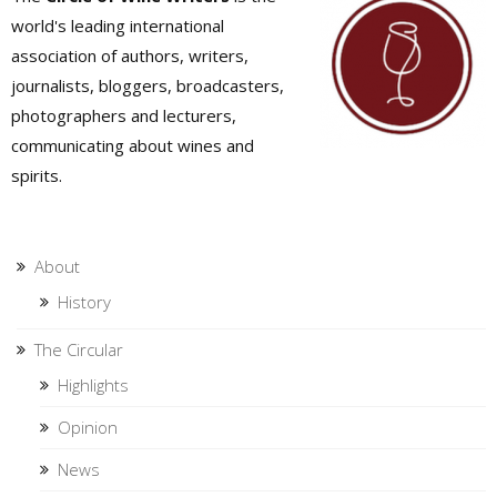
world's leading international
association of authors, writers,
journalists, bloggers, broadcasters,
photographers and lecturers,
communicating about wines and
spirits.
About
History
The Circular
Highlights
Opinion
News