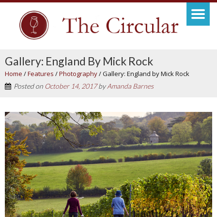
Gallery: England By Mick Rock
Home
/
Features
/
Photography
/
Gallery: England by Mick Rock
Posted on
October 14, 2017
by
Amanda Barnes