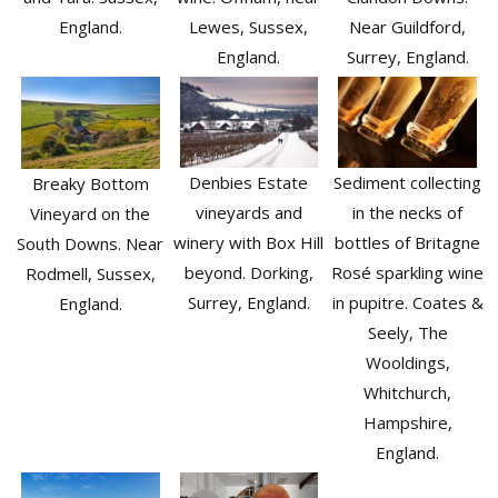
Lewes, Sussex,
England.
Near Guildford,
England.
Surrey, England.
Sediment collecting
Denbies Estate
Breaky Bottom
in the necks of
vineyards and
Vineyard on the
bottles of Britagne
winery with Box Hill
South Downs. Near
Rosé sparkling wine
beyond. Dorking,
Rodmell, Sussex,
in pupitre. Coates &
Surrey, England.
England.
Seely, The
Wooldings,
Whitchurch,
Hampshire,
England.