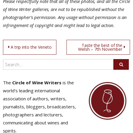
Please respectfully note that all of these photos, and all the Circle
of Wine Writer galleries, are not to be republished without the
photographer’s permission. Any usage without permission is an
infringement of copyright and might lead to legal action.
Post
Taste the best of the
A trip into the Veneto
Welsh – 7th November
navigation
The
Circle of Wine Writers
is the
world's leading international
association of authors, writers,
journalists, bloggers, broadcasters,
photographers and lecturers,
communicating about wines and
spirits.