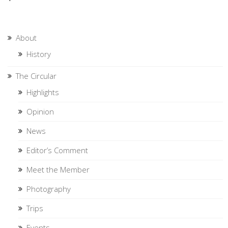
About
History
The Circular
Highlights
Opinion
News
Editor’s Comment
Meet the Member
Photography
Trips
Events