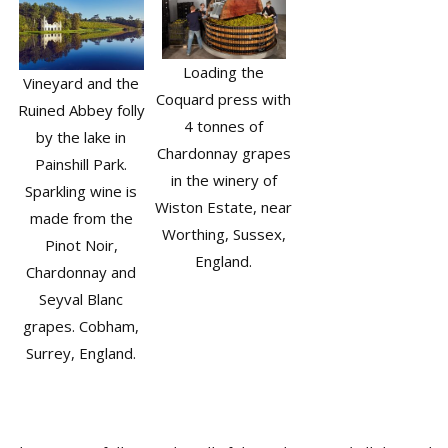
Loading the
Vineyard and the
Coquard press with
Ruined Abbey folly
4 tonnes of
by the lake in
Chardonnay grapes
Painshill Park.
in the winery of
Sparkling wine is
Wiston Estate, near
made from the
Worthing, Sussex,
Pinot Noir,
England.
Chardonnay and
Seyval Blanc
grapes. Cobham,
Surrey, England.