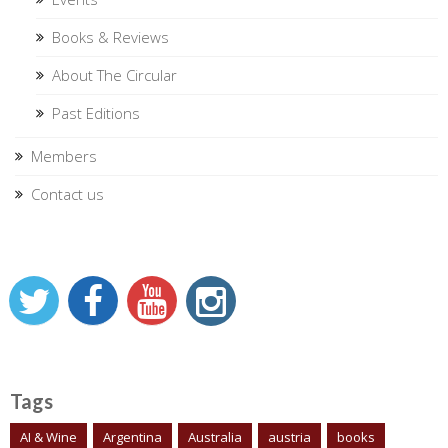
Books & Reviews
About The Circular
Past Editions
Members
Contact us
Tags
AI & Wine
Argentina
Australia
austria
books