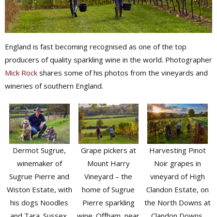
England is fast becoming recognised as one of the top
producers of quality sparkling wine in the world. Photographer
Mick Rock
shares some of his photos from the vineyards and
wineries of southern England.
Grape pickers at
Dermot Sugrue,
Harvesting Pinot
Mount Harry
winemaker of
Noir grapes in
Vineyard – the
Sugrue Pierre and
vineyard of High
home of Sugrue
Wiston Estate, with
Clandon Estate, on
Pierre sparkling
his dogs Noodles
the North Downs at
wine. Offham, near
and Tara. Sussex,
Clandon Downs.