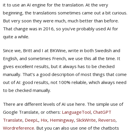
it to use an AI engine for the translation. At the very
beginning, the translations sometimes came out a bit curious.
But very soon they were much, much better than before.
That change was in 2016, so you’ve probably used AI for
quite a while.
Since we, Britt and I at BKWine, write in both Swedish and
English, and sometimes French, we use this all the time. It
gives excellent results, but it always has to be checked
manually. That’s a good description of most things that come
out of AI: good results, not 100% reliable, which always need
to be checked manually.
There are different levels of AI use here. The simple use of
Google Translate, or others:
LanguageTool
,
ChatGPT
Translate
,
DeepL
,
Hix
,
Hemingway
,
SlickWrite
,
Reverso
,
Wordreference
. But you can also use one of the chatbots