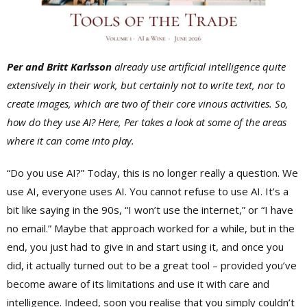
Per
and
Britt Karlsson
already
use artificial intelligence quite
extensively in their work, but certainly not to write text, nor to
create images, which are two of their core vinous activities. So,
how do they use AI? Here, Per takes a look at some of the areas
where it can come into play.
“Do you use AI?” Today, this is no longer really a question. We
use AI, everyone uses AI. You cannot refuse to use AI. It’s a
bit like saying in the 90s, “I won’t use the internet,” or “I have
no email.” Maybe that approach worked for a while, but in the
end, you just had to give in and start using it, and once you
did, it actually turned out to be a great tool – provided you’ve
become aware of its limitations and use it with care and
intelligence. Indeed, soon you realise that you simply couldn’t