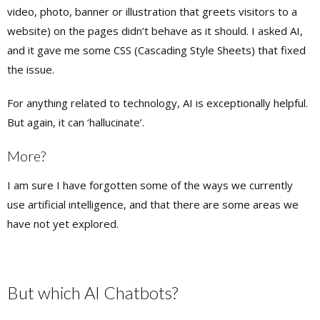
video, photo, banner or illustration that greets visitors to a
website) on the pages didn’t behave as it should. I asked AI,
and it gave me some CSS (Cascading Style Sheets) that fixed
the issue.
For anything related to technology, AI is exceptionally helpful.
But again, it can ‘hallucinate’.
More?
I am sure I have forgotten some of the ways we currently
use artificial intelligence, and that there are some areas we
have not yet explored.
But which AI Chatbots?