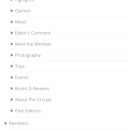
Opinion
News
Editor’s Comment
Meet the Member
Photography
Trips
Events
Books & Reviews
About The Circular
Past Editions
Members