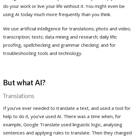
do your work or live your life without it. You might even be
using AI today much more frequently than you think.
We use artificial intelligence for translations; photo and video;
transcription; texts; data mining and research; daily life;
proofing, spellchecking and grammar checking; and for
troubleshooting tools and technology.
But what AI?
Translations
If you’ve ever needed to translate a text, and used a tool for
help to do it, you’ve used AI. There was a time when, for
example, Google Translate used linguistic logic, analysing
sentences and applying rules to translate. Then they changed