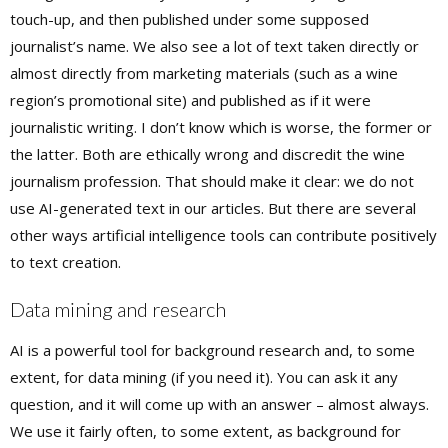
touch-up, and then published under some supposed
journalist’s name. We also see a lot of text taken directly or
almost directly from marketing materials (such as a wine
region’s promotional site) and published as if it were
journalistic writing. I don’t know which is worse, the former or
the latter. Both are ethically wrong and discredit the wine
journalism profession. That should make it clear: we do not
use AI-generated text in our articles. But there are several
other ways artificial intelligence tools can contribute positively
to text creation.
Data mining and research
AI is a powerful tool for background research and, to some
extent, for data mining (if you need it). You can ask it any
question, and it will come up with an answer – almost always.
We use it fairly often, to some extent, as background for