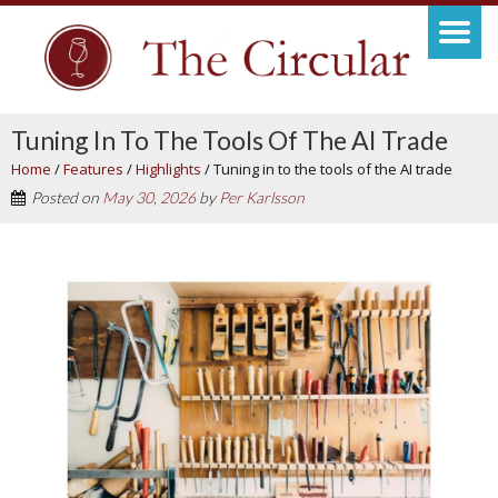
Tuning In To The Tools Of The AI Trade
Home
/
Features
/
Highlights
/
Tuning in to the tools of the AI trade
Posted on
May 30, 2026
by
Per Karlsson