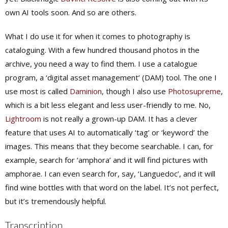
own AI tools soon. And so are others.
What I
do
use it for when it comes to photography is
cataloguing. With a few hundred thousand photos in the
archive, you need a way to find them. I use a catalogue
program, a ‘digital asset management’ (DAM) tool. The one I
use most is called
Daminion
, though I also use
Photosupreme
,
which is a bit less elegant and less user-friendly to me. No,
Lightroom
is not really a grown-up DAM. It has a clever
feature that uses AI to automatically ‘tag’ or ‘keyword’ the
images. This means that they become searchable. I can, for
example, search for ‘amphora’ and it will find pictures with
amphorae. I can even search for, say, ‘Languedoc’, and it will
find wine bottles with that word on the label. It’s not perfect,
but it’s tremendously helpful.
Transcription