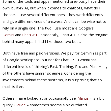
Some of the tools and apps mentioned previously have their
own ‘built-in’ AI, but when it comes to chatbots, what do I
choose? I use several different ones. They work differently
and give different kinds of answers. And it can be wise not to
rely on a single one. The two I use most are Google’s
Gemini
and
ChatGPT
. Incidentally, ChatGPT is also the ‘engine’
behind many apps. I find I like those two best.
Both have free and paid versions. We pay for Gemini (as part
of Google Workspace) but not for ChatGPT. Gemini has
different levels of ‘thinking’: Fast, Thinking, Pro and Plus. Many
of the others have similar schemes. Considering the
investments behind these systems, it is surprising that so
much is free.
Others I have looked at or occasionally use:
Manus
– is a bit
quirky.
Claude
– sometimes seems a bit outdated.