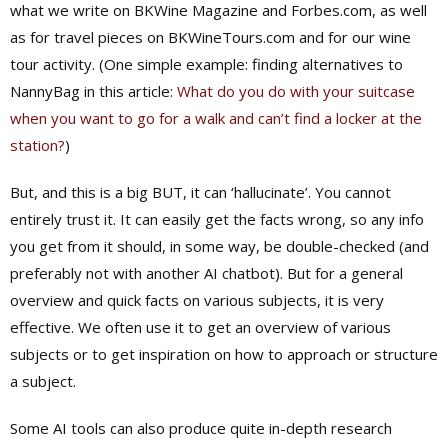
what we write on BKWine Magazine and Forbes.com, as well
as for travel pieces on BKWineTours.com and for our wine
tour activity. (One simple example: finding alternatives to
NannyBag in this article:
What do you do with your suitcase
when you want to go for a walk and can’t find a locker at the
station?
)
But, and this is a big BUT, it can ‘hallucinate’. You cannot
entirely trust it. It can easily get the facts wrong, so any info
you get from it should, in some way, be double-checked (and
preferably not with another AI chatbot). But for a general
overview and quick facts on various subjects, it is very
effective. We often use it to get an overview of various
subjects or to get inspiration on how to approach or structure
a subject.
Some AI tools can also produce quite in-depth research