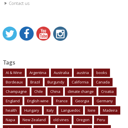
Contact us
Tags
AI & Wine
Argentina
Australia
austria
books
Bordeaux
Brazil
Burgundy
California
Canada
Champagne
Chile
China
climate change
Croatia
England
English wine
France
Georgia
Germany
health
Hungary
Italy
Languedoc
loire
Madeira
Napa
New Zealand
old vines
Oregon
Peru