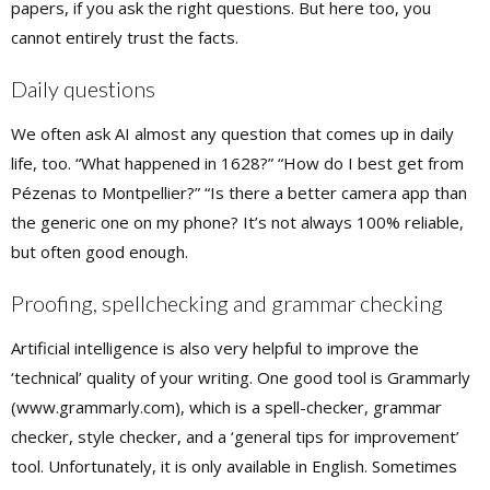
papers, if you ask the right questions. But here too, you
cannot entirely trust the facts.
Daily questions
We often ask AI almost any question that comes up in daily
life, too. “What happened in 1628?” “How do I best get from
Pézenas to Montpellier?” “Is there a better camera app than
the generic one on my phone? It’s not always 100% reliable,
but often good enough.
Proofing, spellchecking and grammar checking
Artificial intelligence is also very helpful to improve the
‘technical’ quality of your writing. One good tool is Grammarly
(www.grammarly.com), which is a spell-checker, grammar
checker, style checker, and a ‘general tips for improvement’
tool. Unfortunately, it is only available in English. Sometimes