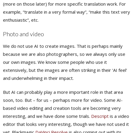
(more on those later) for more specific translation work. For
example, “translate in a very formal way”, “make this text very
enthusiastic”, etc.
Photo and video
We do
not
use AI to create images. That is perhaps mainly
because we are also photographers, so we always only use
our own images. We know some people who use it
extensively, but the images are often striking in their ‘AI feel’
and underwhelming in their impact.
But AI can probably play a more important role in that area
soon, too. But – for us – perhaps more for video. Some AI-
based video editing and creation tools are becoming very
interesting, and we have done some trials.
Descript
is a video
editor that looks very interesting, though we have not used it
yet. Blackmagic
DaVinci Resolve
is also coming out with its