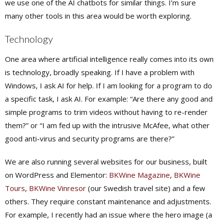
we use one of the AI chatbots for similar things. I’m sure
many other tools in this area would be worth exploring.
Technology
One area where artificial intelligence really comes into its own
is technology, broadly speaking. If I have a problem with
Windows, I ask AI for help. If I am looking for a program to do
a specific task, I ask AI. For example: “Are there any good and
simple programs to trim videos without having to re-render
them?” or “I am fed up with the intrusive McAfee, what other
good anti-virus and security programs are there?”
We are also running several websites for our business, built
on WordPress and Elementor:
BKWine Magazine
,
BKWine
Tours
,
BKWine Vinresor
(our Swedish travel site) and a few
others. They require constant maintenance and adjustments.
For example, I recently had an issue where the hero image (a