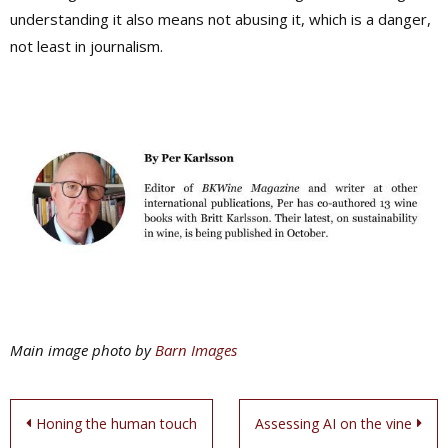
understanding it also means not abusing it, which is a danger,
not least in journalism.
Main image photo by
Barn Images
Post
Honing the human touch
Assessing AI on the vine