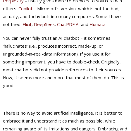
Perplexity
– usually gives more references to sources than
others.
Copilot
– Microsoft’s version, which is not too bad,
actually, and today built into many computers. Some I have
not tried:
Elicit
,
DeepSeek
,
ChatPDF AI
and
Humata
.
You can never fully trust an AI chatbot – it sometimes
‘hallucinates’ (i.e., produces incorrect, made-up, or
ungrounded-in-real-data information). If you use it for
something important, you have to double-check. Originally,
most chatbots did not provide references to their sources.
Now, it seems more and more that most of them do. This is
good.
There is no way to avoid artificial intelligence. It is better to
embrace it and understand it as much as possible, while
remaining aware of its limitations and dangers. Embracing and