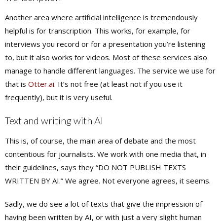
Another area where artificial intelligence is tremendously
helpful is for transcription. This works, for example, for
interviews you record or for a presentation you’re listening
to, but it also works for videos. Most of these services also
manage to handle different languages. The service we use for
that is
Otter.ai
. It’s not free (at least not if you use it
frequently), but it is very useful.
Text and writing with AI
This is, of course, the main area of debate and the most
contentious for journalists. We work with one media that, in
their guidelines, says they “DO NOT PUBLISH TEXTS
WRITTEN BY AI.” We agree. Not everyone agrees, it seems.
Sadly, we do see a lot of texts that give the impression of
having been written by AI, or with just a very slight human