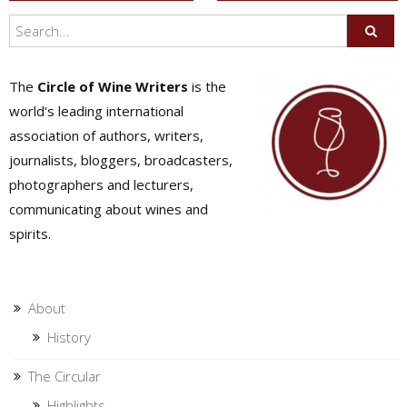
navigation
The
Circle of Wine Writers
is the
world's leading international
association of authors, writers,
journalists, bloggers, broadcasters,
photographers and lecturers,
communicating about wines and
spirits.
About
History
The Circular
Highlights