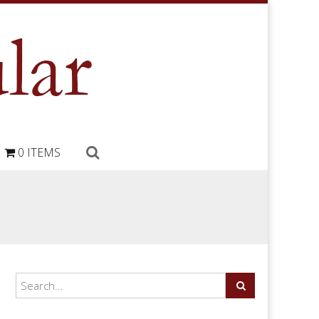
0 ITEMS