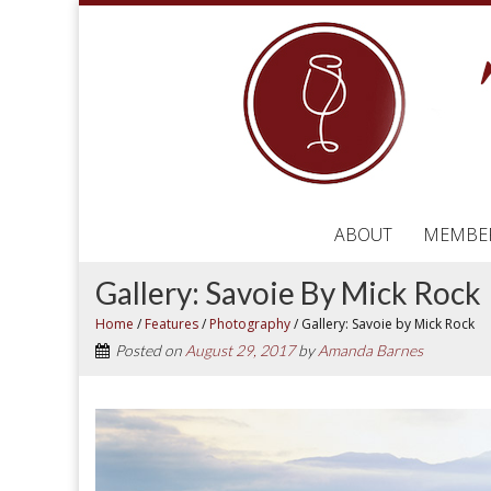
ABOUT
MEMBE
Gallery: Savoie By Mick Rock
Home
/
Features
/
Photography
/
Gallery: Savoie by Mick Rock
Posted on
August 29, 2017
by
Amanda Barnes