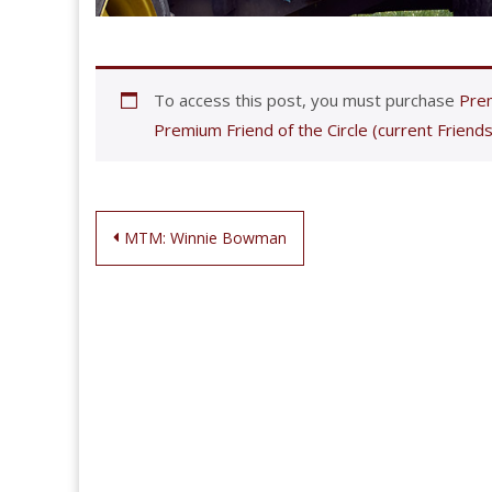
To access this post, you must purchase
Prem
Premium Friend of the Circle (current Friends
Post
MTM: Winnie Bowman
navigation