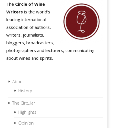
The
Circle of Wine
Writers
is the world's
leading international
association of authors,
writers, journalists,
bloggers, broadcasters,
photographers and lecturers, communicating
about wines and spirits.
About
History
The Circular
Highlights
Opinion