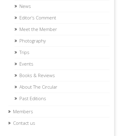
News
Editor’s Comment
Meet the Member
Photography
Trips
Events
Books & Reviews
About The Circular
Past Editions
Members
Contact us