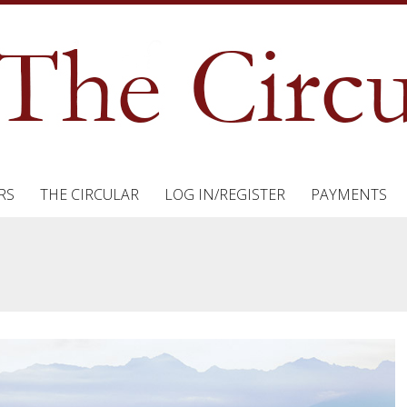
RS
THE CIRCULAR
LOG IN/REGISTER
PAYMENTS