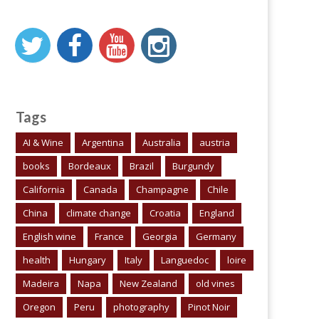
Tags
AI & Wine
Argentina
Australia
austria
books
Bordeaux
Brazil
Burgundy
California
Canada
Champagne
Chile
China
climate change
Croatia
England
English wine
France
Georgia
Germany
health
Hungary
Italy
Languedoc
loire
Madeira
Napa
New Zealand
old vines
Oregon
Peru
photography
Pinot Noir