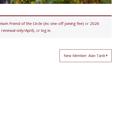
ium Friend of the Circle (inc one-off joining fee)
or
2026
 renewal only/April)
, or
log in
.
New Member: Alan Tardi