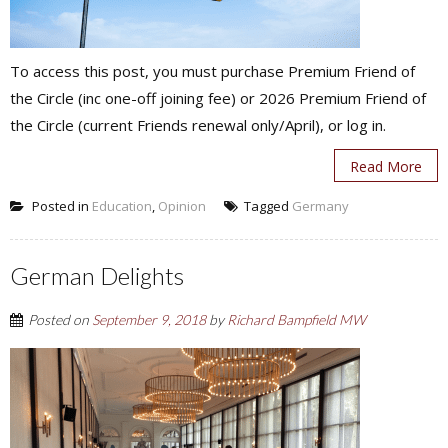
To access this post, you must purchase Premium Friend of
the Circle (inc one-off joining fee) or 2026 Premium Friend of
the Circle (current Friends renewal only/April), or log in.
Read More
Posted in
Education
,
Opinion
Tagged
Germany
German Delights
Posted on
September 9, 2018
by
Richard Bampfield MW