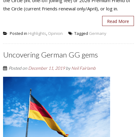
the Circle (inc one-off joining fee) or 2026 Premium Friend of
the Circle (current Friends renewal only/April), or log in.
Read More
Posted in
Highlights
,
Opinion
Tagged
Germany
Uncovering German GG gems
Posted on
December 11, 2019
by
Neil Fairlamb