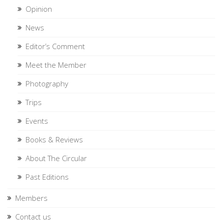
Opinion
News
Editor’s Comment
Meet the Member
Photography
Trips
Events
Books & Reviews
About The Circular
Past Editions
Members
Contact us