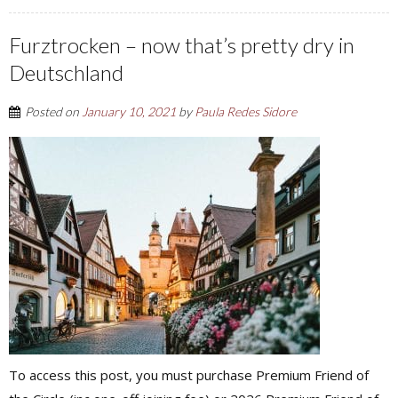
Furztrocken – now that’s pretty dry in
Deutschland
Posted on
January 10, 2021
by
Paula Redes Sidore
To access this post, you must purchase Premium Friend of