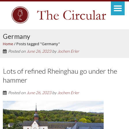
Germany
Home
/
Posts tagged "Germany"
Posted on
June 26, 2023
by
Jochen Erler
Lots of refined Rheinghau go under the
hammer
Posted on
June 26, 2023
by
Jochen Erler