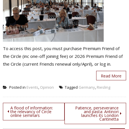
To access this post, you must purchase Premium Friend of
the Circle (inc one-off joining fee) or 2026 Premium Friend of
the Circle (current Friends renewal only/April), or log in.
Read More
Posted in
Events
,
Opinion
Tagged
Germany
,
Riesling
Post
A flood of information:
Patience, perseverance
the relevancy of Circle
and pasta: Antinori
online seminars
launches its London
navigation
Cantinetta