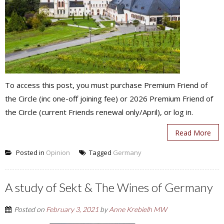
To access this post, you must purchase Premium Friend of
the Circle (inc one-off joining fee) or 2026 Premium Friend of
the Circle (current Friends renewal only/April), or log in.
Read More
Posted in
Opinion
Tagged
Germany
A study of Sekt & The Wines of Germany
Posted on
February 3, 2021
by
Anne Krebielh MW