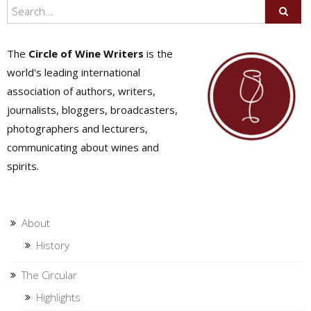
The
Circle of Wine Writers
is the
world's leading international
association of authors, writers,
journalists, bloggers, broadcasters,
photographers and lecturers,
communicating about wines and
spirits.
About
History
The Circular
Highlights