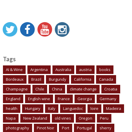
Tags
AI & Wine
Argentina
Australia
austria
books
Bordeaux
Brazil
Burgundy
California
Canada
Champagne
Chile
China
climate change
Croatia
England
English wine
France
Georgia
Germany
health
Hungary
Italy
Languedoc
loire
Madeira
Napa
New Zealand
old vines
Oregon
Peru
photography
Pinot Noir
Port
Portugal
sherry