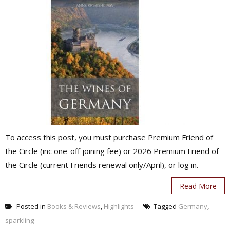
To access this post, you must purchase Premium Friend of
the Circle (inc one-off joining fee) or 2026 Premium Friend of
the Circle (current Friends renewal only/April), or log in.
Read More
Posted in
Books & Reviews
,
Highlights
Tagged
Germany
,
sparkling