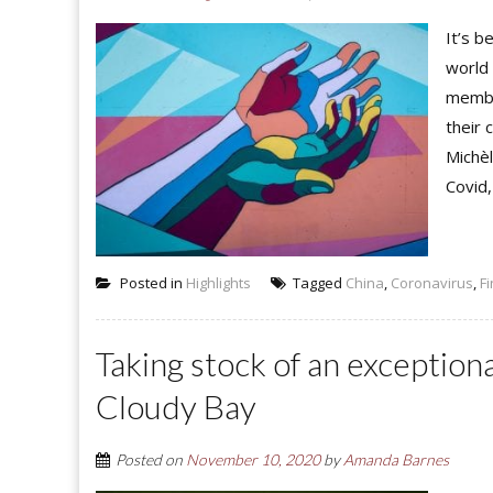
It’s b
world 
membe
their
Michèl
Covid,
Posted in
Highlights
Tagged
China
,
Coronavirus
,
F
Taking stock of an exception
Cloudy Bay
Posted on
November 10, 2020
by
Amanda Barnes