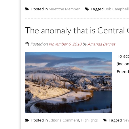
Posted in
Meet the Member
Tagged
Bob Campbell
The anomaly that is Central
Posted on
November 6, 2018
by
Amanda Barnes
To acc
(inc o
Friend
Posted in
Editor's Comment
,
Highlights
Tagged
Ne