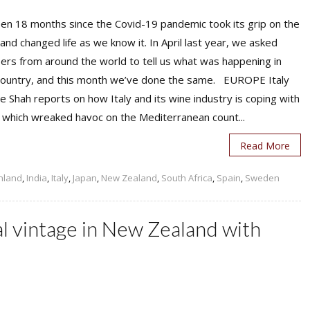
een 18 months since the Covid-19 pandemic took its grip on the
and changed life as we know it. In April last year, we asked
rs from around the world to tell us what was happening in
 country, and this month we’ve done the same. EUROPE Italy
e Shah reports on how Italy and its wine industry is coping with
 which wreaked havoc on the Mediterranean count...
Read More
inland
,
India
,
Italy
,
Japan
,
New Zealand
,
South Africa
,
Spain
,
Sweden
al vintage in New Zealand with