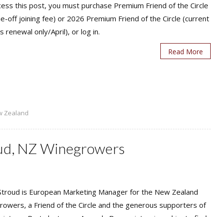
ess this post, you must purchase Premium Friend of the Circle
ne-off joining fee) or 2026 Premium Friend of the Circle (current
s renewal only/April), or log in.
Read More
w Zealand
oud, NZ Winegrowers
 Stroud is European Marketing Manager for the New Zealand
owers, a Friend of the Circle and the generous supporters of