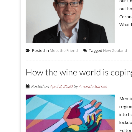
our Ch
out h
Corona
What b
Posted in
Meet the Friend
Tagged
New Zealand
How the wine world is copin
Posted on
April 2, 2020
by
Amanda Barnes
Member
region
into h
lockdo
Editor