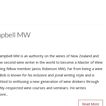
mpbell MW
ampbell MW is an authority on the wines of New Zealand and
he second wine writer in the world to become a Master of Wine
wing fellow member Jancis Robinson MW). Far from being a wine
Bob is known for his inclusive and jovial writing style and is
tted to enthusing a new generation of wine drinkers through
ighly-respected wine courses and seminars. He writes
ive...
Read More