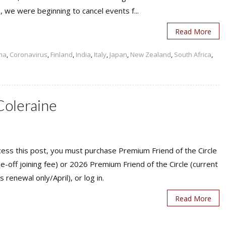
 we were beginning to cancel events f...
Read More
na
,
Coronavirus
,
Finland
,
India
,
Italy
,
Japan
,
New Zealand
,
South Africa
,
Coleraine
ess this post, you must purchase Premium Friend of the Circle
ne-off joining fee) or 2026 Premium Friend of the Circle (current
s renewal only/April), or log in.
Read More