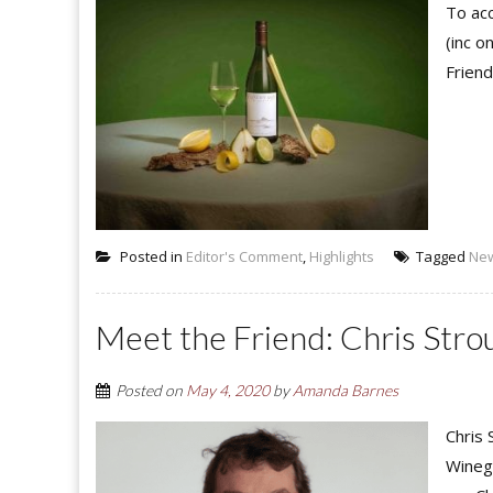
To acc
(inc o
Friend
Posted in
Editor's Comment
,
Highlights
Tagged
Ne
Meet the Friend: Chris Str
Posted on
May 4, 2020
by
Amanda Barnes
Chris
Winegr