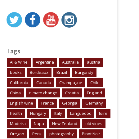
Tags
AI & Wine
Argentina
Australia
austria
books
Bordeaux
Brazil
Burgundy
California
Canada
Champagne
Chile
China
climate change
Croatia
England
English wine
France
Georgia
Germany
health
Hungary
Italy
Languedoc
loire
Madeira
Napa
New Zealand
old vines
Oregon
Peru
photography
Pinot Noir