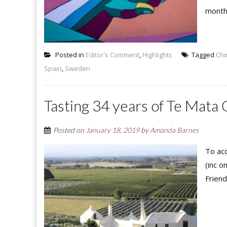
month,
Posted in
Editor's Comment
,
Highlights
Tagged
Chi
Spain
,
Sweden
Tasting 34 years of Te Mata 
Posted on
January 18, 2019
by
Amanda Barnes
To acc
(inc o
Friend