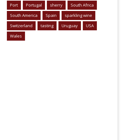
Port
Portugal
sherry
South Africa
South America
Spain
sparkling wine
Switzerland
tasting
Uruguay
USA
Wales