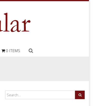
0 ITEMS