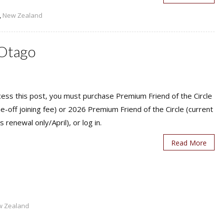
,
New Zealand
 Otago
ess this post, you must purchase Premium Friend of the Circle
ne-off joining fee) or 2026 Premium Friend of the Circle (current
s renewal only/April), or log in.
Read More
w Zealand