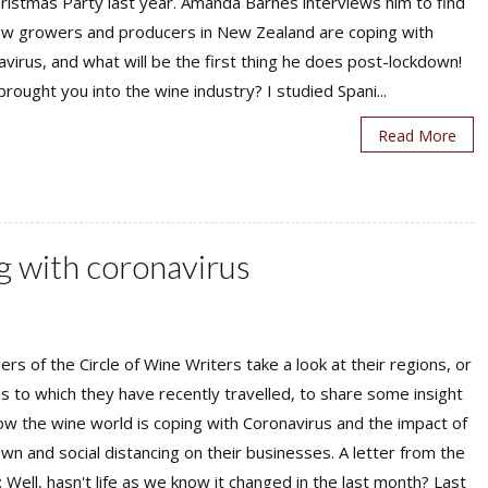
ristmas Party last year. Amanda Barnes interviews him to find
ow growers and producers in New Zealand are coping with
virus, and what will be the first thing he does post-lockdown!
rought you into the wine industry? I studied Spani...
Read More
g with coronavirus
s of the Circle of Wine Writers take a look at their regions, or
s to which they have recently travelled, to share some insight
ow the wine world is coping with Coronavirus and the impact of
wn and social distancing on their businesses. A letter from the
: Well, hasn't life as we know it changed in the last month? Last