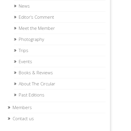
News
Editor’s Comment
Meet the Member
Photography
Trips
Events
Books & Reviews
About The Circular
Past Editions
Members
Contact us