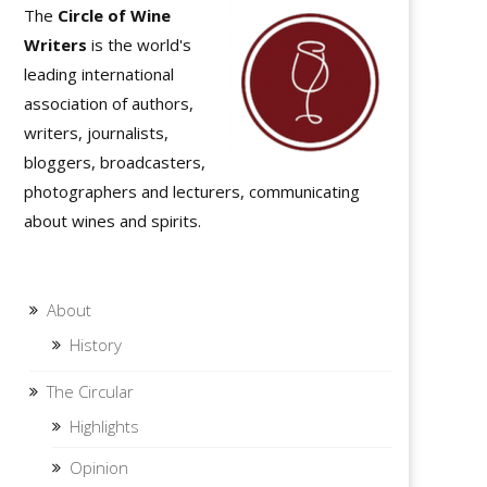
The
Circle of Wine
Writers
is the world's
leading international
association of authors,
writers, journalists,
bloggers, broadcasters,
photographers and lecturers, communicating
about wines and spirits.
About
History
The Circular
Highlights
Opinion