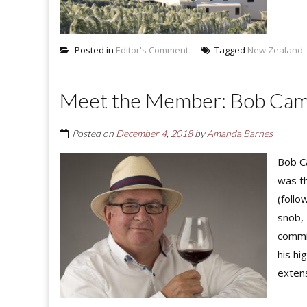
Posted in
Editor's Comment
Tagged
New Zealand
Meet the Member: Bob Ca
Posted on
December 4, 2018
by
Amanda Barnes
Bob C
was t
(follo
snob, 
commi
his h
extens