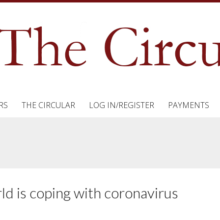
RS
THE CIRCULAR
LOG IN/REGISTER
PAYMENTS
ld is coping with coronavirus