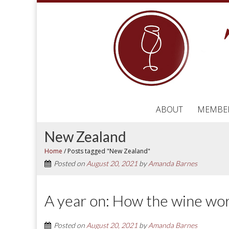
ABOUT
MEMBE
New Zealand
Home
/
Posts tagged "New Zealand"
Posted on
August 20, 2021
by
Amanda Barnes
A year on: How the wine wor
Posted on
August 20, 2021
by
Amanda Barnes