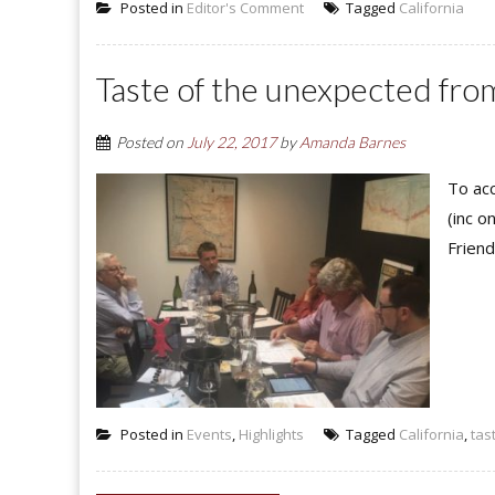
Posted in
Editor's Comment
Tagged
California
Taste of the unexpected from
Posted on
July 22, 2017
by
Amanda Barnes
To acc
(inc o
Friend
Posted in
Events
,
Highlights
Tagged
California
,
tas