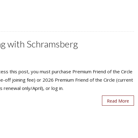
ing with Schramsberg
ess this post, you must purchase Premium Friend of the Circle
ne-off joining fee) or 2026 Premium Friend of the Circle (current
s renewal only/April), or log in.
Read More