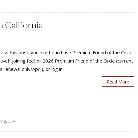
 California
ess this post, you must purchase Premium Friend of the Circle
ne-off joining fee) or 2026 Premium Friend of the Circle (current
s renewal only/April), or log in.
Read More
ting
,
USA