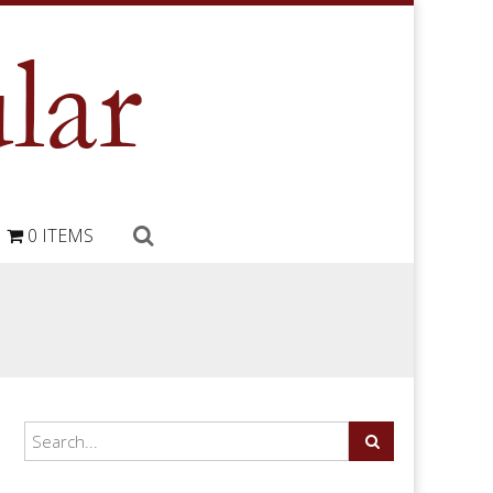
0 ITEMS