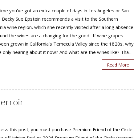
ime you’ve got an extra couple of days in Los Angeles or San
, Becky Sue Epstein recommends a visit to the Southern
rnia wine region, which she recently visited after a long absence
und the wines are a changing for the good. If wine grapes
een grown in California’s Temecula Valley since the 1820s, why
 only hearing about it now? And what are the wines like? Tha...
Read More
terroir
ess this post, you must purchase Premium Friend of the Circle
ne-off joining fee) or 2026 Premium Friend of the Circle (current