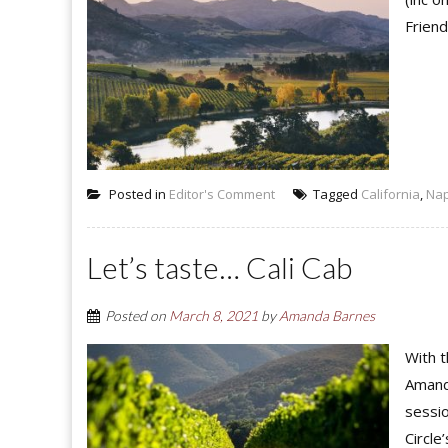
Friend
Posted in
Editor's Comment
Tagged
California
,
Na
Let’s taste… Cali Cab
Posted on
March 8, 2021
by
Amanda Barnes
With t
Amanda
sessio
Circle