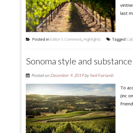
vintne
last m
Posted in
Editor's Comment
,
Highlights
Tagged
Cab
Sonoma style and substance
Posted on
December 9, 2019
by
Neil Fairlamb
To acc
(inc o
Friend