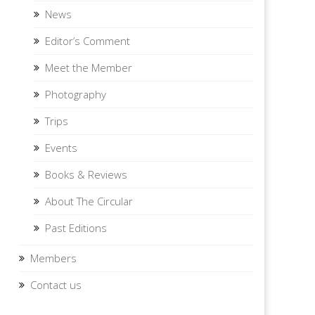
News
Editor’s Comment
Meet the Member
Photography
Trips
Events
Books & Reviews
About The Circular
Past Editions
Members
Contact us