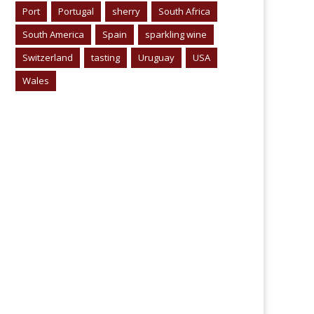
Port
Portugal
sherry
South Africa
South America
Spain
sparkling wine
Switzerland
tasting
Uruguay
USA
Wales