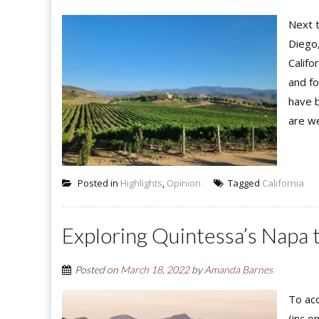
Next t
Diego
Califo
and fo
have b
are we
Posted in
Highlights
,
Opinion
Tagged
California
Exploring Quintessa’s Napa 
Posted on
March 18, 2022
by
Amanda Barnes
To acc
(inc o