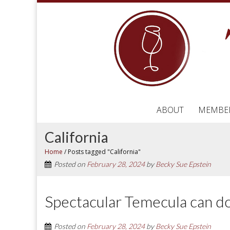
ABOUT
MEMBE
California
Home
/
Posts tagged "California"
Posted on
February 28, 2024
by
Becky Sue Epstein
Spectacular Temecula can d
Posted on
February 28, 2024
by
Becky Sue Epstein