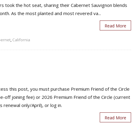
rs took the hot seat, sharing their Cabernet Sauvignon blends
onth. As the most planted and most revered va...
Read More
ernet
,
California
ess this post, you must purchase Premium Friend of the Circle
ne-off joining fee) or 2026 Premium Friend of the Circle (current
s renewal only/April), or log in.
Read More