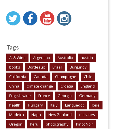
Tags
AI & Wine
Argentina
Australia
austria
books
Bordeaux
Brazil
Burgundy
California
Canada
Champagne
Chile
China
climate change
Croatia
England
English wine
France
Georgia
Germany
health
Hungary
Italy
Languedoc
loire
Madeira
Napa
New Zealand
old vines
Oregon
Peru
photography
Pinot Noir