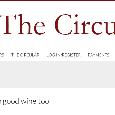
RS
THE CIRCULAR
LOG IN/REGISTER
PAYMENTS
o good wine too