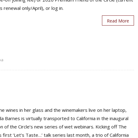
s renewal only/April), or log in.
Read More
pa
he wines in her glass and the winemakers live on her laptop,
 Barnes is virtually transported to California in the inaugural
n of the Circle’s new series of wet webinars. Kicking off The
’s first ‘Let’s Taste…’ talk series last month, a trio of California