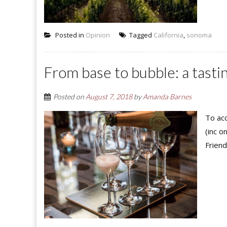
Posted in
Opinion
Tagged
California
,
sonoma
From base to bubble: a tast
Posted on
August 7, 2018
by
Amanda Barnes
To acc
(inc o
Friend