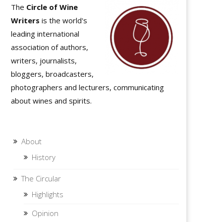
The
Circle of Wine
Writers
is the world's
leading international
association of authors,
writers, journalists,
bloggers, broadcasters,
photographers and lecturers, communicating
about wines and spirits.
About
History
The Circular
Highlights
Opinion