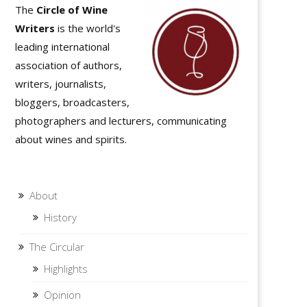
The
Circle of Wine
Writers
is the world's
leading international
association of authors,
writers, journalists,
bloggers, broadcasters,
photographers and lecturers, communicating
about wines and spirits.
About
History
The Circular
Highlights
Opinion