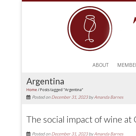
ABOUT
MEMBE
Argentina
Home
/
Posts tagged "Argentina"
Posted on
December 31, 2023
by
Amanda Barnes
The social impact of wine a
Posted on
December 31, 2023
by
Amanda Barnes