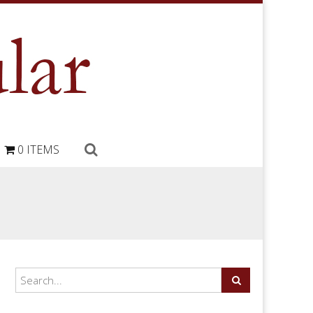
0 ITEMS