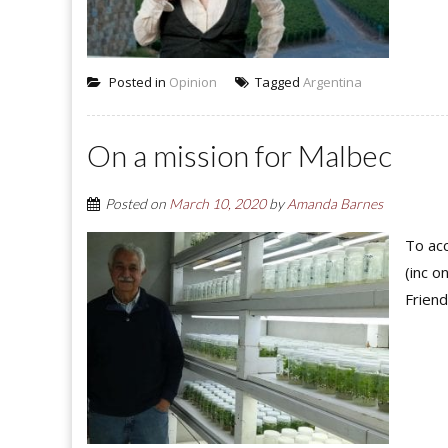
Posted in
Opinion
Tagged
Argentina
On a mission for Malbec
Posted on
March 10, 2020
by
Amanda Barnes
To acc
(inc o
Friend