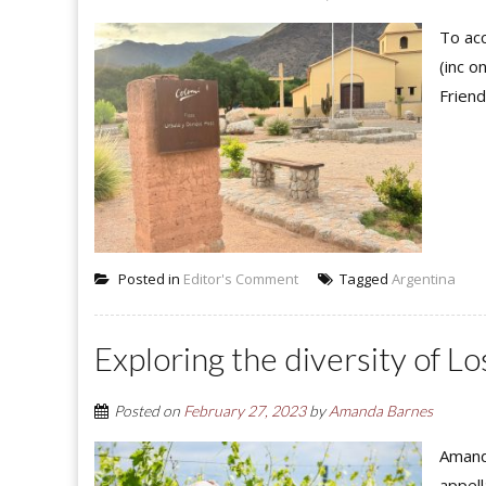
To acc
(inc o
Friend
Posted in
Editor's Comment
Tagged
Argentina
Exploring the diversity of L
Posted on
February 27, 2023
by
Amanda Barnes
Amand
appell