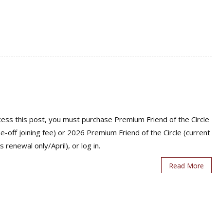
ess this post, you must purchase Premium Friend of the Circle
ne-off joining fee) or 2026 Premium Friend of the Circle (current
s renewal only/April), or log in.
Read More