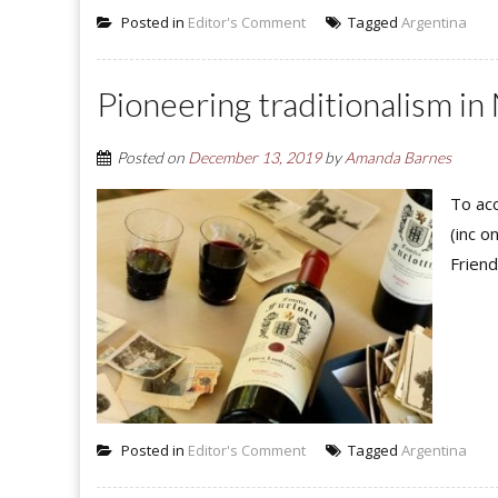
Posted in
Editor's Comment
Tagged
Argentina
Pioneering traditionalism in
Posted on
December 13, 2019
by
Amanda Barnes
To acc
(inc o
Friend
Posted in
Editor's Comment
Tagged
Argentina