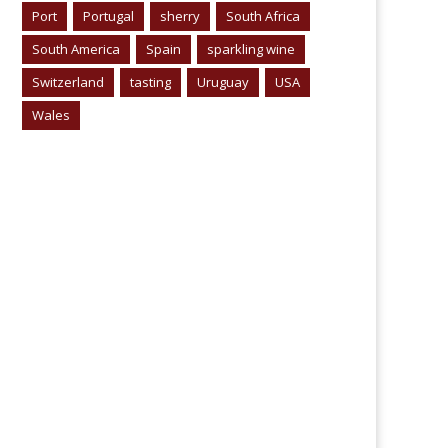
Port
Portugal
sherry
South Africa
South America
Spain
sparkling wine
Switzerland
tasting
Uruguay
USA
Wales