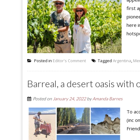
first 
pionee
here 
hotspo
Posted in
Editor's Comment
Tagged
Argentina
,
Me
Barreal, a desert oasis with 
Posted on
January 24, 2022
by
Amanda Barnes
To acc
(inc o
Friend