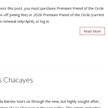
ess this post, you must purchase Premium Friend of the Circle
ne-off joining fee) or 2026 Premium Friend of the Circle (current
s renewal only/April), or log in.
Read More
os Chacayes
a Barnes tours us through the new, but highly sought-after,
ation of Los Chacayes in the Uco Valley. This article and video