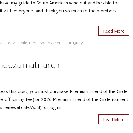
y have my guide to South American wine out and be able to
 it with everyone, and thank you so much to the members
Read More
via
,
Brazil
,
Chile
,
Peru
,
South America
,
Uruguay
doza matriarch
ess this post, you must purchase Premium Friend of the Circle
ne-off joining fee) or 2026 Premium Friend of the Circle (current
s renewal only/April), or log in.
Read More