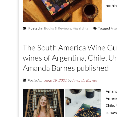
nothin
Posted in
Books & Reviews
,
Highlights
Tagged
Arg
The South America Wine Guid
wines of Argentina, Chile, Ur
Amanda Barnes published
Posted on
June 19, 2021
by
Amanda Barnes
Amand
Americ
Chile,
is now