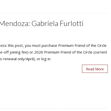
 Mendoza: Gabriela Furlotti
ess this post, you must purchase Premium Friend of the Circle
ne-off joining fee) or 2026 Premium Friend of the Circle (current
s renewal only/April), or log in.
Read More