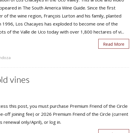
appeared in The South America Wine Guide. Since the first
r of the wine region, François Lurton and his family, planted
in 1996, Los Chacayes has exploded to become one of the
ts of the Valle de Uco today with over 1,800 hectares of vi...
Read More
ndoza
old vines
ess this post, you must purchase Premium Friend of the Circle
ne-off joining fee) or 2026 Premium Friend of the Circle (current
s renewal only/April), or log in.