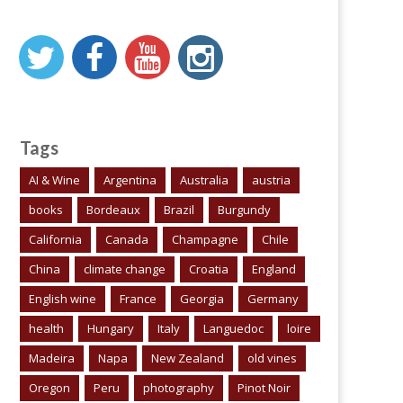
Tags
AI & Wine
Argentina
Australia
austria
books
Bordeaux
Brazil
Burgundy
California
Canada
Champagne
Chile
China
climate change
Croatia
England
English wine
France
Georgia
Germany
health
Hungary
Italy
Languedoc
loire
Madeira
Napa
New Zealand
old vines
Oregon
Peru
photography
Pinot Noir