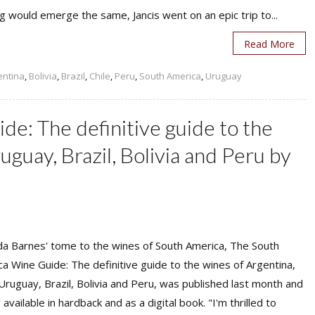
g would emerge the same, Jancis went on an epic trip to...
Read More
entina
,
Bolivia
,
Brazil
,
Chile
,
Peru
,
South America
,
Uruguay
e: The definitive guide to the
uguay, Brazil, Bolivia and Peru by
a Barnes' tome to the wines of South America, The South
a Wine Guide: The definitive guide to the wines of Argentina,
 Uruguay, Brazil, Bolivia and Peru, was published last month and
 available in hardback and as a digital book. "I'm thrilled to