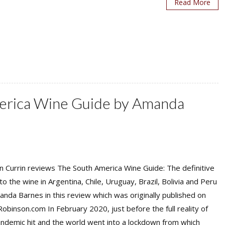
Read More
erica Wine Guide by Amanda
 Currin reviews The South America Wine Guide: The definitive
to the wine in Argentina, Chile, Uruguay, Brazil, Bolivia and Peru
nda Barnes in this review which was originally published on
Robinson.com In February 2020, just before the full reality of
ndemic hit and the world went into a lockdown from which