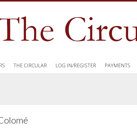
RS
THE CIRCULAR
LOG IN/REGISTER
PAYMENTS
t Colomé