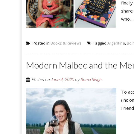
finall
share
who...
Posted in
Books & Reviews
Tagged
Argentina
,
Boli
Modern Malbec and the Men
Posted on
June 4, 2020
by
Ruma Singh
To acc
(inc o
Friend