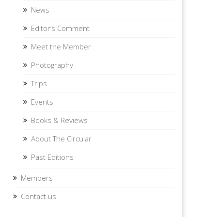
News
Editor’s Comment
Meet the Member
Photography
Trips
Events
Books & Reviews
About The Circular
Past Editions
Members
Contact us