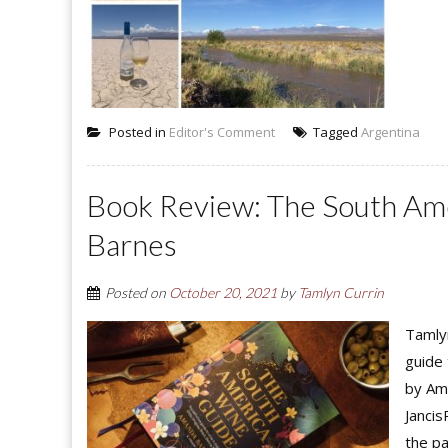
Posted in
Editor's Comment
Tagged
Argentina
Book Review: The South Am
Barnes
Posted on
October 20, 2021
by
Tamlyn Currin
Tamlyn
guide 
by Ama
Jancis
the pa