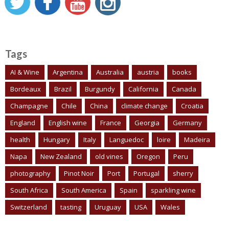
Tags
AI & Wine
Argentina
Australia
austria
books
Bordeaux
Brazil
Burgundy
California
Canada
Champagne
Chile
China
climate change
Croatia
England
English wine
France
Georgia
Germany
health
Hungary
Italy
Languedoc
loire
Madeira
Napa
New Zealand
old vines
Oregon
Peru
photography
Pinot Noir
Port
Portugal
sherry
South Africa
South America
Spain
sparkling wine
Switzerland
tasting
Uruguay
USA
Wales