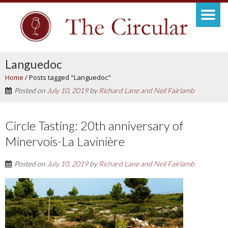
Languedoc
Home
/
Posts tagged "Languedoc"
Posted on
July 10, 2019
by
Richard Lane and Neil Fairlamb
Circle Tasting: 20th anniversary of
Minervois-La Lavinière
Posted on
July 10, 2019
by
Richard Lane and Neil Fairlamb