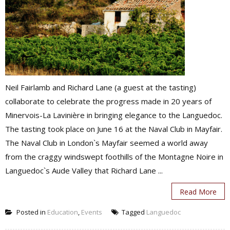
Neil Fairlamb and Richard Lane (a guest at the tasting)
collaborate to celebrate the progress made in 20 years of
Minervois-La Lavinière in bringing elegance to the Languedoc.
The tasting took place on June 16 at the Naval Club in Mayfair.
The Naval Club in London`s Mayfair seemed a world away
from the craggy windswept foothills of the Montagne Noire in
Languedoc`s Aude Valley that Richard Lane ...
Read More
Posted in
Education
,
Events
Tagged
Languedoc