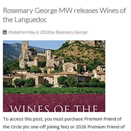
Rosemary George MW releases Wines of
the Languedoc
Posted on
May 6, 2018
by
Rosemary George
To access this post, you must purchase Premium Friend of
the Circle (inc one-off joining fee) or 2026 Premium Friend of