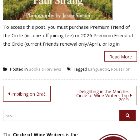
To access this post, you must purchase Premium Friend of
the Circle (inc one-off joining fee) or 2026 Premium Friend of
the Circle (current Friends renewal only/April), or log in.
Read More
Posted in
Books & Reviews
Tagged
Languedoc
,
Roussillon
Post
Delighting in the Marche:
Imbibing on Brač
Circle of Wine Writers Trip
2019
navigation
The
Circle of Wine Writers
is the