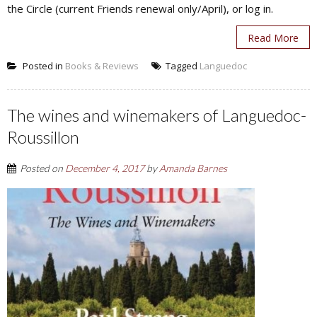
the Circle (current Friends renewal only/April), or log in.
Read More
Posted in
Books & Reviews
Tagged
Languedoc
The wines and winemakers of Languedoc-
Roussillon
Posted on
December 4, 2017
by
Amanda Barnes