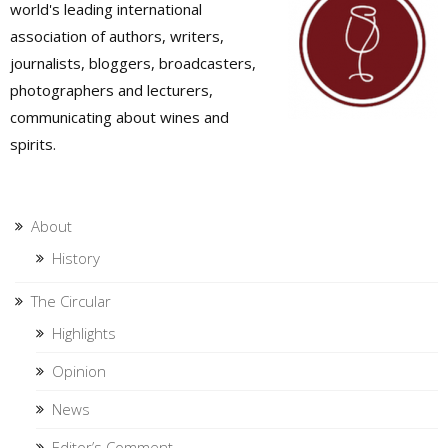
world's leading international
association of authors, writers,
journalists, bloggers, broadcasters,
photographers and lecturers,
communicating about wines and
spirits.
About
History
The Circular
Highlights
Opinion
News
Editor’s Comment