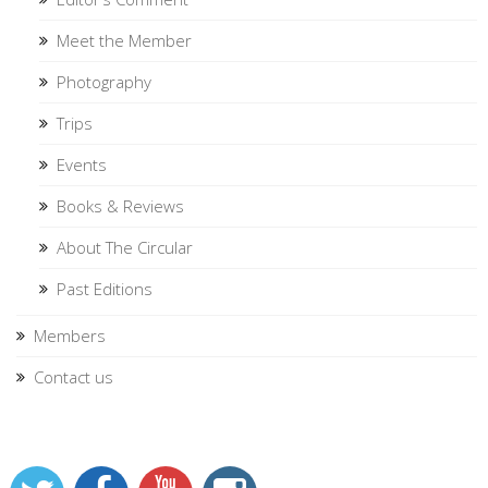
Meet the Member
Photography
Trips
Events
Books & Reviews
About The Circular
Past Editions
Members
Contact us