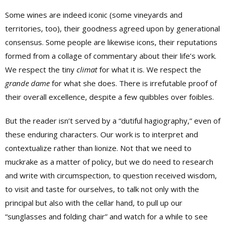
Some wines are indeed iconic (some vineyards and
territories, too), their goodness agreed upon by generational
consensus. Some people are likewise icons, their reputations
formed from a collage of commentary about their life’s work.
We respect the tiny
climat
for what it is. We respect the
grande dame
for what she does. There is irrefutable proof of
their overall excellence, despite a few quibbles over foibles.
But the reader isn’t served by a “dutiful hagiography,” even of
these enduring characters. Our work is to interpret and
contextualize rather than lionize. Not that we need to
muckrake as a matter of policy, but we do need to research
and write with circumspection, to question received wisdom,
to visit and taste for ourselves, to talk not only with the
principal but also with the cellar hand, to pull up our
“sunglasses and folding chair” and watch for a while to see