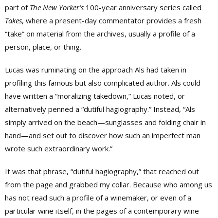
part of
The
New Yorker’s
100-year anniversary series called
Takes
, where a present-day commentator provides a fresh
“take” on material from the archives, usually a profile of a
person, place, or thing.
Lucas was ruminating on the approach Als had taken in
profiling this famous but also complicated author. Als could
have written a “moralizing takedown,” Lucas noted, or
alternatively penned a “dutiful hagiography.” Instead, “
Als
simply arrived on the beach—sunglasses and folding chair in
hand—and set out to discover how such an imperfect man
wrote such extraordinary work.”
It was that
phrase, “dutiful hagiography,” that reached out
from the page and grabbed my collar. Because who among us
has not read such a profile of a winemaker, or even of a
particular wine itself, in the pages of a contemporary wine