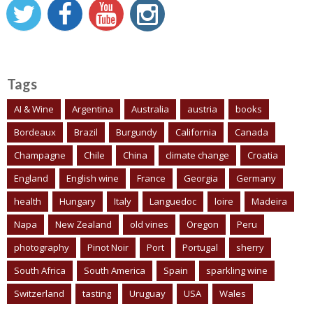
Tags
AI & Wine
Argentina
Australia
austria
books
Bordeaux
Brazil
Burgundy
California
Canada
Champagne
Chile
China
climate change
Croatia
England
English wine
France
Georgia
Germany
health
Hungary
Italy
Languedoc
loire
Madeira
Napa
New Zealand
old vines
Oregon
Peru
photography
Pinot Noir
Port
Portugal
sherry
South Africa
South America
Spain
sparkling wine
Switzerland
tasting
Uruguay
USA
Wales