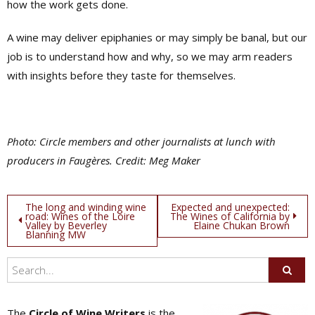
how the work gets done.
A wine may deliver epiphanies or may simply be banal, but our
job is to understand how and why, so we may arm readers
with insights before they taste for themselves.
Photo: Circle members and other journalists at lunch with
producers in Faugères. Credit: Meg Maker
Post
The long and winding wine
Expected and unexpected:
road: Wines of the Loire
The Wines of California by
Valley by Beverley
Elaine Chukan Brown
navigation
Blanning MW
The
Circle of Wine Writers
is the