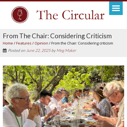
From The Chair: Considering Criticism
Home
/
Features
/
Opinion
/
From the Chair: Considering criticism
Posted on
June 22, 2025
by
Meg Maker