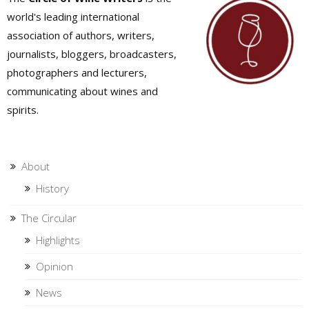
world's leading international
association of authors, writers,
journalists, bloggers, broadcasters,
photographers and lecturers,
communicating about wines and
spirits.
About
History
The Circular
Highlights
Opinion
News