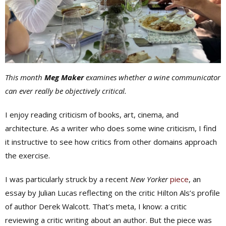
This month
Meg Maker
examines whether a wine communicator
can ever really be objectively critical.
I enjoy reading criticism of books, art, cinema, and
architecture. As a writer who does some wine criticism, I find
it instructive to see how critics from other domains approach
the exercise.
I was particularly struck by a recent
New Yorker
piece
, an
essay by Julian Lucas reflecting on the critic Hilton Als’s profile
of author Derek Walcott. That’s meta, I know: a critic
reviewing a critic writing about an author. But the piece was