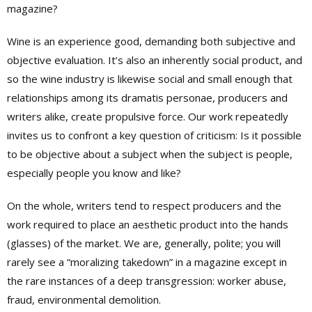
magazine?
Wine is an experience good, demanding both subjective and
objective evaluation. It’s also an inherently social product, and
so the wine industry is likewise social and small enough that
relationships among its dramatis personae, producers and
writers alike, create propulsive force. Our work repeatedly
invites us to confront a key question of criticism: Is it possible
to be objective about a subject when the subject is people,
especially people you know and like?
On the whole, writers tend to respect producers and the
work required to place an aesthetic product into the hands
(glasses) of the market. We are, generally, polite; you will
rarely see a “moralizing takedown” in a magazine except in
the rare instances of a deep transgression: worker abuse,
fraud, environmental demolition.