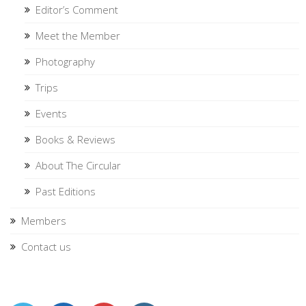
Editor’s Comment
Meet the Member
Photography
Trips
Events
Books & Reviews
About The Circular
Past Editions
Members
Contact us