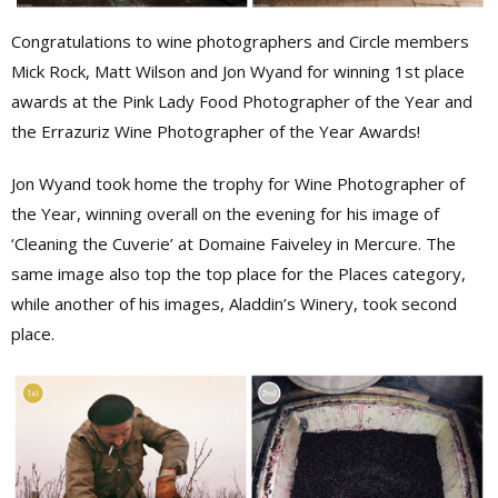
Congratulations to wine photographers and Circle members
Mick Rock, Matt Wilson and Jon Wyand for winning 1st place
awards at the Pink Lady Food Photographer of the Year and
the Errazuriz Wine Photographer of the Year Awards!
Jon Wyand took home the trophy for Wine Photographer of
the Year, winning overall on the evening for his image of
‘Cleaning the Cuverie’ at Domaine Faiveley in Mercure. The
same image also top the top place for the Places category,
while another of his images, Aladdin’s Winery, took second
place.