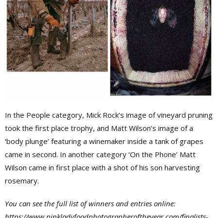
In the People category, Mick Rock’s image of vineyard pruning
took the first place trophy, and Matt Wilson’s image of a
‘body plunge’ featuring a winemaker inside a tank of grapes
came in second. In another category ‘On the Phone’ Matt
Wilson came in first place with a shot of his son harvesting
rosemary.
You can see the full list of winners and entries online:
https://www.pinkladyfoodphotographeroftheyear.com/finalists-