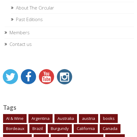
About The Circular
Past Editions
Members
Contact us
Tags
AI & Wine
Argentina
Australia
austria
books
Bordeaux
Brazil
Burgundy
California
Canada