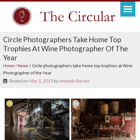
Circle Photographers Take Home Top
Trophies At Wine Photographer Of The
Year
Home
/
News
/
Circle photographers take home top trophies at Wine
Photographer of the Year
Posted on
May 5, 2019
by
Amanda Barnes