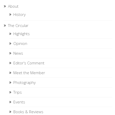
About
History
The Circular
Highlights
Opinion
News
Editor’s Comment
Meet the Member
Photography
Trips
Events
Books & Reviews