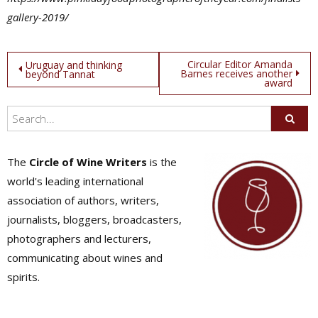
gallery-2019/
Post
Circular Editor Amanda
Uruguay and thinking
Barnes receives another
beyond Tannat
award
navigation
The
Circle of Wine Writers
is the
world's leading international
association of authors, writers,
journalists, bloggers, broadcasters,
photographers and lecturers,
communicating about wines and
spirits.