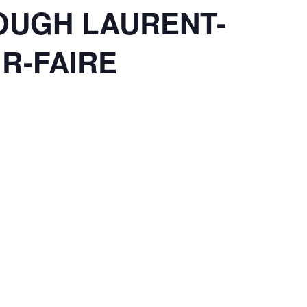
OUGH LAURENT-
IR-FAIRE