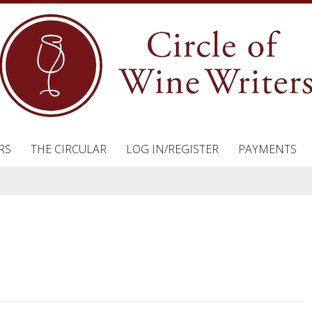
RS
THE CIRCULAR
LOG IN/REGISTER
PAYMENTS