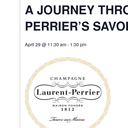
A JOURNEY THR
PERRIER’S SAVO
April 29 @ 11:30 am
-
1:30 pm