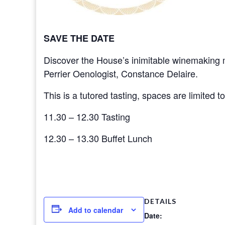
SAVE THE DATE
Discover the House’s inimitable winemaking m
Perrier Oenologist, Constance Delaire.
This is a tutored tasting, spaces are limited t
11.30 – 12.30 Tasting
12.30 – 13.30 Buffet Lunch
DETAILS
Add to calendar
Date: