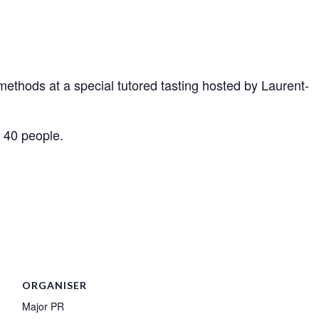
ethods at a special tutored tasting hosted by Laurent-
o 40 people.
ORGANISER
Major PR