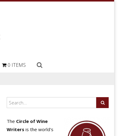
0 ITEMS
The
Circle of Wine
Writers
is the world's