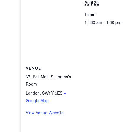
April 29
Time:
11:30 am - 1:30 pm
VENUE
67, Pall Mall, St James’s
Room
London
,
SW1Y 5ES
+
Google Map
View Venue Website