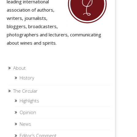
leading international
association of authors,
writers, journalists,
bloggers, broadcasters,
photographers and lecturers, communicating
about wines and spirits.
About
History
The Circular
Highlights
Opinion
News
Editor’s Comment