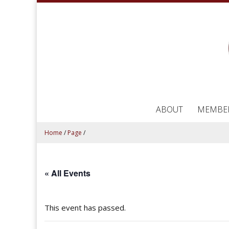
ABOUT
MEMBE
Home
/
Page
/
« All Events
This event has passed.