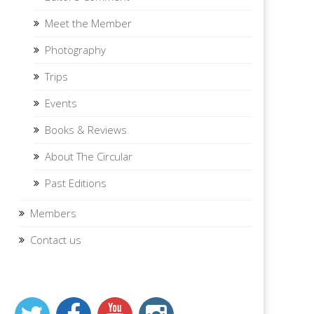
Meet the Member
Photography
Trips
Events
Books & Reviews
About The Circular
Past Editions
Members
Contact us