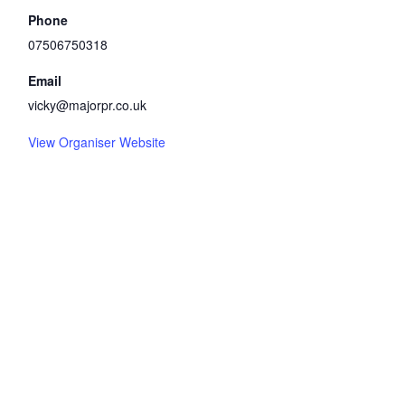
Phone
07506750318
Email
vicky@majorpr.co.uk
View Organiser Website