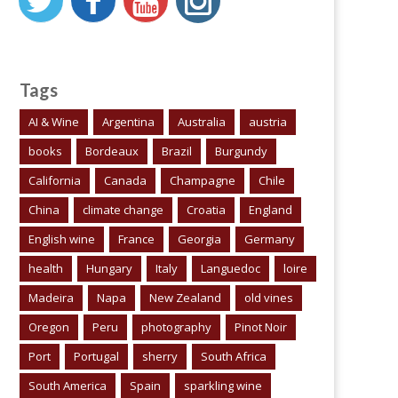
Tags
AI & Wine
Argentina
Australia
austria
books
Bordeaux
Brazil
Burgundy
California
Canada
Champagne
Chile
China
climate change
Croatia
England
English wine
France
Georgia
Germany
health
Hungary
Italy
Languedoc
loire
Madeira
Napa
New Zealand
old vines
Oregon
Peru
photography
Pinot Noir
Port
Portugal
sherry
South Africa
South America
Spain
sparkling wine