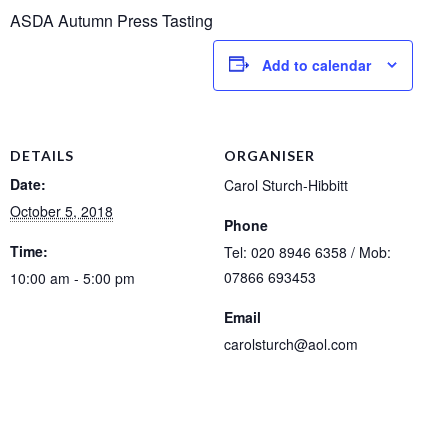
ASDA Autumn Press Tasting
Add to calendar
DETAILS
ORGANISER
Date:
Carol Sturch-Hibbitt
October 5, 2018
Phone
Time:
Tel: 020 8946 6358 / Mob:
07866 693453
10:00 am - 5:00 pm
Email
carolsturch@aol.com