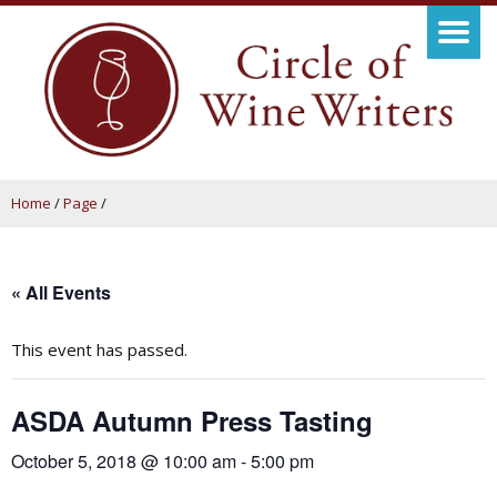
Home
/
Page
/
« All Events
This event has passed.
ASDA Autumn Press Tasting
October 5, 2018 @ 10:00 am
-
5:00 pm