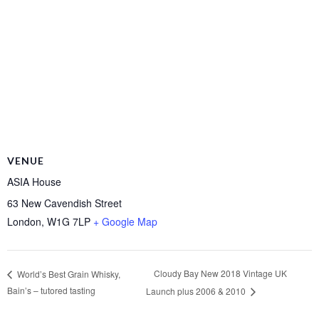
VENUE
ASIA House
63 New Cavendish Street
London
,
W1G 7LP
+ Google Map
Cloudy Bay New 2018 Vintage UK
World’s Best Grain Whisky,
Bain’s – tutored tasting
Launch plus 2006 & 2010