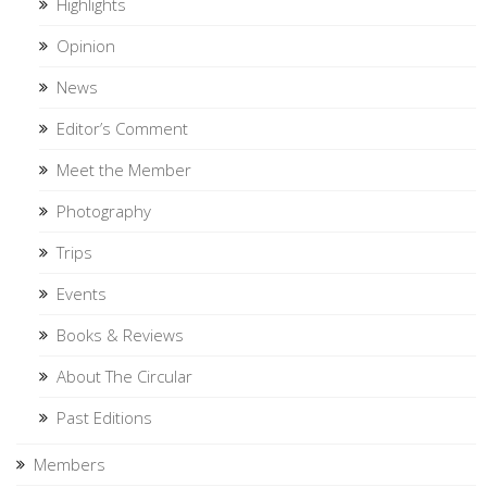
Highlights
Opinion
News
Editor’s Comment
Meet the Member
Photography
Trips
Events
Books & Reviews
About The Circular
Past Editions
Members