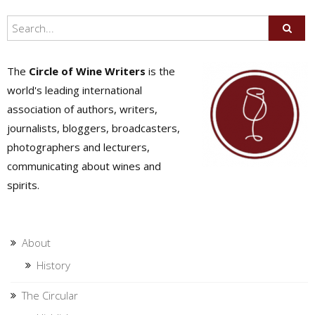
The
Circle of Wine Writers
is the
world's leading international
association of authors, writers,
journalists, bloggers, broadcasters,
photographers and lecturers,
communicating about wines and
spirits.
About
History
The Circular