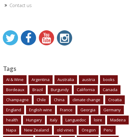
Contact us
Tags
AI & Wine
Argentina
Australia
austria
books
Bordeaux
Brazil
Burgundy
California
Canada
Champagne
Chile
China
climate change
Croatia
England
English wine
France
Georgia
Germany
health
Hungary
Italy
Languedoc
loire
Madeira
Napa
New Zealand
old vines
Oregon
Peru