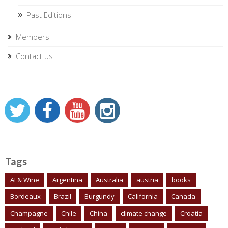
Past Editions
Members
Contact us
Tags
AI & Wine
Argentina
Australia
austria
books
Bordeaux
Brazil
Burgundy
California
Canada
Champagne
Chile
China
climate change
Croatia