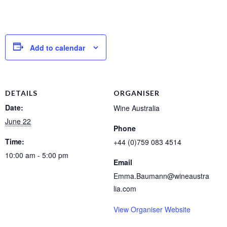
Add to calendar
DETAILS
ORGANISER
Date:
Wine Australia
June 22
Phone
Time:
+44 (0)759 083 4514
10:00 am - 5:00 pm
Email
Emma.Baumann@wineaustra
lia.com
View Organiser Website