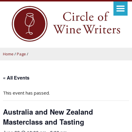
Home
/
Page
/
« All Events
This event has passed.
Australia and New Zealand
Masterclass and Tasting