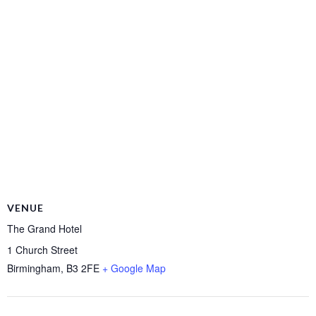
VENUE
The Grand Hotel
1 Church Street
Birmingham
,
B3 2FE
+ Google Map