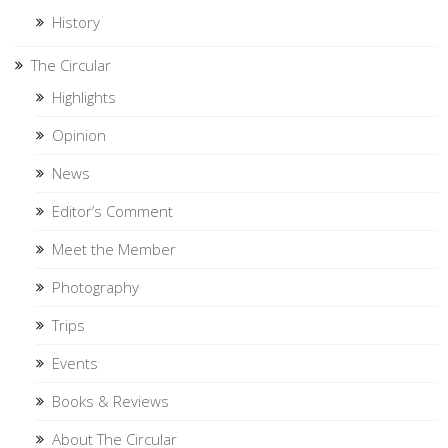
History
The Circular
Highlights
Opinion
News
Editor’s Comment
Meet the Member
Photography
Trips
Events
Books & Reviews
About The Circular