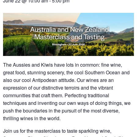
June 22 @ 10:00 am
-
5:00 pm
The Aussies and Kiwis have lots in common: fine wine,
great food, stunning scenery, the cool Southern Ocean and
also our cool Antipodean attitude. Our wines are an
expression of our distinctive terroirs and the vibrant
communities that craft them. Perfecting traditional
techniques and inventing our own ways of doing things, we
push the boundaries in the pursuit of the most diverse,
thrilling wines in the world.
Join us for the masterclass to taste sparkling wine,