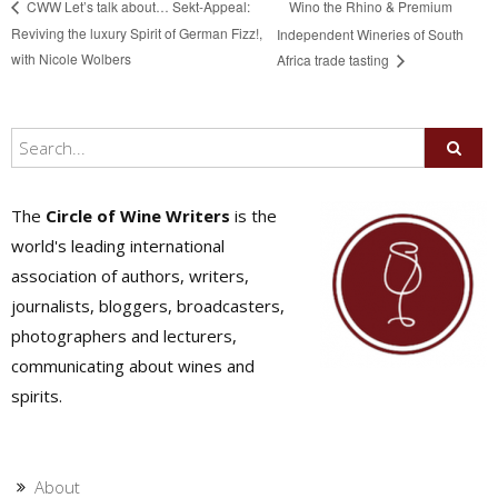
Wino the Rhino & Premium
CWW Let’s talk about… Sekt-Appeal:
Reviving the luxury Spirit of German Fizz!,
Independent Wineries of South
with Nicole Wolbers
Africa trade tasting
The
Circle of Wine Writers
is the
world's leading international
association of authors, writers,
journalists, bloggers, broadcasters,
photographers and lecturers,
communicating about wines and
spirits.
About