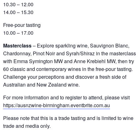
10.30 – 12.00
14.00 – 15.30
Free-pour tasting
10.00 – 17.00
Masterclass
– Explore sparkling wine, Sauvignon Blanc,
Chardonnay, Pinot Noir and Syrah/Shiraz in the masterclass
with Emma Symington MW and Anne Krebiehl MW, then try
60 classic and contemporary wines in the free-pour tasting.
Challenge your perceptions and discover a fresh side of
Australian and New Zealand wine.
For more information and to register to attend, please visit
https://ausnzwine-birmingham.eventbrite.com.au
Please note that this is a trade tasting and is limited to wine
trade and media only.