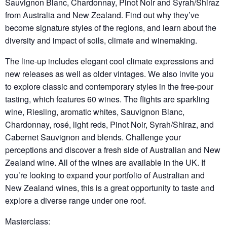
Sauvignon Blanc, Chardonnay, Pinot Noir and Syrah/Shiraz
from Australia and New Zealand. Find out why they’ve
become signature styles of the regions, and learn about the
diversity and impact of soils, climate and winemaking.
The line-up includes elegant cool climate expressions and
new releases as well as older vintages. We also invite you
to explore classic and contemporary styles in the free-pour
tasting, which features 60 wines. The flights are sparkling
wine, Riesling, aromatic whites, Sauvignon Blanc,
Chardonnay, rosé, light reds, Pinot Noir, Syrah/Shiraz, and
Cabernet Sauvignon and blends. Challenge your
perceptions and discover a fresh side of Australian and New
Zealand wine. All of the wines are available in the UK. If
you’re looking to expand your portfolio of Australian and
New Zealand wines, this is a great opportunity to taste and
explore a diverse range under one roof.
Masterclass: