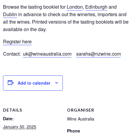
Browse the tasting booklet for
London
,
Edinburgh
and
Dublin
in advance to check out the wineries, importers and
all the wines. Printed versions of the tasting booklets will be
available on the day.
Register here
Contact:
uk@wineaustralia.com
sarahs@nzwine.com
Add to calendar
DETAILS
ORGANISER
Date:
Wine Australia
January 30, 2025
Phone