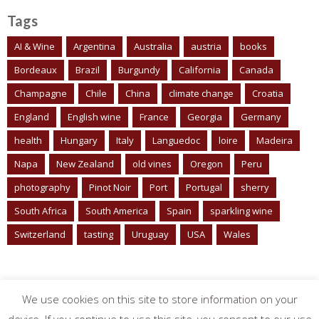
Tags
AI & Wine
Argentina
Australia
austria
books
Bordeaux
Brazil
Burgundy
California
Canada
Champagne
Chile
China
climate change
Croatia
England
English wine
France
Georgia
Germany
health
Hungary
Italy
Languedoc
loire
Madeira
Napa
New Zealand
old vines
Oregon
Peru
photography
Pinot Noir
Port
Portugal
sherry
South Africa
South America
Spain
sparkling wine
Switzerland
tasting
Uruguay
USA
Wales
We use cookies on this site to store information on your