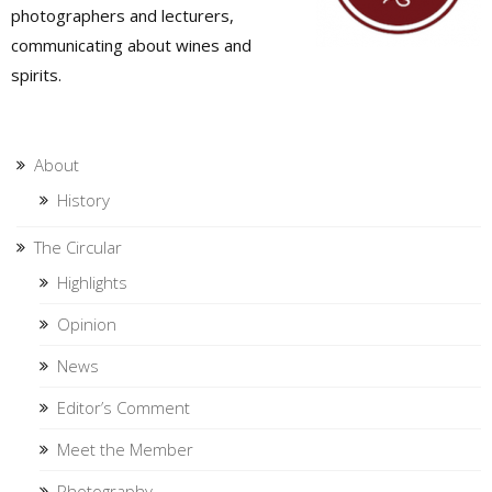
photographers and lecturers,
communicating about wines and
spirits.
About
History
The Circular
Highlights
Opinion
News
Editor’s Comment
Meet the Member
Photography