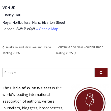
VENUE
Lindley Hall
Royal Horticultural Halls, Elverton Street
London
,
SW1P 2QW
+ Google Map
Australia and New Zealand Trade
Australia and New Zealand Trade
Tasting 2025
Tasting 2025
The
Circle of Wine Writers
is the
world's leading international
association of authors, writers,
journalists, bloggers, broadcasters,