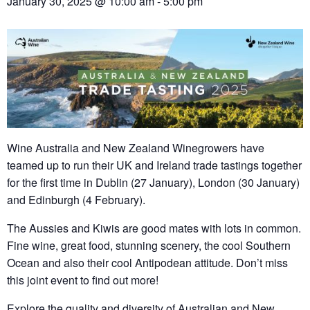
January 30, 2025 @ 10:00 am
-
5:00 pm
Wine Australia and New Zealand Winegrowers have
teamed up to run their UK and Ireland trade tastings together
for the first time in Dublin (27 January), London (30 January)
and Edinburgh (4 February).
The Aussies and Kiwis are good mates with lots in common.
Fine wine, great food, stunning scenery, the cool Southern
Ocean and also their cool Antipodean attitude. Don’t miss
this joint event to find out more!
Explore the quality and diversity of Australian and New