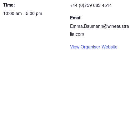
Time:
+44 (0)759 083 4514
10:00 am - 5:00 pm
Email
Emma.Baumann@wineaustra
lia.com
View Organiser Website