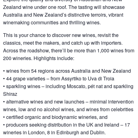
Zealand wine under one roof. The tasting will showcase
Australia and New Zealand’s distinctive terroirs, vibrant
winemaking communities and thrilling wines.
This is your chance to discover new wines, revisit the
classics, meet the makers, and catch up with importers.
Across the roadshow, there’ll be more than 1,000 wines from
200 wineries. Highlights include:
• wines from 54 regions across Australia and New Zealand
• 44 grape varieties – from Assyrtiko to Uva di Troia
• sparkling wines – including Moscato, pét nat and sparkling
Shiraz
• alternative wines and new launches – minimal intervention
wines, low and no alcohol wines, and wines from celebrities
• certified organic and biodynamic wineries, and
• producers seeking distribution in the UK and Ireland – 17
wineries in London, 8 in Edinburgh and Dublin.