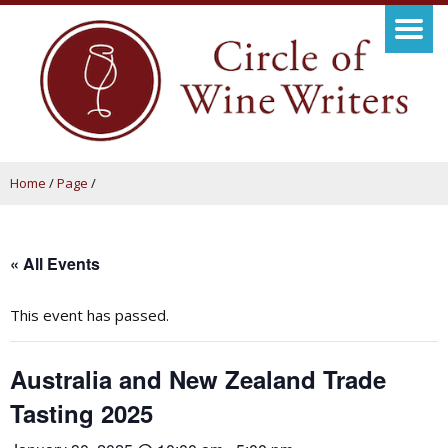
Home
/
Page
/
« All Events
This event has passed.
Australia and New Zealand Trade
Tasting 2025