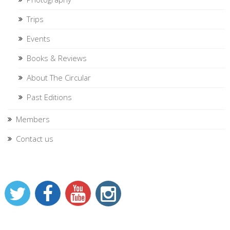
Trips
Events
Books & Reviews
About The Circular
Past Editions
Members
Contact us