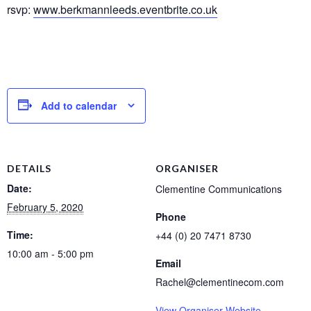
rsvp:
www.berkmannleeds.eventbrite.co.uk
Add to calendar
DETAILS
ORGANISER
Date:
Clementine Communications
February 5, 2020
Phone
Time:
+44 (0) 20 7471 8730
10:00 am - 5:00 pm
Email
Rachel@clementinecom.com
View Organiser Website