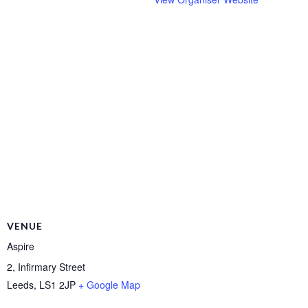
VENUE
Aspire
2, Infirmary Street
Leeds
,
LS1 2JP
+ Google Map