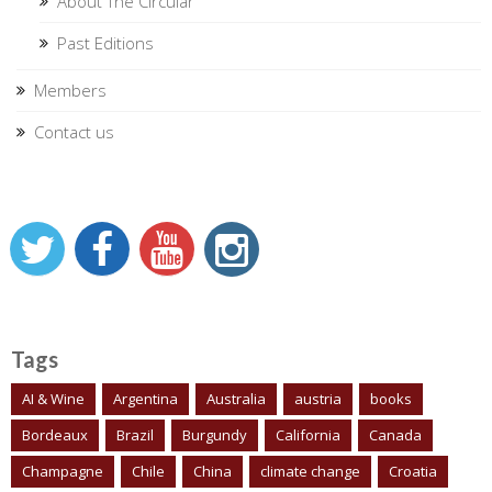
About The Circular
Past Editions
Members
Contact us
Tags
AI & Wine
Argentina
Australia
austria
books
Bordeaux
Brazil
Burgundy
California
Canada
Champagne
Chile
China
climate change
Croatia