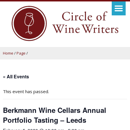
Home
/
Page
/
« All Events
This event has passed.
Berkmann Wine Cellars Annual
Portfolio Tasting – Leeds