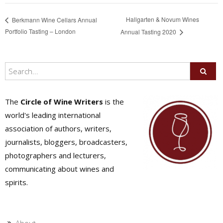
Hallgarten & Novum Wines
Berkmann Wine Cellars Annual
Portfolio Tasting – London
Annual Tasting 2020
The
Circle of Wine Writers
is the
world's leading international
association of authors, writers,
journalists, bloggers, broadcasters,
photographers and lecturers,
communicating about wines and
spirits.
About