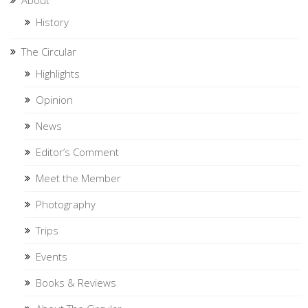
History
The Circular
Highlights
Opinion
News
Editor’s Comment
Meet the Member
Photography
Trips
Events
Books & Reviews