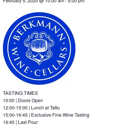
February 5, 2020 @ 10:00 am
-
5:00 pm
TASTING TIMES
10:00 | Doors Open
12:00-15:00 | Lunch at Tattu
15:00-16:45 | Exclusive Fine Wine Tasting
16:45 | Last Pour