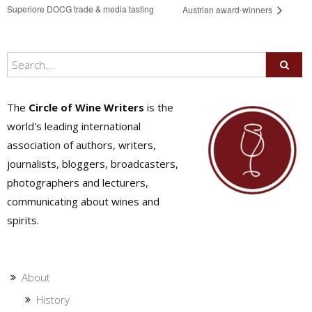
Superiore DOCG trade & media tasting
Austrian award-winners
The
Circle of Wine Writers
is the
world's leading international
association of authors, writers,
journalists, bloggers, broadcasters,
photographers and lecturers,
communicating about wines and
spirits.
About
History