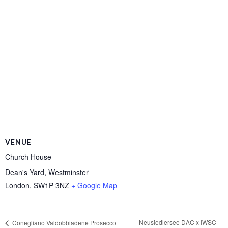
VENUE
Church House
Dean's Yard, Westminster
London
,
SW1P 3NZ
+ Google Map
Neusiedlersee DAC x IWSC
Conegliano Valdobbiadene Prosecco