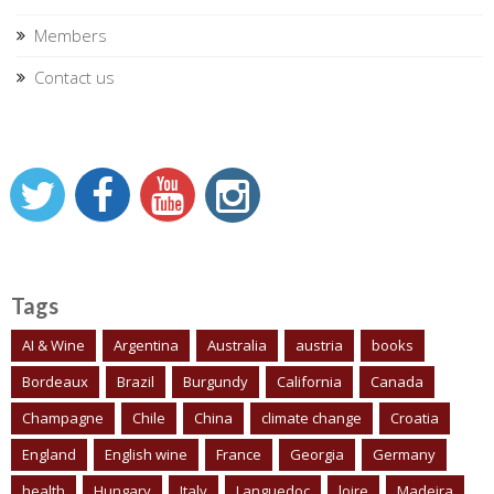
Members
Contact us
Tags
AI & Wine
Argentina
Australia
austria
books
Bordeaux
Brazil
Burgundy
California
Canada
Champagne
Chile
China
climate change
Croatia
England
English wine
France
Georgia
Germany
health
Hungary
Italy
Languedoc
loire
Madeira