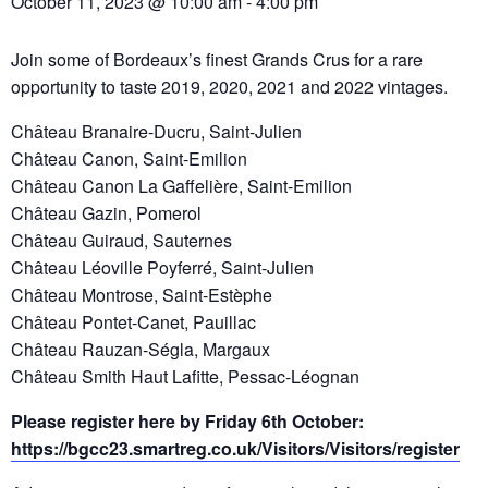
October 11, 2023 @ 10:00 am
-
4:00 pm
Join some of Bordeaux’s finest Grands Crus for a rare
opportunity to taste 2019, 2020, 2021 and 2022 vintages.
Château Branaire-Ducru, Saint-Julien
Château Canon, Saint-Emilion
Château Canon La Gaffelière, Saint-Emilion
Château Gazin, Pomerol
Château Guiraud, Sauternes
Château Léoville Poyferré, Saint-Julien
Château Montrose, Saint-Estèphe
Château Pontet-Canet, Pauillac
Château Rauzan-Ségla, Margaux
Château Smith Haut Lafitte, Pessac-Léognan
Please register here by Friday 6th October:
https://bgcc23.smartreg.co.uk/Visitors/Visitors/register