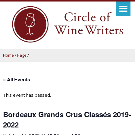
Home
/
Page
/
« All Events
This event has passed.
Bordeaux Grands Crus Classés 2019-
2022