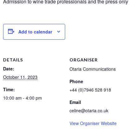
Admission to wine trade professionals and the press only
Add to calendar
DETAILS
ORGANISER
Date:
Otaria Communications
October 11, 2023
Phone
Time:
+44 (0)7946 528 918
10:00 am - 4:00 pm
Email
celine@otaria.co.uk
View Organiser Website