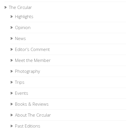
The Circular
Highlights
Opinion
News
Editor’s Comment
Meet the Member
Photography
Trips
Events
Books & Reviews
About The Circular
Past Editions