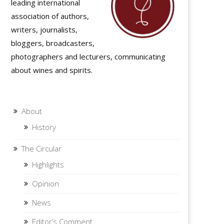
leading international
association of authors,
writers, journalists,
bloggers, broadcasters,
photographers and lecturers, communicating
about wines and spirits.
About
History
The Circular
Highlights
Opinion
News
Editor’s Comment