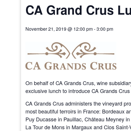
CA Grand Crus L
November 21, 2019 @ 12:00 pm
-
3:00 pm
On behalf of CA Grands Crus, wine subsidiary
exclusive lunch to introduce CA Grands Cru
CA Grands Crus administers the vineyard prop
most beautiful terroirs in France: Bordeaux
Puy Ducasse in Pauillac, Château Meyney in
La Tour de Mons in Margaux and Clos Saint-Vi