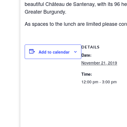
beautiful Château de Santenay, with its 96 he
Greater Burgundy.
As spaces to the lunch are limited please cont
DETAILS
Add to calendar
Date:
November 21, 2019
Time:
12:00 pm - 3:00 pm