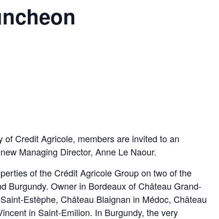
uncheon
 of Credit Agricole, members are invited to an
s new Managing Director, Anne Le Naour.
erties of the Crédit Agricole Group on two of the
 and Burgundy. Owner in Bordeaux of Château Grand-
 Saint-Estèphe, Château Blaignan in Médoc, Château
ncent in Saint-Emilion. In Burgundy, the very