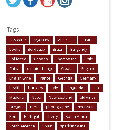
Tags
AI & Wine
Argentina
Australia
austria
books
Bordeaux
Brazil
Burgundy
California
Canada
Champagne
Chile
China
climate change
Croatia
England
English wine
France
Georgia
Germany
health
Hungary
Italy
Languedoc
loire
Madeira
Napa
New Zealand
old vines
Oregon
Peru
photography
Pinot Noir
Port
Portugal
sherry
South Africa
South America
Spain
sparkling wine