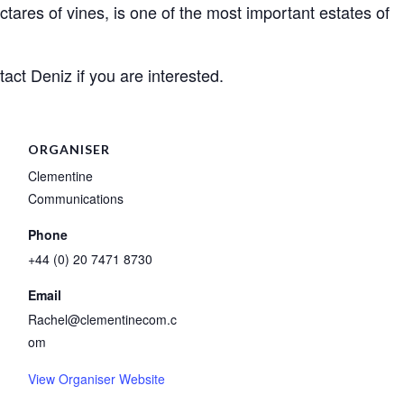
ctares of vines, is one of the most important estates of
act Deniz if you are interested.
ORGANISER
Clementine
Communications
Phone
+44 (0) 20 7471 8730
Email
Rachel@clementinecom.c
om
View Organiser Website