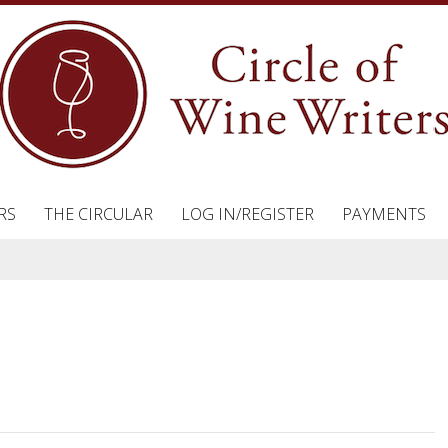
RS
THE CIRCULAR
LOG IN/REGISTER
PAYMENTS