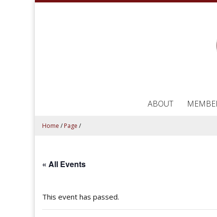
ABOUT
MEMBE
Home
/
Page
/
« All Events
This event has passed.