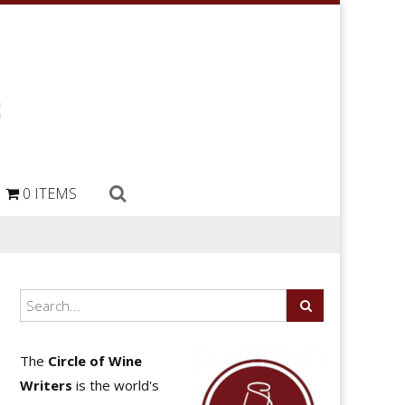
0 ITEMS
The
Circle of Wine
Writers
is the world's