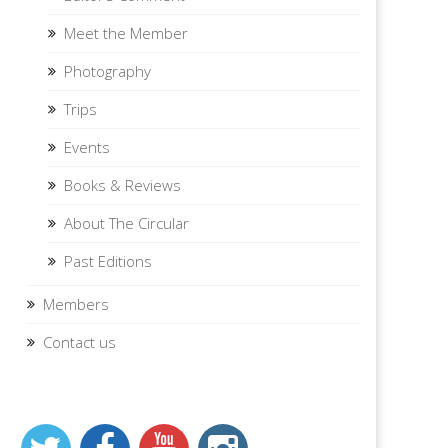
Meet the Member
Photography
Trips
Events
Books & Reviews
About The Circular
Past Editions
Members
Contact us