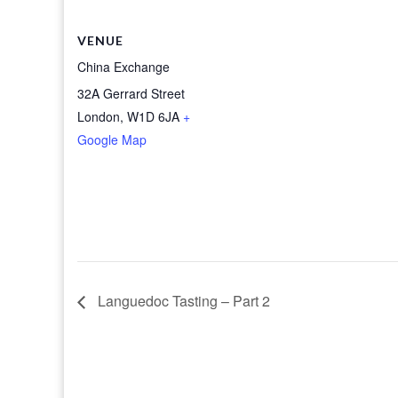
VENUE
China Exchange
32A Gerrard Street
London
,
W1D 6JA
+
Google Map
Languedoc Tasting – Part 2