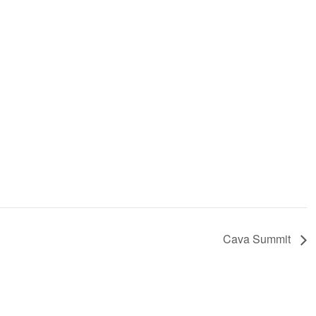
Cava Summit