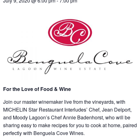
July 9, 2020 @ 6:00 pm
-
7:00 pm
For the Love of Food & Wine
Join our master winemaker live from the vineyards, with
MICHELIN Star Restaurant Interludes’ Chef, Jean Delport,
and Moody Lagoon’s Chef Annie Badenhorst, who will be
sharing easy to make recipes for you to cook at home, paired
perfectly with Benguela Cove Wines.