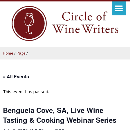
Home
/
Page
/
« All Events
This event has passed.
Benguela Cove, SA, Live Wine
Tasting & Cooking Webinar Series