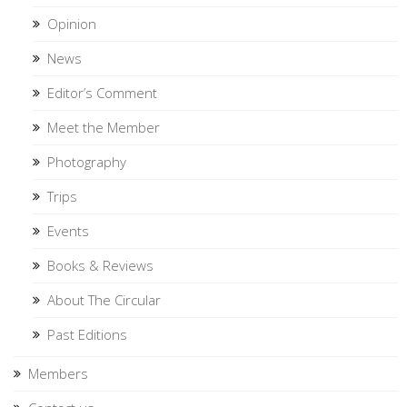
Opinion
News
Editor’s Comment
Meet the Member
Photography
Trips
Events
Books & Reviews
About The Circular
Past Editions
Members