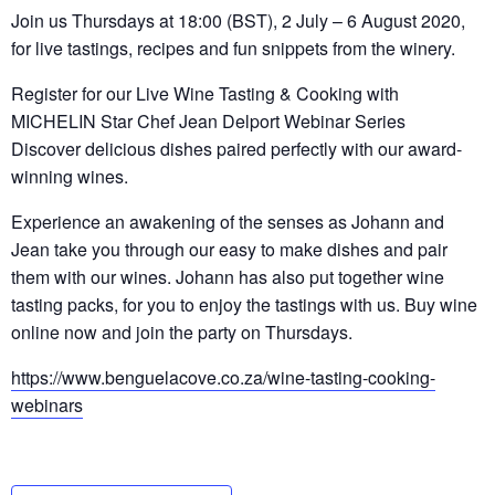
Join us Thursdays at 18:00 (BST), 2 July – 6 August 2020,
for live tastings, recipes and fun snippets from the winery.
Register for our Live Wine Tasting & Cooking with
MICHELIN Star Chef Jean Delport Webinar Series
Discover delicious dishes paired perfectly with our award-
winning wines.
Experience an awakening of the senses as Johann and
Jean take you through our easy to make dishes and pair
them with our wines. Johann has also put together wine
tasting packs, for you to enjoy the tastings with us. Buy wine
online now and join the party on Thursdays.
https://www.benguelacove.co.za/wine-tasting-cooking-
webinars