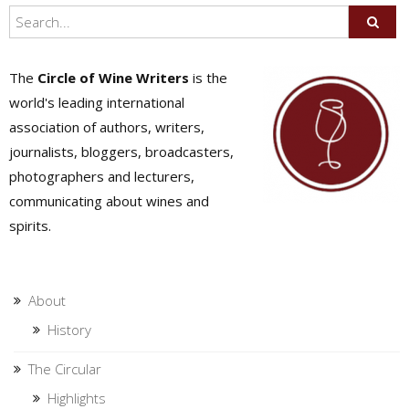
The
Circle of Wine Writers
is the
world's leading international
association of authors, writers,
journalists, bloggers, broadcasters,
photographers and lecturers,
communicating about wines and
spirits.
About
History
The Circular
Highlights