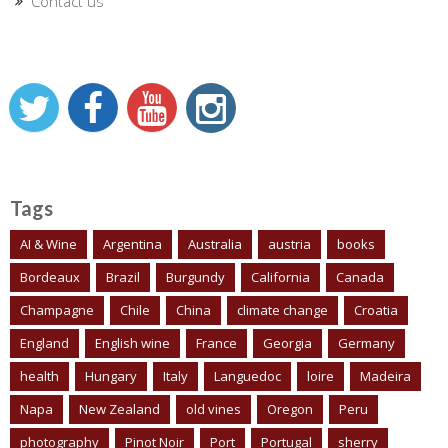
Contact us
Tags
AI & Wine
Argentina
Australia
austria
books
Bordeaux
Brazil
Burgundy
California
Canada
Champagne
Chile
China
climate change
Croatia
England
English wine
France
Georgia
Germany
health
Hungary
Italy
Languedoc
loire
Madeira
Napa
New Zealand
old vines
Oregon
Peru
photography
Pinot Noir
Port
Portugal
sherry