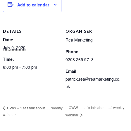
Add to calendar
DETAILS
ORGANISER
Date:
Rea Marketing
July 9, 2020
Phone
Time:
0208 265 9718
6:00 pm - 7:00 pm
Email
patrick.rea@reamarketing.co.
uk
CWW – ‘Let’s talk about…..’ weekly
CWW – ‘Let’s talk about…..’ weekly
webinar
webinar