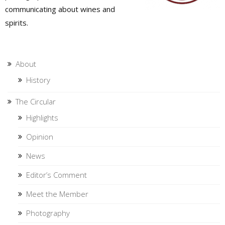
communicating about wines and
spirits.
About
History
The Circular
Highlights
Opinion
News
Editor’s Comment
Meet the Member
Photography