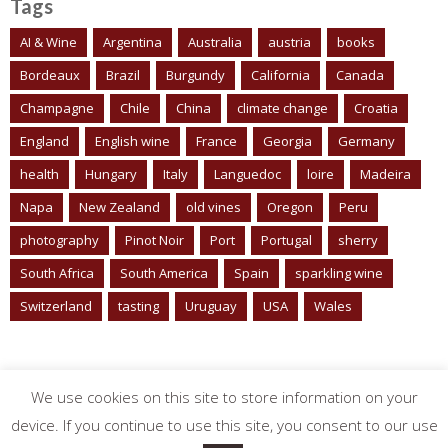
Tags
AI & Wine
Argentina
Australia
austria
books
Bordeaux
Brazil
Burgundy
California
Canada
Champagne
Chile
China
climate change
Croatia
England
English wine
France
Georgia
Germany
health
Hungary
Italy
Languedoc
loire
Madeira
Napa
New Zealand
old vines
Oregon
Peru
photography
Pinot Noir
Port
Portugal
sherry
South Africa
South America
Spain
sparkling wine
Switzerland
tasting
Uruguay
USA
Wales
We use cookies on this site to store information on your
device. If you continue to use this site, you consent to our use