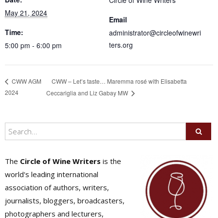
Circle of Wine Writers
May 21, 2024
Email
Time:
administrator@circleofwinewri
ters.org
5:00 pm - 6:00 pm
CWW – Let’s taste… Maremma rosé with Elisabetta
CWW AGM
2024
Ceccariglia and Liz Gabay MW
The
Circle of Wine Writers
is the
world's leading international
association of authors, writers,
journalists, bloggers, broadcasters,
photographers and lecturers,