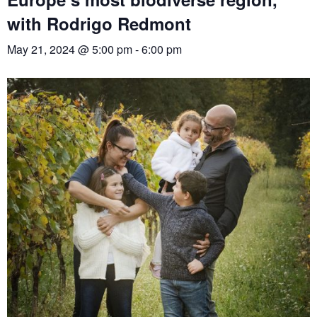
with Rodrigo Redmont
May 21, 2024 @ 5:00 pm
-
6:00 pm