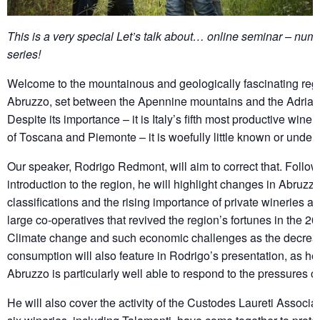
This is a very special Let’s talk about… online seminar – num
series!
Welcome to the mountainous and geologically fascinating regi
Abruzzo, set between the Apennine mountains and the Adriati
Despite its importance – it is Italy’s fifth most productive wine
of Toscana and Piemonte – it is woefully little known or under
Our speaker, Rodrigo Redmont, will aim to correct that. Follo
introduction to the region, he will highlight changes in Abruzz
classifications and the rising importance of private wineries a
large co-operatives that revived the region’s fortunes in the 20
Climate change and such economic challenges as the decrea
consumption will also feature in Rodrigo’s presentation, as h
Abruzzo is particularly well able to respond to the pressures of
He will also cover the activity of the Custodes Laureti Associa