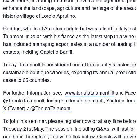
six wineries, including Talamonti, have come together to prote
enhance the landscape, agriculture and heritage of the area a
historic village of Loreto Aprutino.
Rodrigo, who is of American origin but was raised in Italy, est
Talamonti in 2001 with his fiancé as the latest step in a wine 
has included managing export sales in a number of leading It
estates, inclding Castello Banfii.
Today, Talamonti is considered one of the country’s fastest gr
sustainable boutique wineries, exporting its annual productio
cases to 65 countries.
For further information see:
www.tenutatalamonti.it
and Faceb
@TenutaTalamonti
,
Instagram tenutatalamonti
,
Youtube Tenut
X (Twitter) 7 @TenutaTalamonti
To join this seminar, please register now or at any time befo
Tuesday 21st May. The session, including Q&As, will last for 
one hour. To register, follow the link below. Guests will be ve