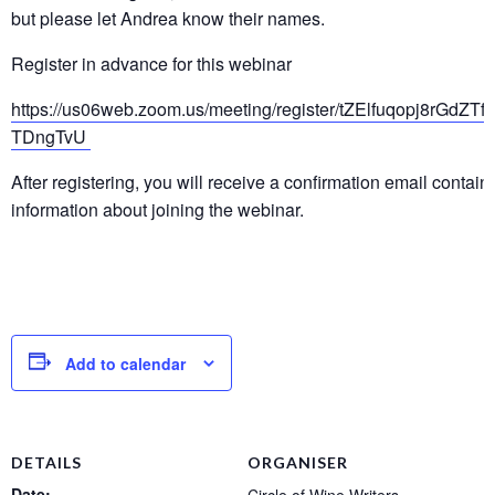
but please let Andrea know their names.
Register in advance for this webinar
https://us06web.zoom.us/meeting/register/tZElfuqopj8rGdZT
TDngTvU
After registering, you will receive a confirmation email contain
information about joining the webinar.
Add to calendar
DETAILS
ORGANISER
Date: