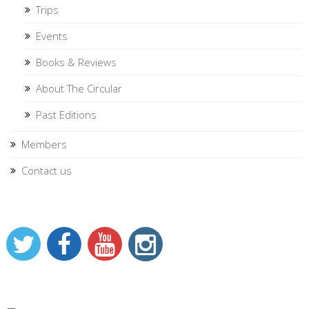
Trips
Events
Books & Reviews
About The Circular
Past Editions
Members
Contact us