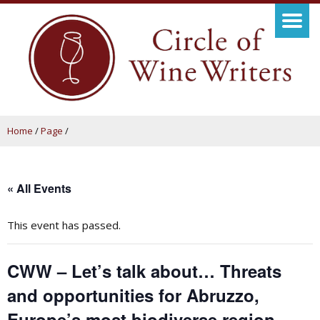
Home
/
Page
/
« All Events
This event has passed.
CWW – Let’s talk about… Threats
and opportunities for Abruzzo,
Europe’s most biodiverse region,