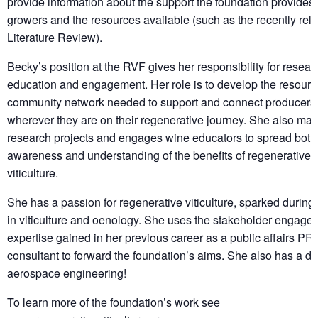
provide information about the support the foundation provides 
growers and the resources available (such as the recently rel
Literature Review).
Becky’s position at the RVF gives her responsibility for resear
education and engagement. Her role is to develop the resour
community network needed to support and connect producers
wherever they are on their regenerative journey. She also ma
research projects and engages wine educators to spread both
awareness and understanding of the benefits of regenerative
viticulture.
She has a passion for regenerative viticulture, sparked durin
in viticulture and oenology. She uses the stakeholder engage
expertise gained in her previous career as a public affairs PR
consultant to forward the foundation’s aims. She also has a de
aerospace engineering!
To learn more of the foundation’s work see