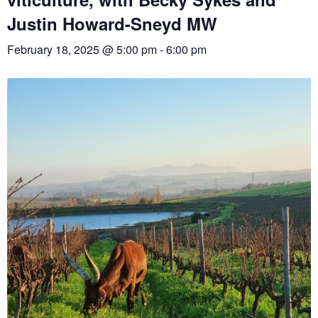
Justin Howard-Sneyd MW
February 18, 2025 @ 5:00 pm
-
6:00 pm