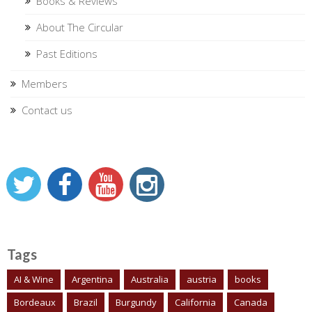
Books & Reviews
About The Circular
Past Editions
Members
Contact us
Tags
AI & Wine
Argentina
Australia
austria
books
Bordeaux
Brazil
Burgundy
California
Canada