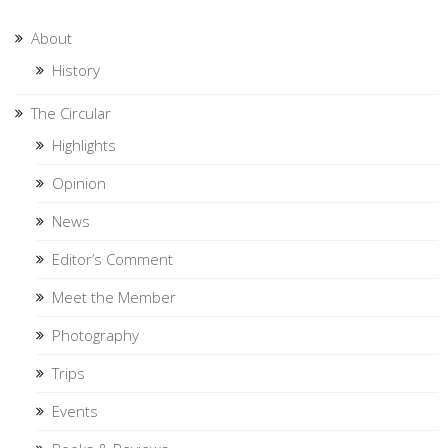
About
History
The Circular
Highlights
Opinion
News
Editor’s Comment
Meet the Member
Photography
Trips
Events