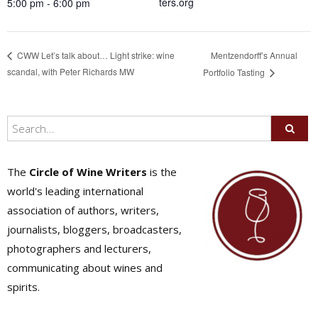
ters.org
5:00 pm - 6:00 pm
Mentzendorff’s Annual
CWW Let’s talk about… Light strike: wine
scandal, with Peter Richards MW
Portfolio Tasting
The
Circle of Wine Writers
is the
world's leading international
association of authors, writers,
journalists, bloggers, broadcasters,
photographers and lecturers,
communicating about wines and
spirits.