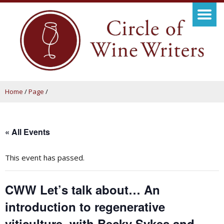
Home
/
Page
/
« All Events
This event has passed.
CWW Let’s talk about… An
introduction to regenerative
viticulture, with Becky Sykes and