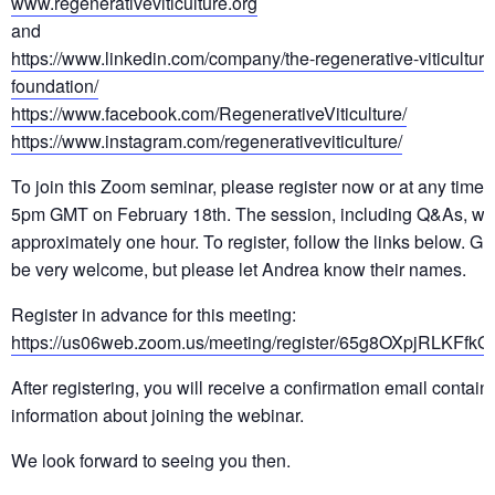
www.regenerativeviticulture.org
and
https://www.linkedin.com/company/the-regenerative-viticulture
foundation/
https://www.facebook.com/RegenerativeViticulture/
https://www.instagram.com/regenerativeviticulture/
To join this Zoom seminar, please register now or at any time 
5pm GMT on February 18th. The session, including Q&As, will 
approximately one hour. To register, follow the links below. Gu
be very welcome, but please let Andrea know their names.
Register in advance for this meeting:
https://us06web.zoom.us/meeting/register/65g8OXpjRLKFfk
After registering, you will receive a confirmation email contain
information about joining the webinar.
We look forward to seeing you then.