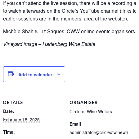
If you can’t attend the live session, there will be a recording a
to watch afterwards on the Circle’s YouTube channel (links to 
earlier sessions are in the members’ area of the website).
Michèle Shah & Liz Sagues, CWW online events organisers
Vineyard image – Hartenberg Wine Estate
Add to calendar
DETAILS
ORGANISER
Date:
Circle of Wine Writers
February 18, 2025
Email
Time:
administrator@circleofwinewri