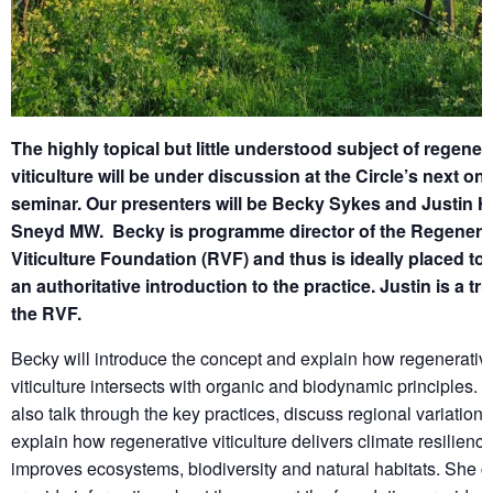
The highly topical but little understood subject of regener
viticulture will be under discussion at the Circle’s next onl
seminar. Our presenters will be Becky Sykes and Justin 
Sneyd MW. Becky is programme director of the Regenera
Viticulture Foundation (RVF) and thus is ideally placed to
an authoritative introduction to the practice. Justin is a tr
the RVF.
Becky will introduce the concept and explain how regenerativ
viticulture intersects with organic and biodynamic principles. S
also talk through the key practices, discuss regional variation
explain how regenerative viticulture delivers climate resilienc
improves ecosystems, biodiversity and natural habitats. She c