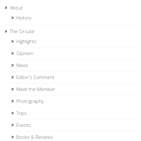
About
History
The Circular
Highlights
Opinion
News
Editor’s Comment
Meet the Member
Photography
Trips
Events
Books & Reviews