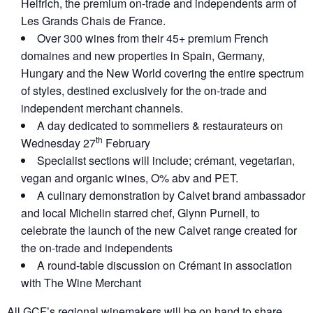
Helfrich, the premium on-trade and independents arm of
Les Grands Chais de France.
Over 300 wines from their 45+ premium French
domaines and new properties in Spain, Germany,
Hungary and the New World covering the entire spectrum
of styles, destined exclusively for the on-trade and
independent merchant channels.
A day dedicated to sommeliers & restaurateurs on
th
Wednesday 27
February
Specialist sections will include; crémant, vegetarian,
vegan and organic wines, O% abv and PET.
A culinary demonstration by Calvet brand ambassador
and local Michelin starred chef, Glynn Purnell, to
celebrate the launch of the new Calvet range created for
the on-trade and independents
A round-table discussion on Crémant in association
with The Wine Merchant
All GCF’s regional winemakers will be on hand to share