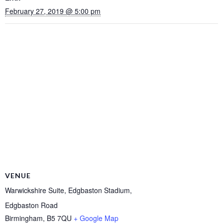
February 27, 2019 @ 5:00 pm
VENUE
Warwickshire Suite, Edgbaston Stadium,
Edgbaston Road
Birmingham
,
B5 7QU
+ Google Map