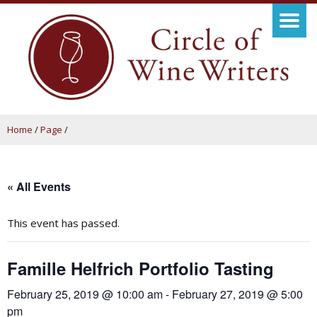
Home
/
Page
/
« All Events
This event has passed.
Famille Helfrich Portfolio Tasting
February 25, 2019 @ 10:00 am
-
February 27, 2019 @ 5:00
pm