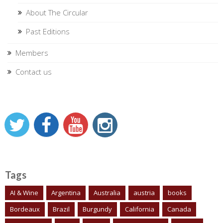
About The Circular
Past Editions
Members
Contact us
Tags
AI & Wine
Argentina
Australia
austria
books
Bordeaux
Brazil
Burgundy
California
Canada