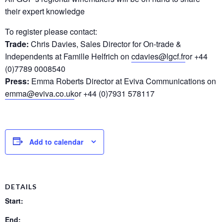
their expert knowledge
To register please contact:
Trade:
Chris Davies, Sales Director for On-trade &
Independents at Famille Helfrich on
cdavies@lgcf.fr
or +44
(0)7789 0008540
Press:
Emma Roberts Director at Eviva Communications on
emma@eviva.co.uk
or +44 (0)7931 578117
Add to calendar
DETAILS
Start:
End: