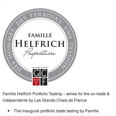
Famille Helfrich Portfolio Tasting – wines for the on-trade &
independents by Les Grands Chais de France
The inaugural portfolio trade tasting by Famille