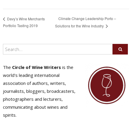
Climate Change Leadership Porto –
Davy’s Wine Merchants
Portfolio Tasting 2019
Solutions for the Wine Industry
The
Circle of Wine Writers
is the
world's leading international
association of authors, writers,
journalists, bloggers, broadcasters,
photographers and lecturers,
communicating about wines and
spirits.